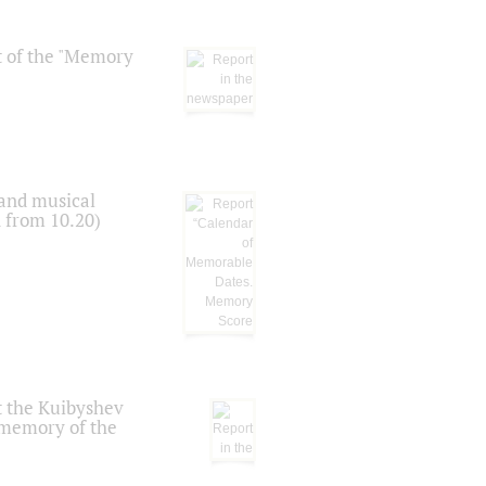
t of the "Memory
 and musical
n from 10.20)
t the Kuibyshev
 memory of the