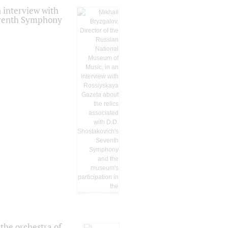
 interview with
Seventh Symphony
the orchestra of