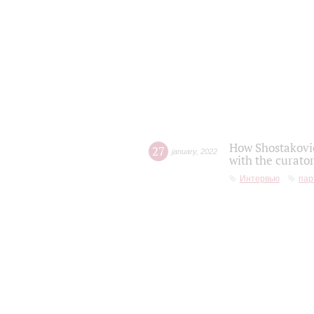
How Shostakovic
27
january
,
2022
with the curator
Интервью
пар