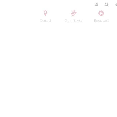
Contact
Order tickets
Broadcast