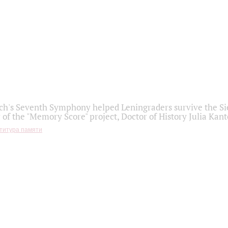
h's Seventh Symphony helped Leningraders survive the Sie
 of the "Memory Score" project, Doctor of History Julia Kant
титура памяти