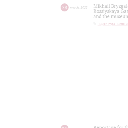
Mikhail Bryzgal
28
march
,
2022
Rossiyskaya Gaz
and the museum'
партитура памяти
Reportage for t