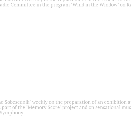
adio Committee in the program "Wind in the Window" on Ra
he Sobesednik" weekly on the preparation of an exhibition at
 part of the "Memory Score" project and on sensational mus
" Symphony