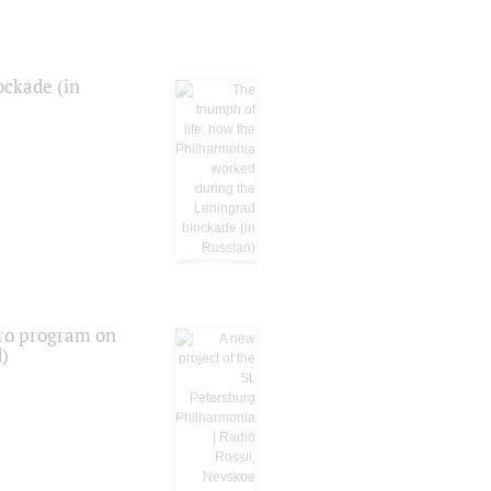
ockade (in
tro program on
d)