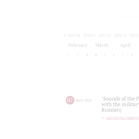
2019/20
2020/21
2021/22
2022/23
2023/
2024/25
2025/26
February
March
April
1
2
3
4
5
6
7
8
"Sounds of the P
07
april
,
2022
with the militar
Russian)
партитура памяти