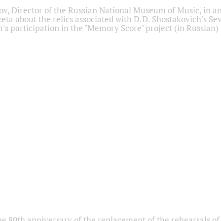
ov, Director of the Russian National Museum of Music, in an
eta about the relics associated with D.D. Shostakovich's 
s participation in the "Memory Score" project (in Russian)
he 80th anniversary of the replacement of the rehearsals of 