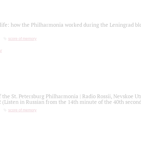
life: how the Philharmonia worked during the Leningrad bl
score of memory
f the St. Petersburg Philharmonia | Radio Rossii, Nevskoe U
2 (Listen in Russian from the 14th minute of the 40th secon
score of memory