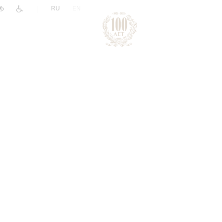
|
RU
EN