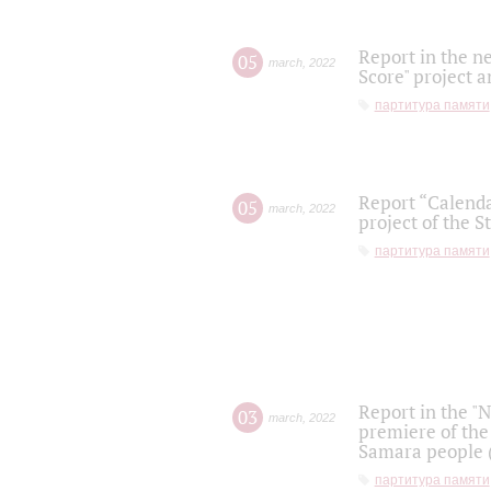
Report in the n
05
march
,
2022
Score" project a
партитура памяти
Report “Calenda
05
march
,
2022
project of the S
партитура памяти
Report in the "
03
march
,
2022
premiere of the
Samara people (
партитура памяти