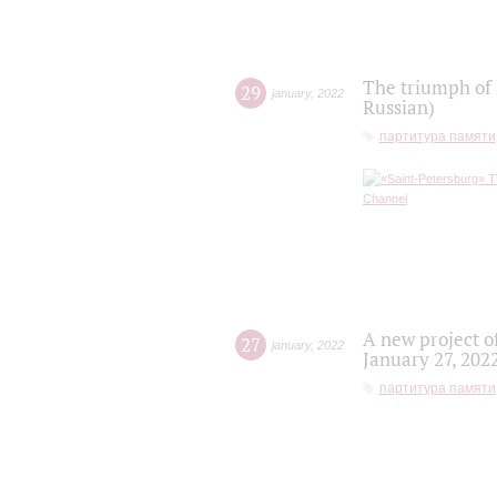
The triumph of 
29
january
,
2022
Russian)
партитура памяти
A new project o
27
january
,
2022
January 27, 202
партитура памяти