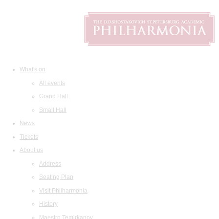
What's on
All events
Grand Hall
Small Hall
News
Tickets
About us
Address
Seating Plan
Visit Philharmonia
History
Maestro Temirkanov