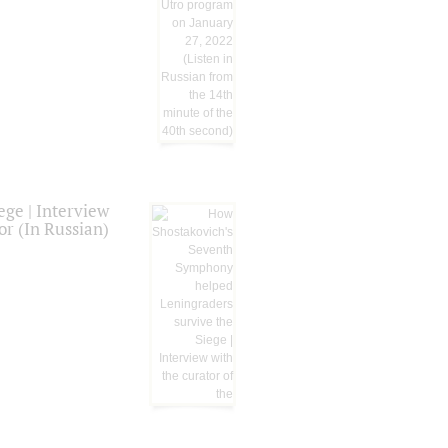
ge | Interview
or (In Russian)