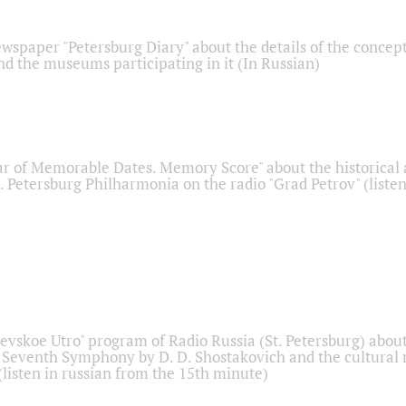
ewspaper "Petersburg Diary" about the details of the concep
nd the museums participating in it (In Russian)
r of Memorable Dates. Memory Score" about the historical
t. Petersburg Philharmonia on the radio "Grad Petrov" (liste
Nevskoe Utro" program of Radio Russia (St. Petersburg) abou
 Seventh Symphony by D. D. Shostakovich and the cultural
listen in russian from the 15th minute)