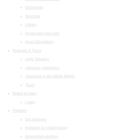
Orchestras
Structure
Library
Restaurant and cafe
legal information
Festivals & Tours
«Arts Square»
«Musical collection»
«Baroque in the White Night»
Tours
Watch & listen
Listen
Partners
Our partners
Invitation to collaboration
Advertising abilities