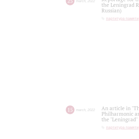
25
march
,
2022
the Leningrad R
Russian)
партитура памяти
An article in "T
15
march
,
2022
Philharmonic as
the "Leningrad
партитура памяти