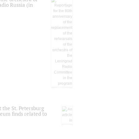
dio Russia (in
 the St. Petersburg
eum finds related to