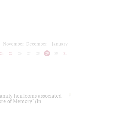
November
December
January
24
25
26
27
28
29
30
31
 family heirlooms associated
core of Memory" (in