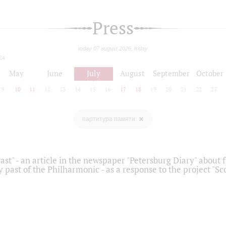
Press
today 07 august 2026, friday
24
May
June
July
August
September
October
9
10
11
12
13
14
15
16
17
18
19
20
21
22
23
партитура памяти
ast" - an article in the newspaper "Petersburg Diary" about
y past of the Philharmonic - as a response to the project "S