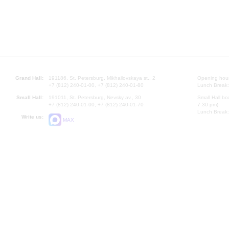
Grand Hall:
191186, St. Petersburg, Mikhailovskaya st., 2
Opening hours
+7 (812) 240-01-00, +7 (812) 240-01-80
Lunch Break:
Small Hall:
191011, St. Petersburg, Nevsky av., 30
Small Hall bo
+7 (812) 240-01-00, +7 (812) 240-01-70
7.30 pm)
Lunch Break:
Write us:
MAX