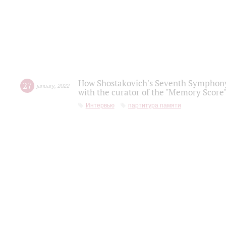
How Shostakovich's Seventh Symphony 
27
january
,
2022
with the curator of the "Memory Score" 
Интервью
партитура памяти