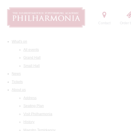
Contact
Order t
What's on
All events
Grand Hall
Small Hall
News
Tickets
About us
Address
Seating Plan
Visit Philharmonia
History
Maestro Temirkanov