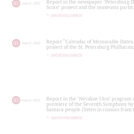
Report in the newspaper "Petersburg Di
05
march
,
2022
Score" project and the museums partici
партитура памяти
Report “Calendar of Memorable Dates. 
05
march
,
2022
project of the St. Petersburg Philharmo
партитура памяти
Report in the "Nevskoe Utro" program o
03
march
,
2022
premiere of the Seventh Symphony by 
Samara people (listen in russian from
партитура памяти