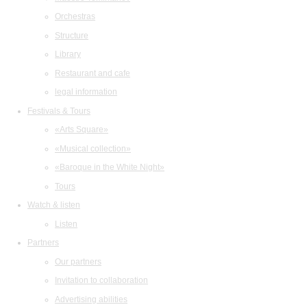
Orchestras
Structure
Library
Restaurant and cafe
legal information
Festivals & Tours
«Arts Square»
«Musical collection»
«Baroque in the White Night»
Tours
Watch & listen
Listen
Partners
Our partners
Invitation to collaboration
Advertising abilities