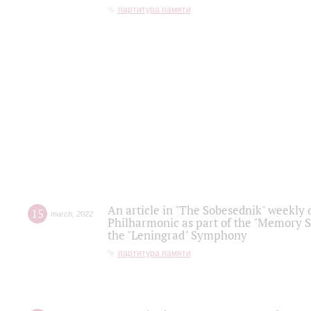
партитура памяти
An article in "The Sobesednik" weekly o
15
march
,
2022
Philharmonic as part of the "Memory S
the "Leningrad" Symphony
партитура памяти