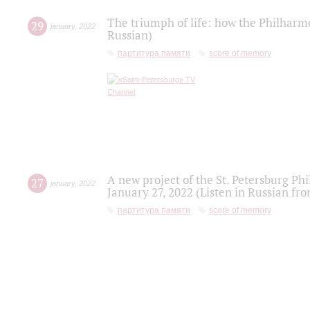
The triumph of life: how the Philharm
29
january
,
2022
Russian)
партитура памяти
score of memory
A new project of the St. Petersburg Ph
27
january
,
2022
January 27, 2022 (Listen in Russian fr
партитура памяти
score of memory