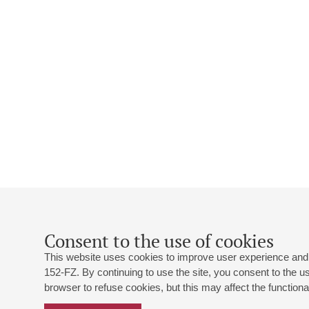
Consent to the use of cookies
This website uses cookies to improve user experience and 
152-FZ. By continuing to use the site, you consent to the 
browser to refuse cookies, but this may affect the functional