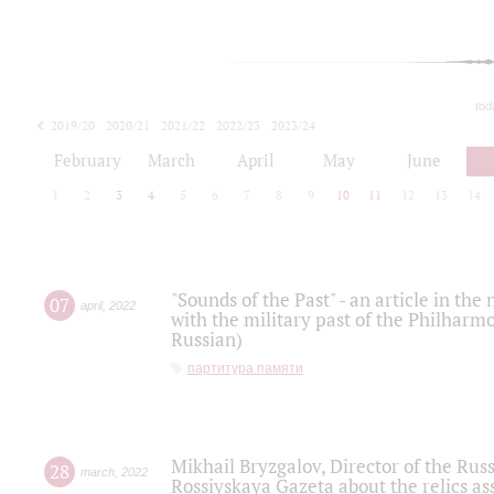
tod
2019/20
2020/21
2021/22
2022/23
2023/24
2024/25
2025/26
February
March
April
May
June
1
2
3
4
5
6
7
8
9
10
11
12
13
14
"Sounds of the Past" - an article in th
07
april
,
2022
with the military past of the Philharmo
Russian)
партитура памяти
Mikhail Bryzgalov, Director of the Rus
28
march
,
2022
Rossiyskaya Gazeta about the relics a