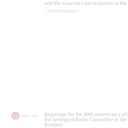
and the museum's participation in the
партитура памяти
Reportage for the 80th anniversary of 
25
march
,
2022
the Leningrad Radio Committee in the
Russian)