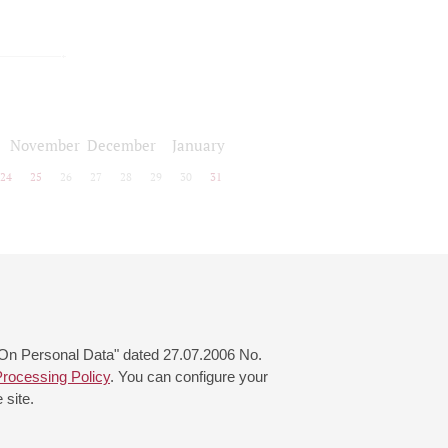
November
December
January
24
25
26
27
28
29
30
31
 "On Personal Data" dated 27.07.2006 No.
rocessing Policy
. You can configure your
 site.
© 2000—2026
«Saint-Petersburg Philharmonia»