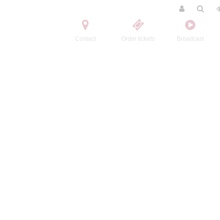
Contact
Order tickets
Broadcast