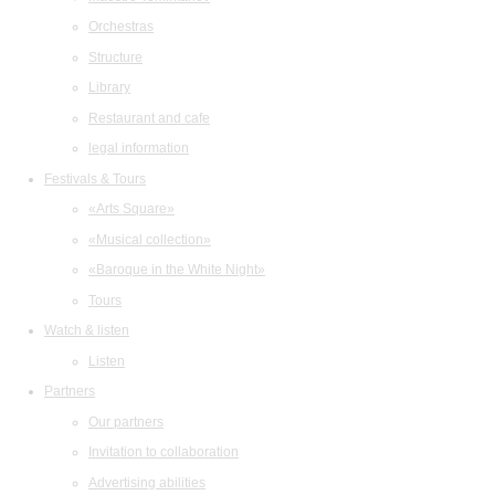
Orchestras
Structure
Library
Restaurant and cafe
legal information
Festivals & Tours
«Arts Square»
«Musical collection»
«Baroque in the White Night»
Tours
Watch & listen
Listen
Partners
Our partners
Invitation to collaboration
Advertising abilities