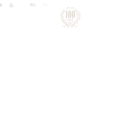
|
RU
EN