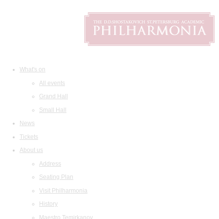
What's on
All events
Grand Hall
Small Hall
News
Tickets
About us
Address
Seating Plan
Visit Philharmonia
History
Maestro Temirkanov