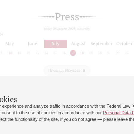
Press
today 08 august 2026, saturday
24
May
June
July
August
September
October
9
10
11
12
13
14
15
16
17
18
19
20
21
22
23
Площадь Искусств
okies
 experience and analyze traffic in accordance with the Federal Law
 consent to the use of cookies in accordance with our
Personal Data P
ct the functionality of the site. If you do not agree — please leave the
 st., 2
Opening hours of the Grand Hall box office: 11 am to 8.30 pm
80
Lunch Break: 3 pm to 4 pm