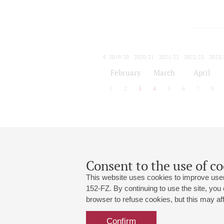
2019/20
2020/21
2021/22
2022/23
2023/
2024/25
2025/26
February
March
April
1
2
3
4
5
6
7
8
Consent to the use of co
This website uses cookies to improve user
152-FZ. By continuing to use the site, you
browser to refuse cookies, but this may affe
Grand Hall:
191186, St. Petersburg, Mikhailovskaya
+7 (812) 240-01-00, +7 (812) 240-01-
Confirm