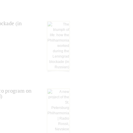
ockade (in
tro program on
d)