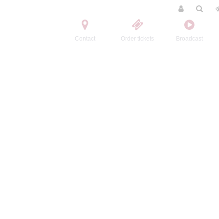
Contact
Order tickets
Broadcast