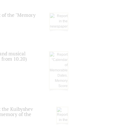
t of the "Memory
 and musical
n from 10.20)
t the Kuibyshev
 memory of the