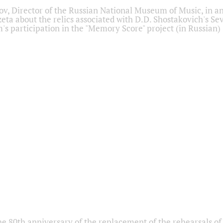
ov, Director of the Russian National Museum of Music, in an
eta about the relics associated with D.D. Shostakovich's 
s participation in the "Memory Score" project (in Russian)
he 80th anniversary of the replacement of the rehearsals of 