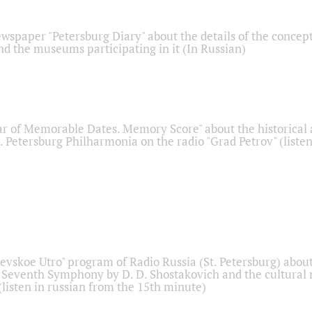
ewspaper "Petersburg Diary" about the details of the concep
nd the museums participating in it (In Russian)
r of Memorable Dates. Memory Score" about the historical
t. Petersburg Philharmonia on the radio "Grad Petrov" (liste
Nevskoe Utro" program of Radio Russia (St. Petersburg) abou
 Seventh Symphony by D. D. Shostakovich and the cultural
listen in russian from the 15th minute)