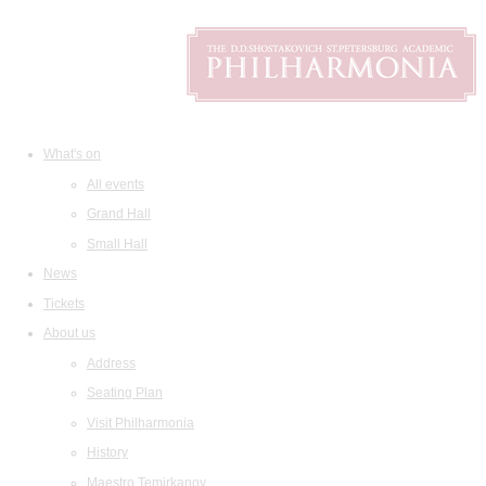
What's on
All events
Grand Hall
Small Hall
News
Tickets
About us
Address
Seating Plan
Visit Philharmonia
History
Maestro Temirkanov