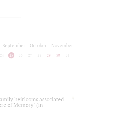
September
October
November
24
25
26
27
28
29
30
31
 family heirlooms associated
core of Memory" (in