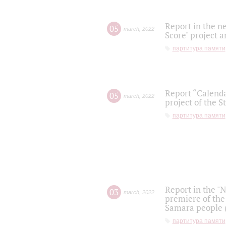
Report in the n
05
march
,
2022
Score" project a
партитура памяти
Report “Calenda
05
march
,
2022
project of the S
партитура памяти
Report in the "
03
march
,
2022
premiere of the
Samara people (
партитура памяти