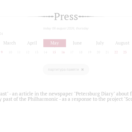
Press
today 06 august 2026, thursday
24
March
April
May
June
July
August
9
10
11
12
13
14
15
16
17
18
19
20
21
22
23
партитура памяти
ast" - an article in the newspaper "Petersburg Diary" about
y past of the Philharmonic - as a response to the project "S