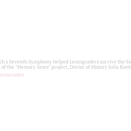
h's Seventh Symphony helped Leningraders survive the Sie
 of the "Memory Score" project, Doctor of History Julia Kant
титура памяти