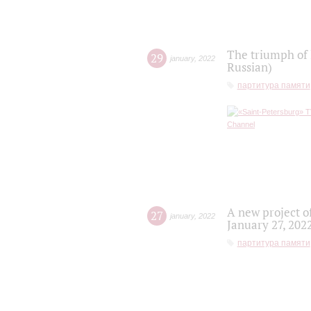
The triumph of 
29
january
,
2022
Russian)
партитура памяти
A new project o
27
january
,
2022
January 27, 202
партитура памяти