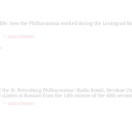
life: how the Philharmonia worked during the Leningrad bl
score of memory
f the St. Petersburg Philharmonia | Radio Rossii, Nevskoe U
2 (Listen in Russian from the 14th minute of the 40th secon
score of memory