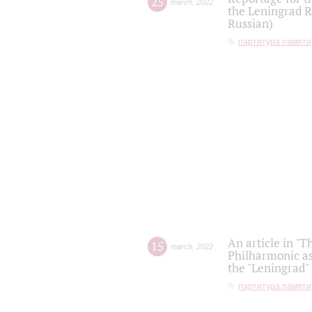
25
march
,
2022
the Leningrad R
Russian)
партитура памяти
An article in "T
15
march
,
2022
Philharmonic as
the "Leningrad
партитура памяти