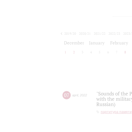
2019/20
2020/21
2021/22
2022/23
2023/
2024/25
2025/26
December
January
February
1
2
3
4
5
6
7
8
"Sounds of the P
07
april
,
2022
with the militar
Russian)
партитура памяти