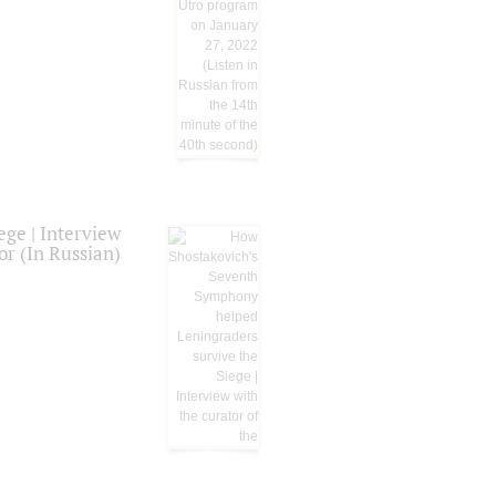
ge | Interview
or (In Russian)