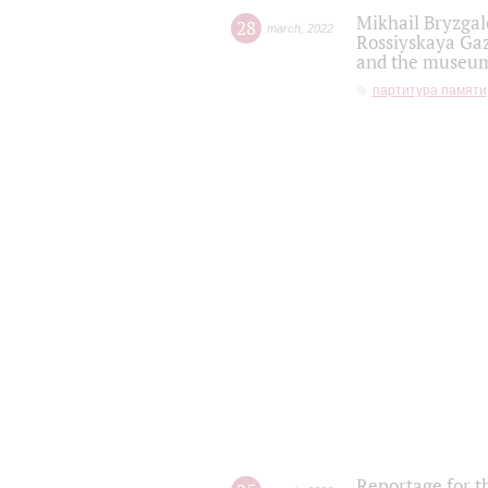
Mikhail Bryzgal
28
march
,
2022
Rossiyskaya Gaz
and the museum'
партитура памяти
Reportage for t