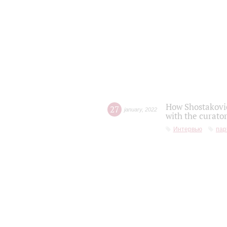
How Shostakovic
27
january
,
2022
with the curator
Интервью
пар