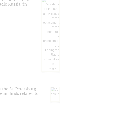
dio Russia (in
 the St. Petersburg
eum finds related to