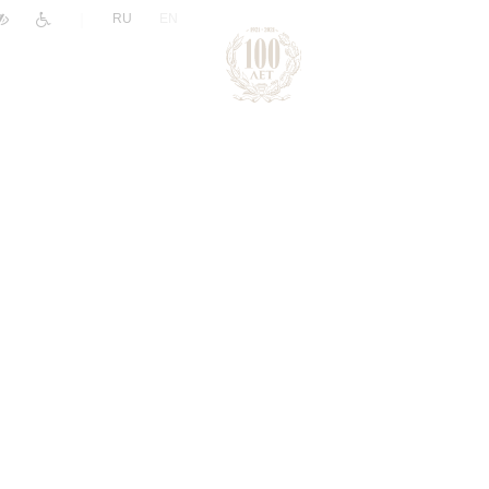
|
RU
EN