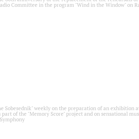
adio Committee in the program "Wind in the Window" on Ra
he Sobesednik" weekly on the preparation of an exhibition at
 part of the "Memory Score" project and on sensational mus
" Symphony