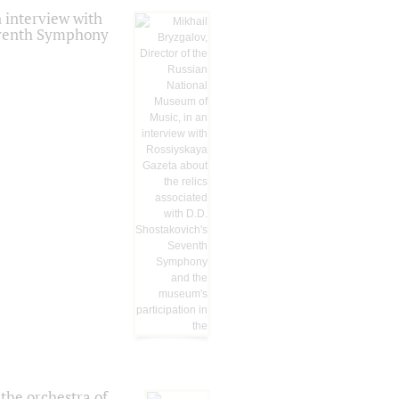
 interview with
Seventh Symphony
the orchestra of