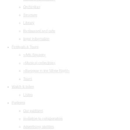
Orchestras
Structure
Library
Restaurant and cafe
legal information
Festivals & Tours
«Arts Square»
«Musical collection»
«Baroque in the White Night»
Tours
Watch & listen
Listen
Partners
Our partners
Invitation to collaboration
Advertising abilities