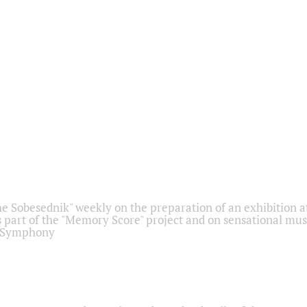
he Sobesednik" weekly on the preparation of an exhibition at
 part of the "Memory Score" project and on sensational mus
" Symphony