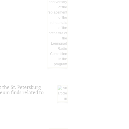
 the St. Petersburg
eum finds related to