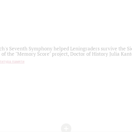
h's Seventh Symphony helped Leningraders survive the Sie
 of the "Memory Score" project, Doctor of History Julia Kant
титура памяти