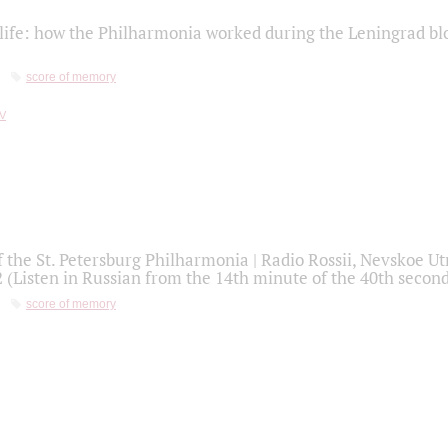
life: how the Philharmonia worked during the Leningrad bl
score of memory
f the St. Petersburg Philharmonia | Radio Rossii, Nevskoe U
2 (Listen in Russian from the 14th minute of the 40th secon
score of memory