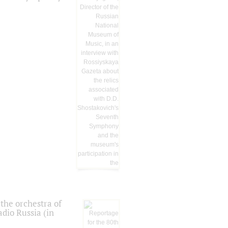
the orchestra of
dio Russia (in