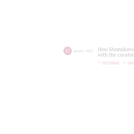
How Shostakovic
27
january
,
2022
with the curator
Интервью
пар