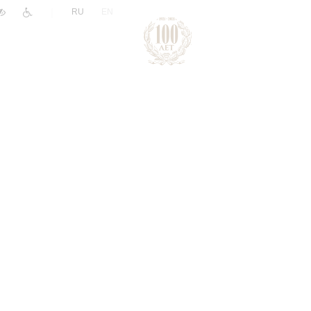
|
RU
EN