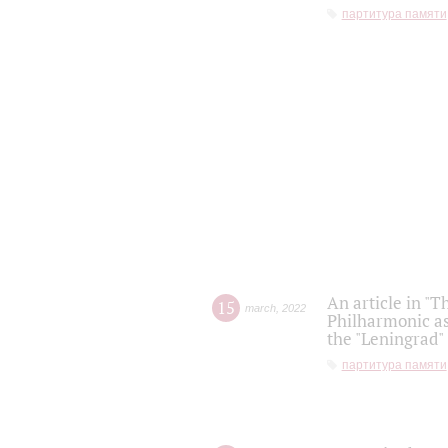
партитура памяти
An article in "T
15
march
,
2022
Philharmonic as
the "Leningrad
партитура памяти