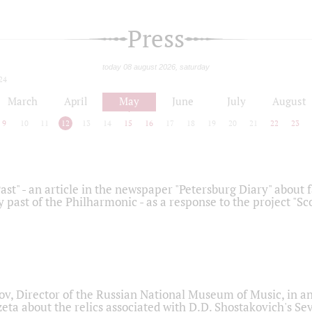
Press
today 08 august 2026, saturday
24
March
April
May
June
July
August
9
10
11
12
13
14
15
16
17
18
19
20
21
22
23
ast" - an article in the newspaper "Petersburg Diary" about
y past of the Philharmonic - as a response to the project "S
ov, Director of the Russian National Museum of Music, in an
eta about the relics associated with D.D. Shostakovich's 