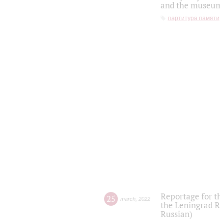
and the museum'
партитура памяти
Reportage for t
25
march
,
2022
the Leningrad R
Russian)