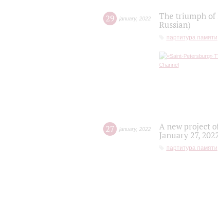
The triumph of 
29
january
,
2022
Russian)
партитура памяти
A new project o
27
january
,
2022
January 27, 202
партитура памяти