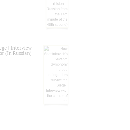
ge | Interview
or (In Russian)