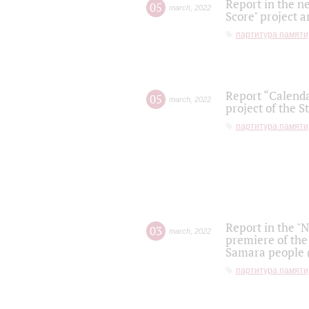
Report in the n
05
march
,
2022
Score" project a
партитура памяти
Report “Calenda
05
march
,
2022
project of the S
партитура памяти
Report in the "
03
march
,
2022
premiere of the
Samara people (
партитура памяти