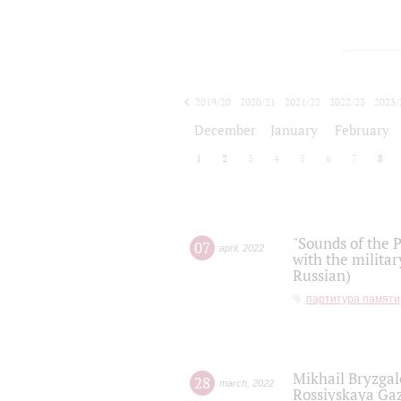
2019/20
2020/21
2021/22
2022/23
2023/
2024/25
2025/26
December
January
February
1
2
3
4
5
6
7
8
"Sounds of the P
07
april
,
2022
with the militar
Russian)
партитура памяти
Mikhail Bryzgal
28
march
,
2022
Rossiyskaya Gaz