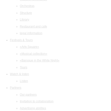
Orchestras
Structure
Library
Restaurant and cafe
legal information
Festivals & Tours
«Arts Square»
«Musical collection»
«Baroque in the White Night»
Tours
Watch & listen
Listen
Partners
Our partners
Invitation to collaboration
Advertising abilities