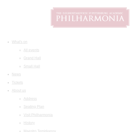
What's on
All events
Grand Hall
Small Hall
News
Tickets
About us
Address
Seating Plan
Visit Philharmonia
History
Maestro Temirkanov