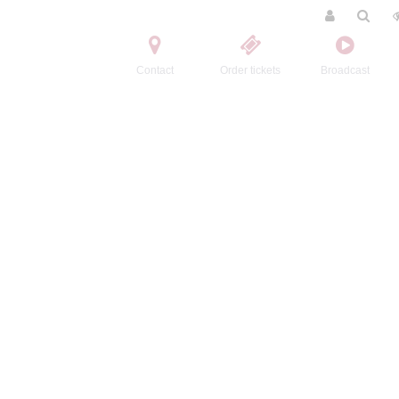
Contact
Order tickets
Broadcast