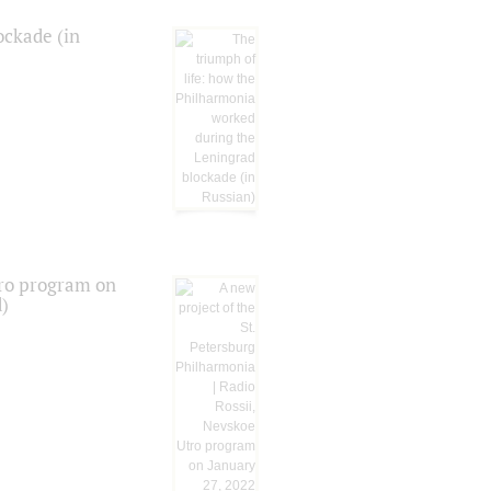
ockade (in
tro program on
d)