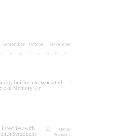
September
October
November
24
25
26
27
28
29
30
31
 family heirlooms associated
core of Memory" (in
 interview with
Seventh Symphony