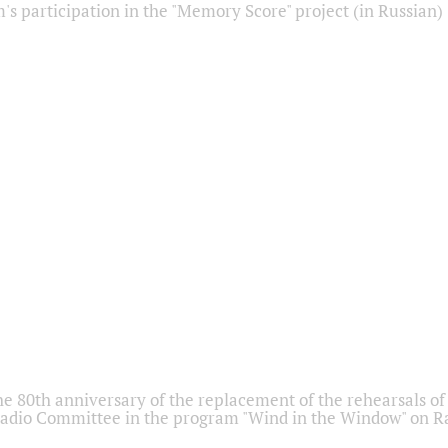
s participation in the "Memory Score" project (in Russian)
he 80th anniversary of the replacement of the rehearsals of 
adio Committee in the program "Wind in the Window" on Ra