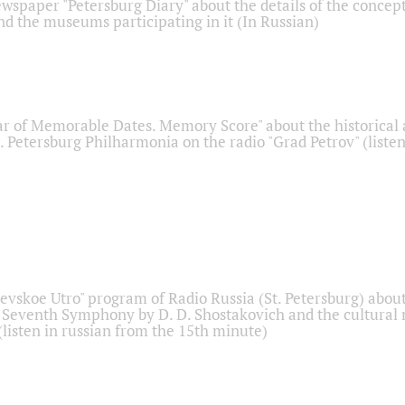
ewspaper "Petersburg Diary" about the details of the concep
nd the museums participating in it (In Russian)
r of Memorable Dates. Memory Score" about the historical
t. Petersburg Philharmonia on the radio "Grad Petrov" (liste
Nevskoe Utro" program of Radio Russia (St. Petersburg) abou
 Seventh Symphony by D. D. Shostakovich and the cultural
listen in russian from the 15th minute)