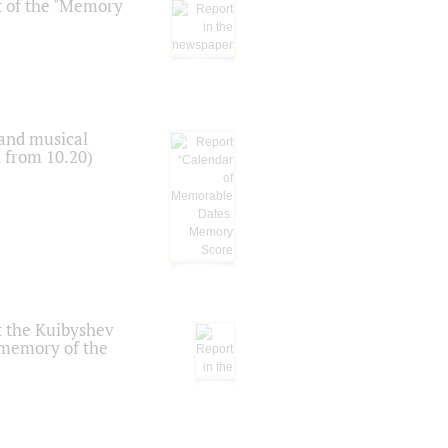
t of the "Memory
 and musical
n from 10.20)
t the Kuibyshev
 memory of the