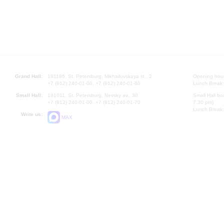
Grand Hall:
191186, St. Petersburg, Mikhailovskaya st., 2
Opening hours
+7 (812) 240-01-00, +7 (812) 240-01-80
Lunch Break:
Small Hall:
191011, St. Petersburg, Nevsky av., 30
Small Hall bo
+7 (812) 240-01-00, +7 (812) 240-01-70
7.30 pm)
Lunch Break:
Write us:
MAX