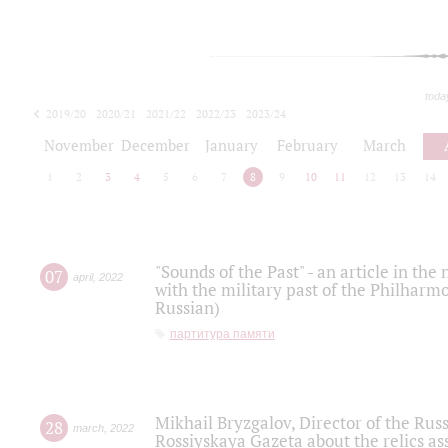
toda
2019/20
2020/21
2021/22
2022/23
2023/24
2024/25
2025/26
November
December
January
February
March
1
2
3
4
5
6
7
8
9
10
11
12
13
14
"Sounds of the Past" - an article in th
07
april
,
2022
with the military past of the Philharmo
Russian)
партитура памяти
Mikhail Bryzgalov, Director of the Rus
28
march
,
2022
Rossiyskaya Gazeta about the relics a