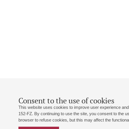
Consent to the use of cookies
This website uses cookies to improve user experience and 
152-FZ. By continuing to use the site, you consent to the 
browser to refuse cookies, but this may affect the functional