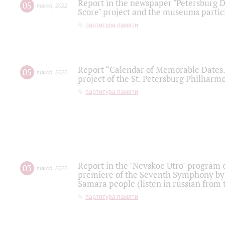
Report in the newspaper "Petersburg Di
05
march
,
2022
Score" project and the museums partici
партитура памяти
Report “Calendar of Memorable Dates. 
05
march
,
2022
project of the St. Petersburg Philharmo
партитура памяти
Report in the "Nevskoe Utro" program o
03
march
,
2022
premiere of the Seventh Symphony by 
Samara people (listen in russian from
партитура памяти