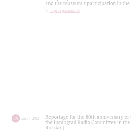
and the museum's participation in the
партитура памяти
Reportage for the 80th anniversary of 
25
march
,
2022
the Leningrad Radio Committee in the
Russian)