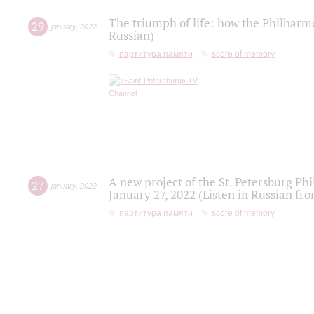
The triumph of life: how the Philharm
29
january
,
2022
Russian)
партитура памяти
score of memory
A new project of the St. Petersburg Ph
27
january
,
2022
January 27, 2022 (Listen in Russian fr
партитура памяти
score of memory