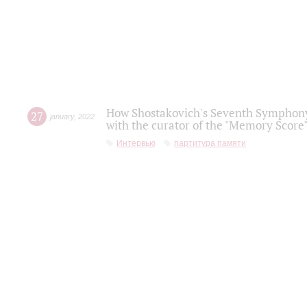
How Shostakovich's Seventh Symphony 
27
january
,
2022
with the curator of the "Memory Score" 
Интервью
партитура памяти