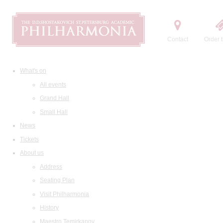
Contact
Order t
What's on
All events
Grand Hall
Small Hall
News
Tickets
About us
Address
Seating Plan
Visit Philharmonia
History
Maestro Temirkanov