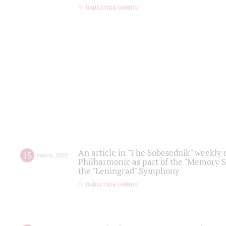
партитура памяти
An article in "The Sobesednik" weekly o
15
march
,
2022
Philharmonic as part of the "Memory S
the "Leningrad" Symphony
партитура памяти