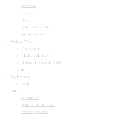
Orchestras
Structure
Library
Restaurant and cafe
legal information
Festivals & Tours
«Arts Square»
«Musical collection»
«Baroque in the White Night»
Tours
Watch & listen
Listen
Partners
Our partners
Invitation to collaboration
Advertising abilities