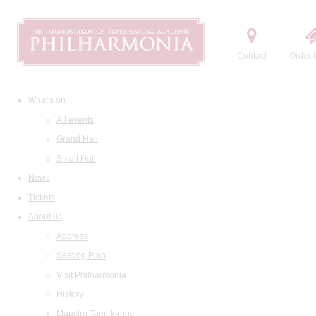
Contact
Order t
What's on
All events
Grand Hall
Small Hall
News
Tickets
About us
Address
Seating Plan
Visit Philharmonia
History
Maestro Temirkanov