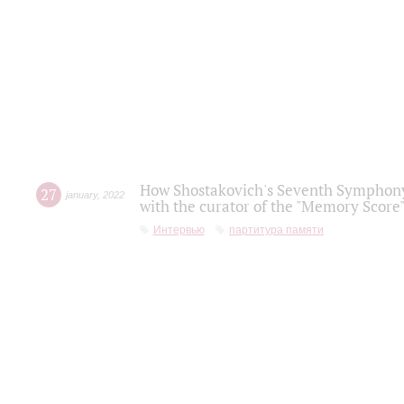
How Shostakovich's Seventh Symphony 
27
january
,
2022
with the curator of the "Memory Score" 
Интервью
партитура памяти