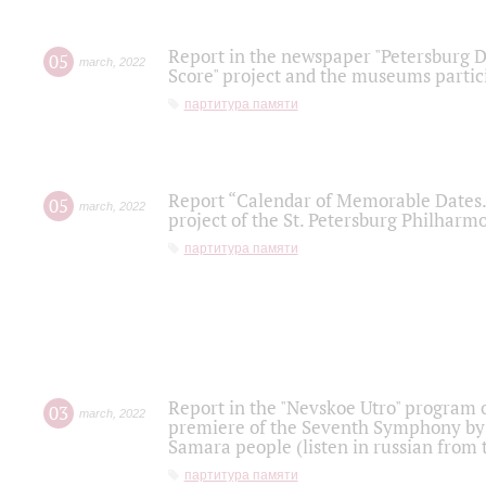
Report in the newspaper "Petersburg Di
05
march
,
2022
Score" project and the museums partici
партитура памяти
Report “Calendar of Memorable Dates. 
05
march
,
2022
project of the St. Petersburg Philharmo
партитура памяти
Report in the "Nevskoe Utro" program o
03
march
,
2022
premiere of the Seventh Symphony by 
Samara people (listen in russian from
партитура памяти