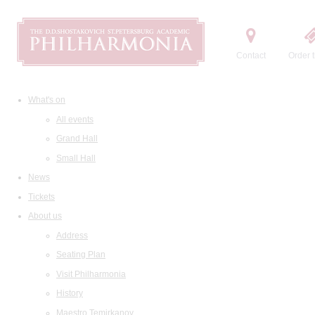
Contact
Order t
What's on
All events
Grand Hall
Small Hall
News
Tickets
About us
Address
Seating Plan
Visit Philharmonia
History
Maestro Temirkanov