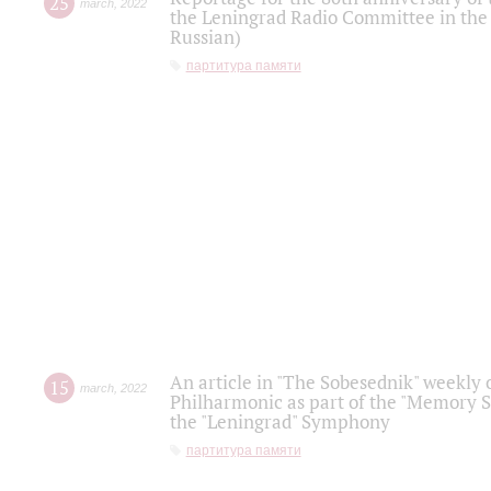
25
march
,
2022
the Leningrad Radio Committee in the
Russian)
партитура памяти
An article in "The Sobesednik" weekly o
15
march
,
2022
Philharmonic as part of the "Memory S
the "Leningrad" Symphony
партитура памяти