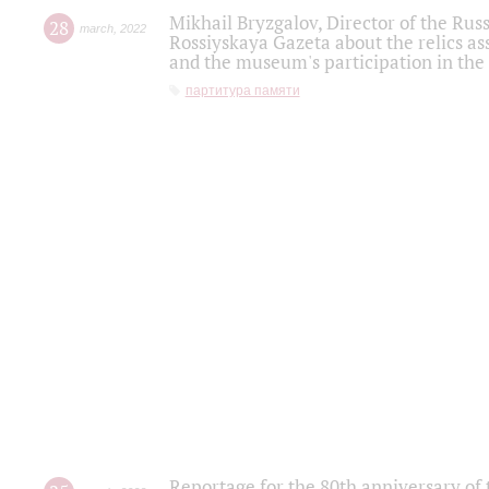
Mikhail Bryzgalov, Director of the Rus
28
march
,
2022
Rossiyskaya Gazeta about the relics a
and the museum's participation in the
партитура памяти
Reportage for the 80th anniversary of 