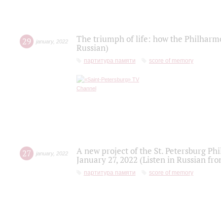
The triumph of life: how the Philharm
29
january
,
2022
Russian)
партитура памяти
score of memory
A new project of the St. Petersburg Ph
27
january
,
2022
January 27, 2022 (Listen in Russian fr
партитура памяти
score of memory