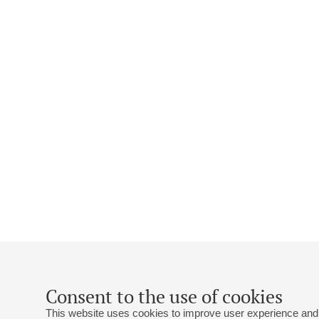
Consent to the use of cookies
This website uses cookies to improve user experience and 