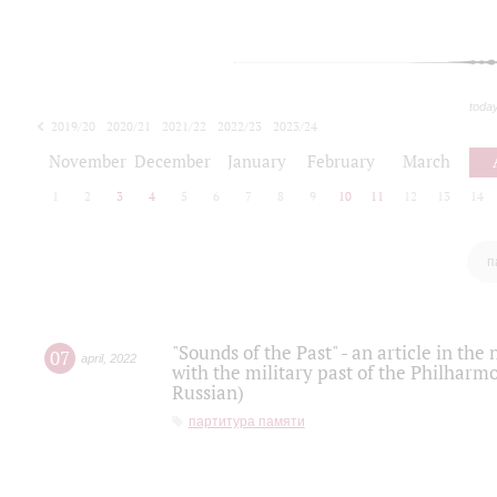
toda
2019/20
2020/21
2021/22
2022/23
2023/24
2024/25
2025/26
November
December
January
February
March
1
2
3
4
5
6
7
8
9
10
11
12
13
14
п
"Sounds of the Past" - an article in th
07
april
,
2022
with the military past of the Philharmo
Russian)
партитура памяти