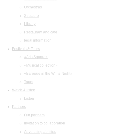
Orchestras
Structure
Library
Restaurant and cafe
legal information
Festivals & Tours
«Arts Square»
«Musical collection»
«Baroque in the White Night»
Tours
Watch & listen
Listen
Partners
Our partners
Invitation to collaboration
Advertising abilities