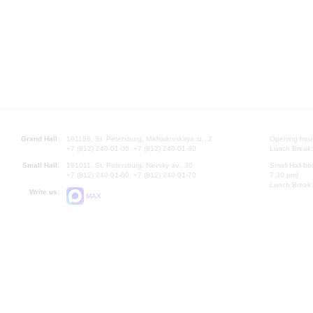
Grand Hall:
191186, St. Petersburg, Mikhailovskaya st., 2
Opening hours
+7 (812) 240-01-00, +7 (812) 240-01-80
Lunch Break:
Small Hall:
191011, St. Petersburg, Nevsky av., 30
Small Hall bo
+7 (812) 240-01-00, +7 (812) 240-01-70
7.30 pm)
Lunch Break:
Write us:
MAX