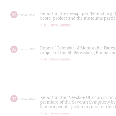
Report in the newspaper "Petersburg Di
05
march
,
2022
Score" project and the museums partici
партитура памяти
Report “Calendar of Memorable Dates. 
05
march
,
2022
project of the St. Petersburg Philharmo
партитура памяти
Report in the "Nevskoe Utro" program o
03
march
,
2022
premiere of the Seventh Symphony by 
Samara people (listen in russian from
партитура памяти