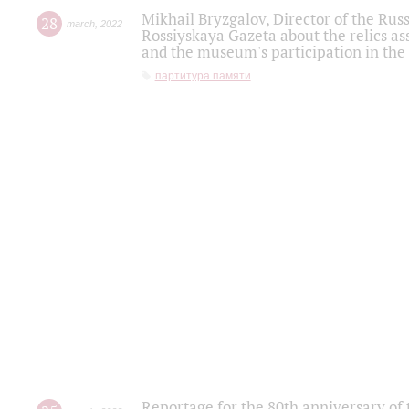
Mikhail Bryzgalov, Director of the Rus
28
march
,
2022
Rossiyskaya Gazeta about the relics a
and the museum's participation in the
партитура памяти
Reportage for the 80th anniversary of 