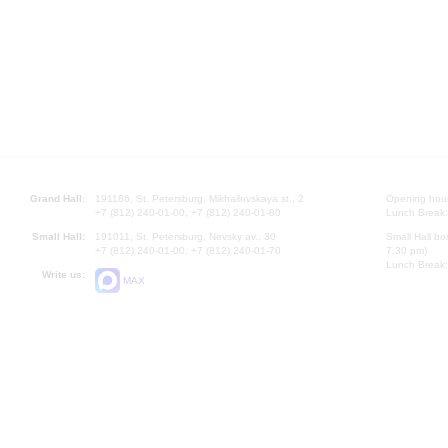
Grand Hall:
191186, St. Petersburg, Mikhailovskaya st., 2
Opening hours
+7 (812) 240-01-00, +7 (812) 240-01-80
Lunch Break:
Small Hall:
191011, St. Petersburg, Nevsky av., 30
Small Hall bo
+7 (812) 240-01-00, +7 (812) 240-01-70
7.30 pm)
Lunch Break:
Write us:
MAX