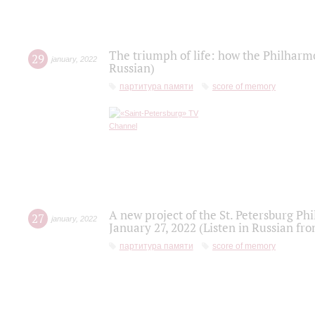
The triumph of life: how the Philharm
29
january
,
2022
Russian)
партитура памяти
score of memory
A new project of the St. Petersburg Ph
27
january
,
2022
January 27, 2022 (Listen in Russian fr
партитура памяти
score of memory