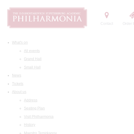
Contact
Order t
What's on
All events
Grand Hall
Small Hall
News
Tickets
About us
Address
Seating Plan
Visit Philharmonia
History
Maestro Temirkanov