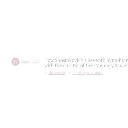
How Shostakovich's Seventh Symphony 
27
january
,
2022
with the curator of the "Memory Score" 
Интервью
партитура памяти