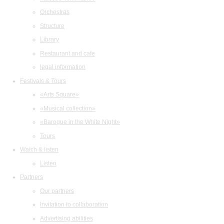
Orchestras
Structure
Library
Restaurant and cafe
legal information
Festivals & Tours
«Arts Square»
«Musical collection»
«Baroque in the White Night»
Tours
Watch & listen
Listen
Partners
Our partners
Invitation to collaboration
Advertising abilities