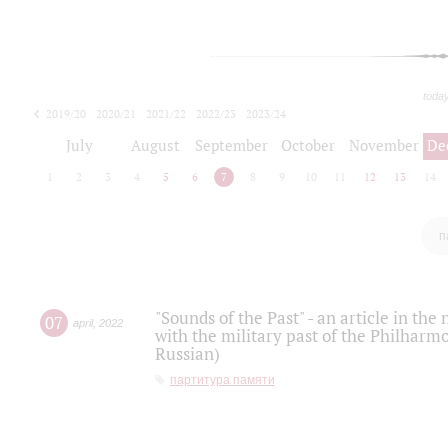
toda
2019/20
2020/21
2021/22
2022/23
2023/24
2024/25
2025/26
July
August
September
October
November
De
1
2
3
4
5
6
7
8
9
10
11
12
13
14
п
"Sounds of the Past" - an article in th
07
april
,
2022
with the military past of the Philharmo
Russian)
партитура памяти