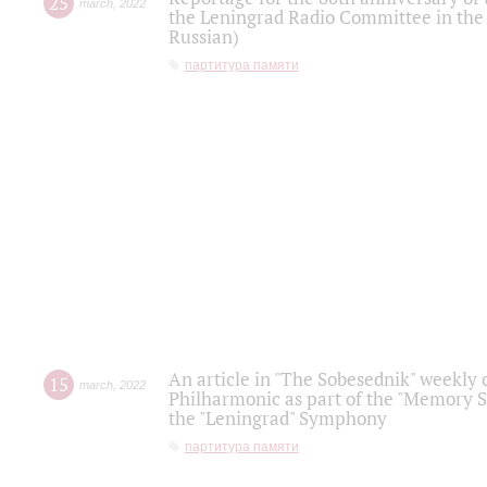
25
march
,
2022
the Leningrad Radio Committee in the
Russian)
партитура памяти
An article in "The Sobesednik" weekly o
15
march
,
2022
Philharmonic as part of the "Memory S
the "Leningrad" Symphony
партитура памяти