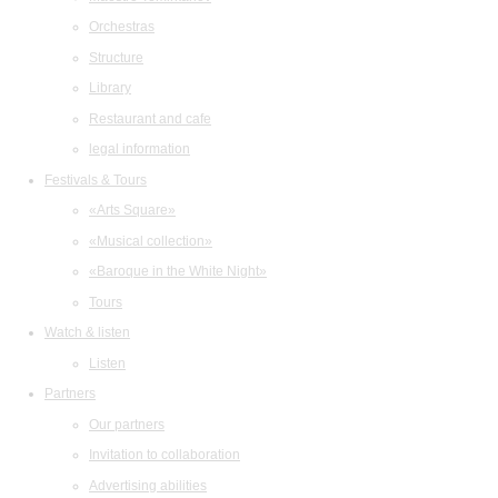
Orchestras
Structure
Library
Restaurant and cafe
legal information
Festivals & Tours
«Arts Square»
«Musical collection»
«Baroque in the White Night»
Tours
Watch & listen
Listen
Partners
Our partners
Invitation to collaboration
Advertising abilities