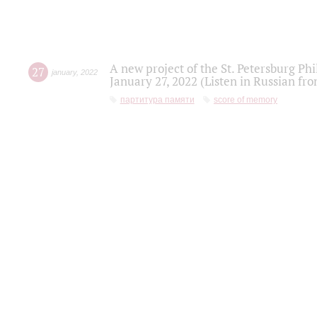
A new project of the St. Petersburg Ph
27
january
,
2022
January 27, 2022 (Listen in Russian fr
партитура памяти
score of memory