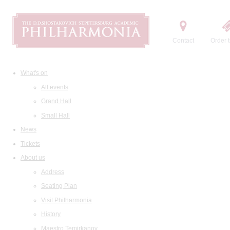
Contact
Order t
What's on
All events
Grand Hall
Small Hall
News
Tickets
About us
Address
Seating Plan
Visit Philharmonia
History
Maestro Temirkanov