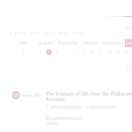
toda
2019/20
2020/21
2021/22
2022/23
2023/24
2024/25
2025/26
July
August
September
October
November
De
1
2
3
4
5
6
7
8
9
10
11
12
13
14
The triumph of life: how the Philharm
29
january
,
2022
Russian)
партитура памяти
score of memory