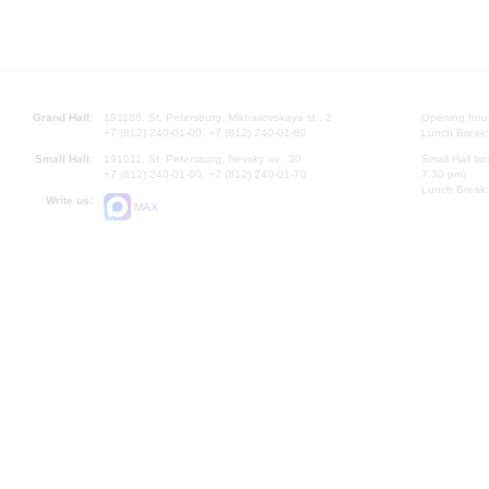
Grand Hall:
191186, St. Petersburg, Mikhailovskaya st., 2
Opening hours
+7 (812) 240-01-00, +7 (812) 240-01-80
Lunch Break:
Small Hall:
191011, St. Petersburg, Nevsky av., 30
Small Hall bo
+7 (812) 240-01-00, +7 (812) 240-01-70
7.30 pm)
Lunch Break:
Write us:
MAX