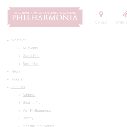
Contact
Order t
What's on
All events
Grand Hall
Small Hall
News
Tickets
About us
Address
Seating Plan
Visit Philharmonia
History
Maestro Temirkanov