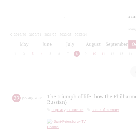
toda
2019/20
2020/21
2021/22
2022/23
2023/24
2024/25
2025/26
May
June
July
August
September
O
1
2
3
4
5
6
7
8
9
10
11
12
13
14
The triumph of life: how the Philharm
29
january
,
2022
Russian)
партитура памяти
score of memory