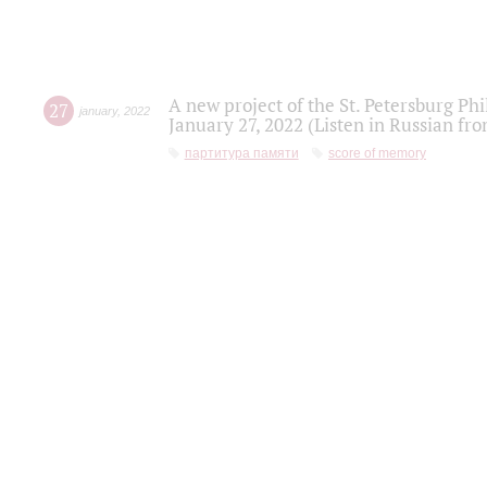
A new project of the St. Petersburg Ph
27
january
,
2022
January 27, 2022 (Listen in Russian fr
партитура памяти
score of memory