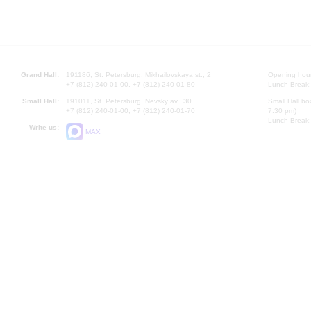
Grand Hall:
191186, St. Petersburg, Mikhailovskaya st., 2
Opening hours
+7 (812) 240-01-00, +7 (812) 240-01-80
Lunch Break:
Small Hall:
191011, St. Petersburg, Nevsky av., 30
Small Hall bo
+7 (812) 240-01-00, +7 (812) 240-01-70
7.30 pm)
Lunch Break:
Write us:
MAX