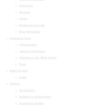
Orchestras
Structure
Library
Restaurant and cafe
legal information
Festivals & Tours
«Arts Square»
«Musical collection»
«Baroque in the White Night»
Tours
Watch & listen
Listen
Partners
Our partners
Invitation to collaboration
Advertising abilities