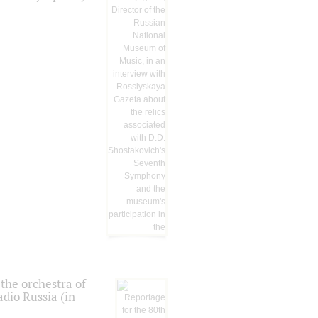
the orchestra of
dio Russia (in