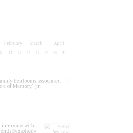
February
March
April
24
25
26
27
28
29
30
31
 family heirlooms associated
core of Memory" (in
 interview with
Seventh Symphony