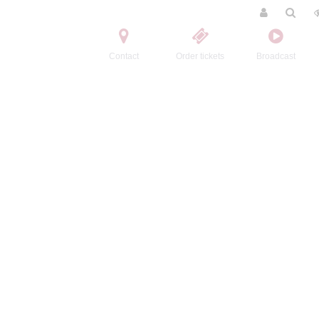
Contact
Order tickets
Broadcast