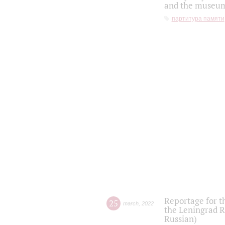
and the museum'
партитура памяти
Reportage for t
25
march
,
2022
the Leningrad R
Russian)