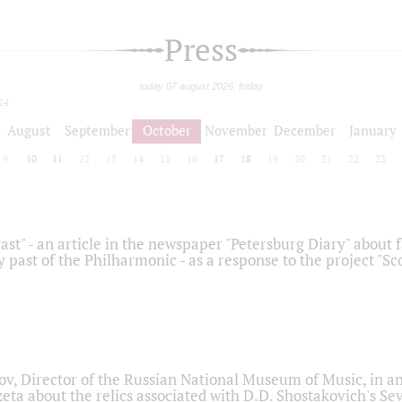
Press
today 07 august 2026, friday
24
August
September
October
November
December
January
9
10
11
12
13
14
15
16
17
18
19
20
21
22
23
ast" - an article in the newspaper "Petersburg Diary" about
y past of the Philharmonic - as a response to the project "S
ov, Director of the Russian National Museum of Music, in an
eta about the relics associated with D.D. Shostakovich's 