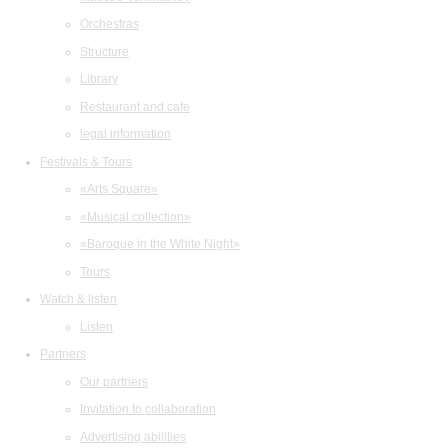
Orchestras
Structure
Library
Restaurant and cafe
legal information
Festivals & Tours
«Arts Square»
«Musical collection»
«Baroque in the White Night»
Tours
Watch & listen
Listen
Partners
Our partners
Invitation to collaboration
Advertising abilities