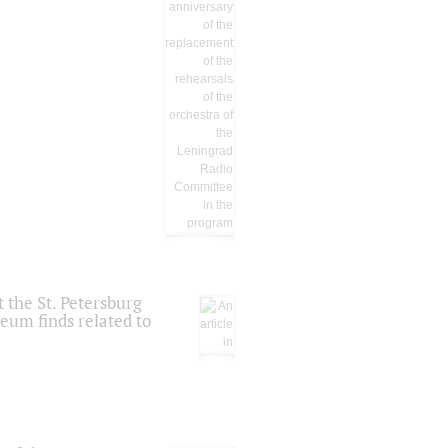
 the St. Petersburg
eum finds related to