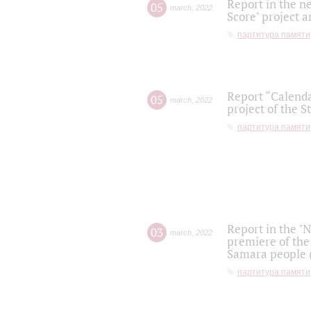
Report in the n
05
march
,
2022
Score" project a
партитура памяти
Report “Calenda
05
march
,
2022
project of the S
партитура памяти
Report in the "
03
march
,
2022
premiere of the
Samara people (
партитура памяти