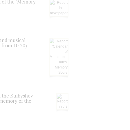
t of the "Memory
 and musical
n from 10.20)
t the Kuibyshev
 memory of the