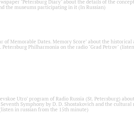
ewspaper "Petersburg Diary" about the details of the concep
nd the museums participating in it (In Russian)
r of Memorable Dates. Memory Score" about the historical
t. Petersburg Philharmonia on the radio "Grad Petrov" (liste
Nevskoe Utro" program of Radio Russia (St. Petersburg) abou
 Seventh Symphony by D. D. Shostakovich and the cultural
listen in russian from the 15th minute)