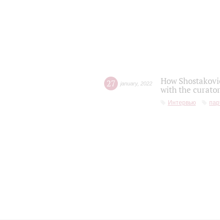
How Shostakovic
27
january
,
2022
with the curator
Интервью
пар