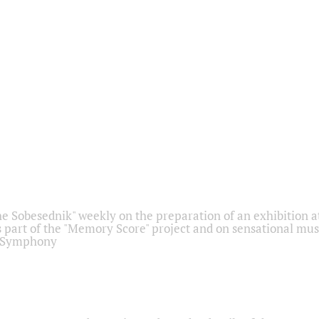
he Sobesednik" weekly on the preparation of an exhibition at
 part of the "Memory Score" project and on sensational mus
" Symphony