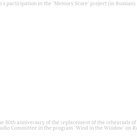
s participation in the "Memory Score" project (in Russian)
he 80th anniversary of the replacement of the rehearsals of 
adio Committee in the program "Wind in the Window" on Ra