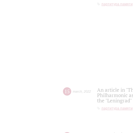
партитура памяти
An article in "T
15
march
,
2022
Philharmonic as
the "Leningrad
партитура памяти