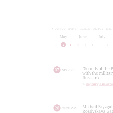
2019/20
2020/21
2021/22
2022/23
2023/
2024/25
2025/26
May
June
July
1
2
3
4
5
6
7
8
"Sounds of the P
07
april
,
2022
with the militar
Russian)
партитура памяти
Mikhail Bryzgal
28
march
,
2022
Rossiyskaya Gaz