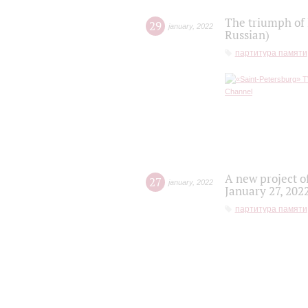
The triumph of 
29
january
,
2022
Russian)
партитура памяти
A new project o
27
january
,
2022
January 27, 202
партитура памяти