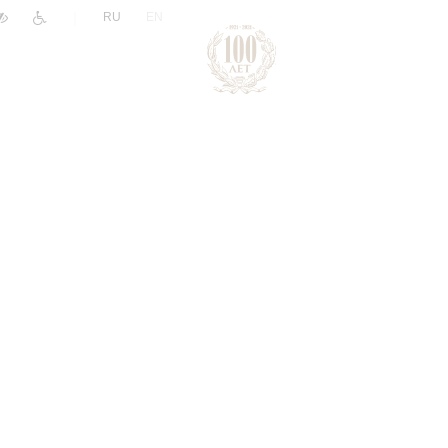
|
RU
EN