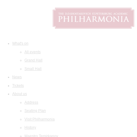
What's on
All events
Grand Hall
Small Hall
News
Tickets
About us
Address
Seating Plan
Visit Philharmonia
History
Maestro Temirkanov