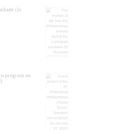
ockade (in
tro program on
d)