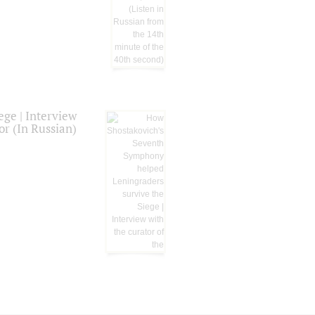
ge | Interview
or (In Russian)