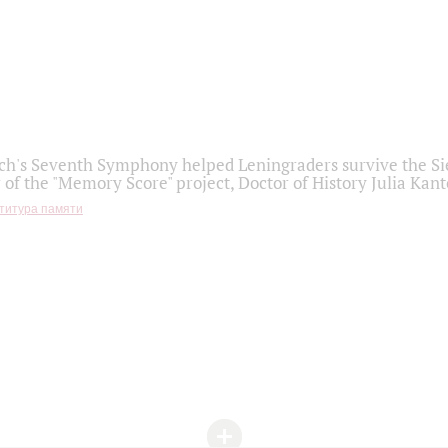
h's Seventh Symphony helped Leningraders survive the Sie
 of the "Memory Score" project, Doctor of History Julia Kant
титура памяти