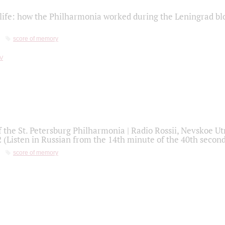
life: how the Philharmonia worked during the Leningrad bl
score of memory
f the St. Petersburg Philharmonia | Radio Rossii, Nevskoe U
2 (Listen in Russian from the 14th minute of the 40th secon
score of memory