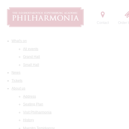
Contact
Order t
What's on
All events
Grand Hall
Small Hall
News
Tickets
About us
Address
Seating Plan
Visit Philharmonia
History
Maestro Temirkanov