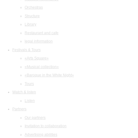
Orchestras
Structure
Library
Restaurant and cafe
legal information
Festivals & Tours
«Arts Square»
«Musical collection»
«Baroque in the White Night»
Tours
Watch & listen
Listen
Partners
Our partners
Invitation to collaboration
Advertising abilities