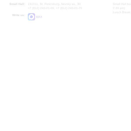
Small Hall:
191011, St. Petersburg, Nevsky av., 30
Small Hall bo
+7 (812) 240-01-00, +7 (812) 240-01-70
7.30 pm)
Lunch Break:
Write us:
MAX