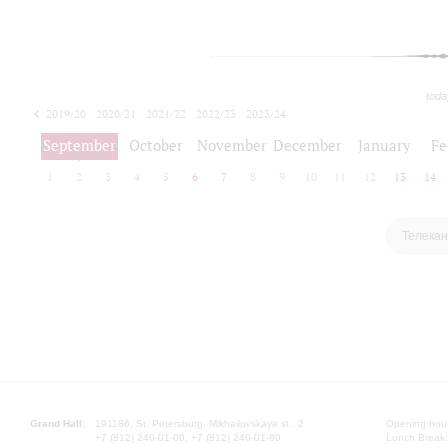
toda
2019/20
2020/21
2021/22
2022/23
2023/24
2024/25
2025/26
September
October
November
December
January
Fe
1
2
3
4
5
6
7
8
9
10
11
12
13
14
Телекан
Grand Hall:
191186, St. Petersburg, Mikhailovskaya st., 2
Opening hours
+7 (812) 240-01-00, +7 (812) 240-01-80
Lunch Break: