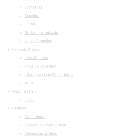
Orchestras
Structure
Library
Restaurant and cafe
legal information
Festivals & Tours
«Arts Square»
«Musical collection»
«Baroque in the White Night»
Tours
Watch & listen
Listen
Partners
Our partners
Invitation to collaboration
Advertising abilities