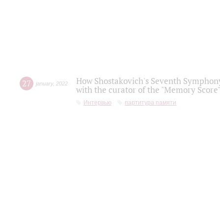
How Shostakovich's Seventh Symphony 
27
january
,
2022
with the curator of the "Memory Score" 
Интервью
партитура памяти