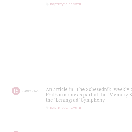
партитура памяти
An article in "The Sobesednik" weekly o
15
march
,
2022
Philharmonic as part of the "Memory S
the "Leningrad" Symphony
партитура памяти