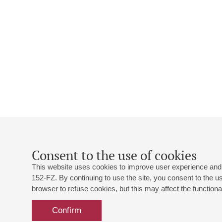
Consent to the use of cookies
This website uses cookies to improve user experience and 
152-FZ. By continuing to use the site, you consent to the 
browser to refuse cookies, but this may affect the functional
Confirm