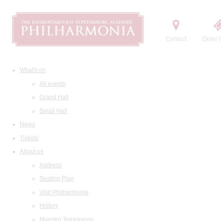
Contact
Order t
What's on
All events
Grand Hall
Small Hall
News
Tickets
About us
Address
Seating Plan
Visit Philharmonia
History
Maestro Temirkanov