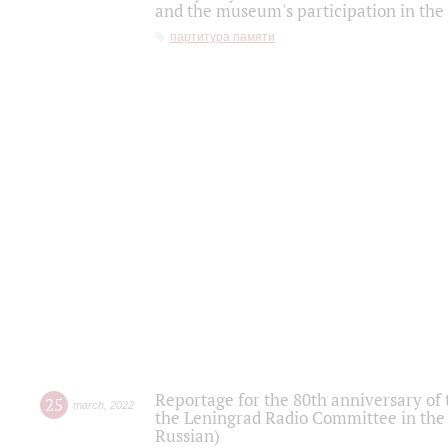
and the museum's participation in the
партитура памяти
Reportage for the 80th anniversary of 
25
march
,
2022
the Leningrad Radio Committee in the
Russian)