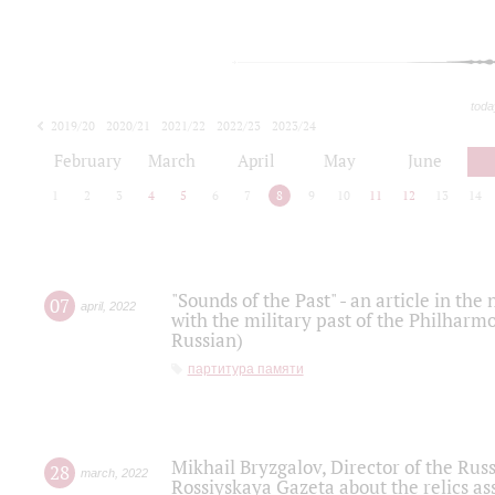
toda
2019/20
2020/21
2021/22
2022/23
2023/24
2024/25
2025/26
February
March
April
May
June
1
2
3
4
5
6
7
8
9
10
11
12
13
14
"Sounds of the Past" - an article in th
07
april
,
2022
with the military past of the Philharmo
Russian)
партитура памяти
Mikhail Bryzgalov, Director of the Rus
28
march
,
2022
Rossiyskaya Gazeta about the relics a