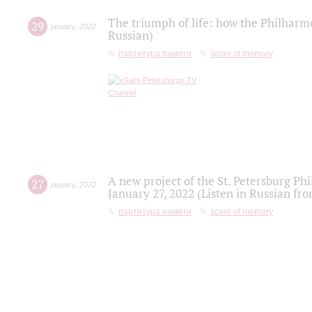
The triumph of life: how the Philharm
29
january
,
2022
Russian)
партитура памяти
score of memory
A new project of the St. Petersburg Ph
27
january
,
2022
January 27, 2022 (Listen in Russian fr
партитура памяти
score of memory