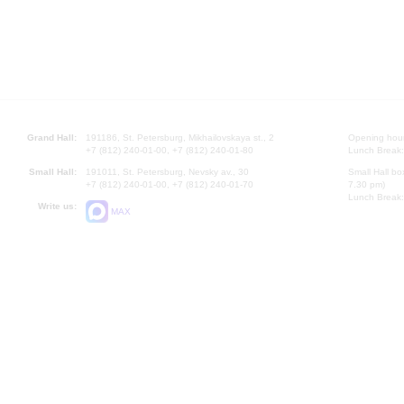
Grand Hall:
191186, St. Petersburg, Mikhailovskaya st., 2
Opening hours
+7 (812) 240-01-00, +7 (812) 240-01-80
Lunch Break:
Small Hall:
191011, St. Petersburg, Nevsky av., 30
Small Hall bo
+7 (812) 240-01-00, +7 (812) 240-01-70
7.30 pm)
Lunch Break:
Write us:
MAX