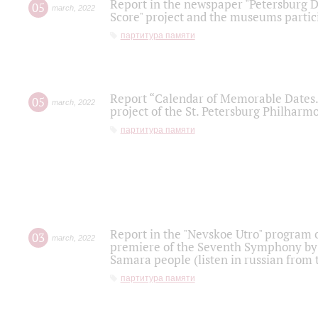
Report in the newspaper "Petersburg Di
05
march
,
2022
Score" project and the museums partici
партитура памяти
Report “Calendar of Memorable Dates. 
05
march
,
2022
project of the St. Petersburg Philharmo
партитура памяти
Report in the "Nevskoe Utro" program o
03
march
,
2022
premiere of the Seventh Symphony by 
Samara people (listen in russian from
партитура памяти