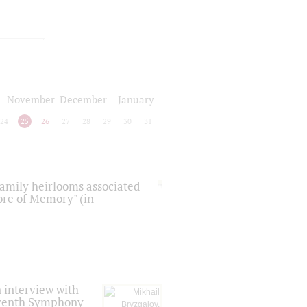
November
December
January
24
25
26
27
28
29
30
31
 family heirlooms associated
core of Memory" (in
 interview with
Seventh Symphony