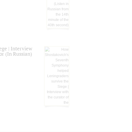
ge | Interview
or (In Russian)