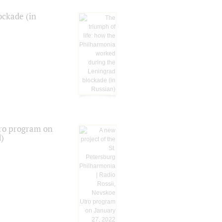
ockade (in
tro program on
d)