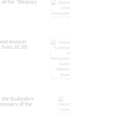
t of the "Memory
 and musical
n from 10.20)
t the Kuibyshev
 memory of the