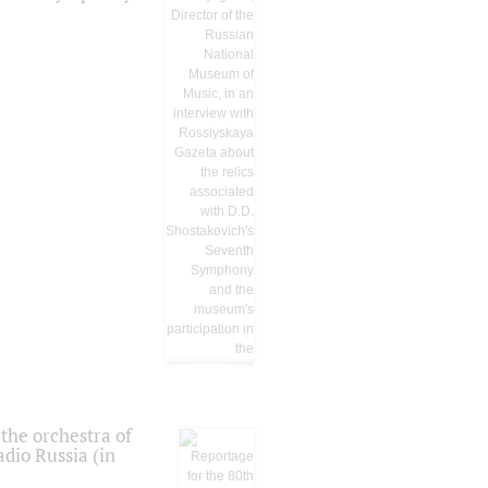
the orchestra of
dio Russia (in