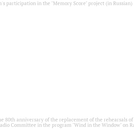
s participation in the "Memory Score" project (in Russian)
he 80th anniversary of the replacement of the rehearsals of 
adio Committee in the program "Wind in the Window" on Ra