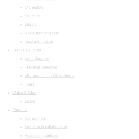
Orchestras
Structure
Library
Restaurant and cafe
legal information
Festivals & Tours
«Arts Square»
«Musical collection»
«Baroque in the White Night»
Tours
Watch & listen
Listen
Partners
Our partners
Invitation to collaboration
Advertising abilities