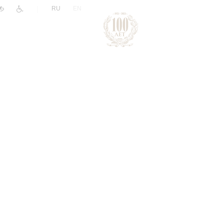
|
RU
EN