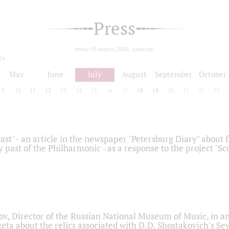
Press
today 08 august 2026, saturday
24
May
June
July
August
September
October
9
10
11
12
13
14
15
16
17
18
19
20
21
22
23
ast" - an article in the newspaper "Petersburg Diary" about
y past of the Philharmonic - as a response to the project "S
ov, Director of the Russian National Museum of Music, in an
eta about the relics associated with D.D. Shostakovich's 