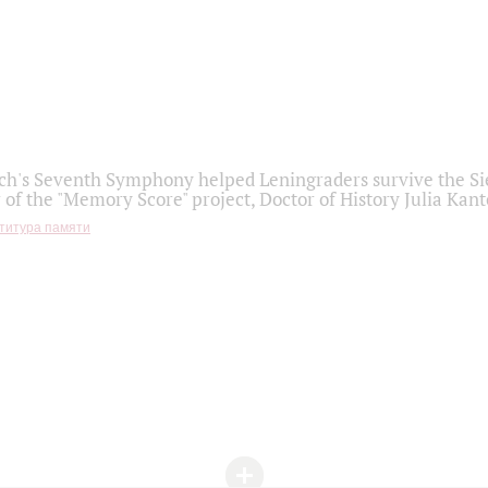
h's Seventh Symphony helped Leningraders survive the Sie
 of the "Memory Score" project, Doctor of History Julia Kant
титура памяти