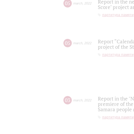
Report in the n
05
march
,
2022
Score" project a
партитура памяти
Report “Calenda
05
march
,
2022
project of the S
партитура памяти
Report in the "
03
march
,
2022
premiere of the
Samara people (
партитура памяти