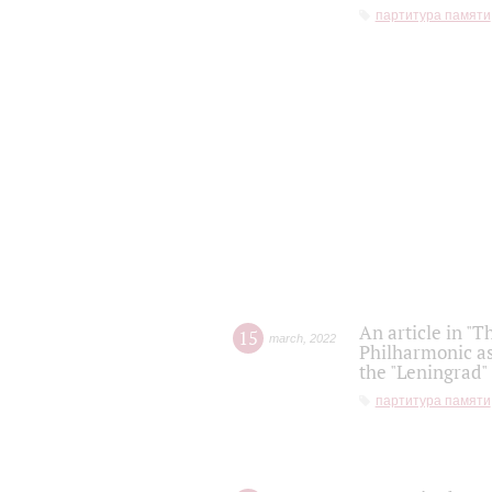
партитура памяти
An article in "T
15
march
,
2022
Philharmonic as
the "Leningrad
партитура памяти