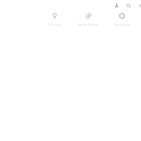
Contact
Order tickets
Broadcast