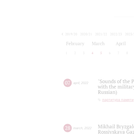
2019/20
2020/21
2021/22
2022/23
2023/
2024/25
2025/26
February
March
April
1
2
3
4
5
6
7
8
"Sounds of the P
07
april
,
2022
with the militar
Russian)
партитура памяти
Mikhail Bryzgal
28
march
,
2022
Rossiyskaya Gaz