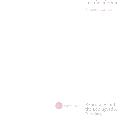
and the museum'
партитура памяти
Reportage for t
25
march
,
2022
the Leningrad R
Russian)