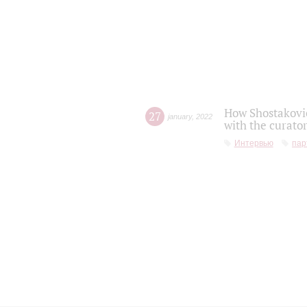
How Shostakovic
27
january
,
2022
with the curator
Интервью
пар