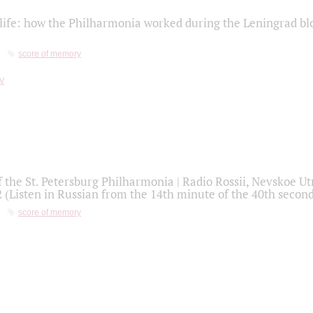
life: how the Philharmonia worked during the Leningrad bl
score of memory
f the St. Petersburg Philharmonia | Radio Rossii, Nevskoe U
2 (Listen in Russian from the 14th minute of the 40th secon
score of memory