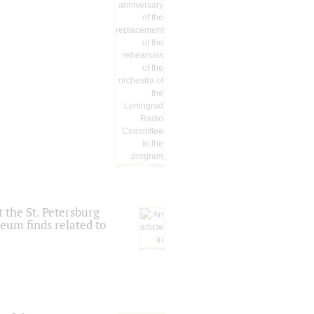
 the St. Petersburg
eum finds related to