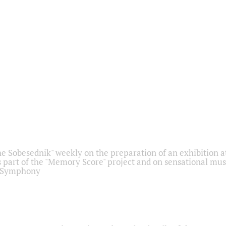
he Sobesednik" weekly on the preparation of an exhibition at
 part of the "Memory Score" project and on sensational mus
" Symphony