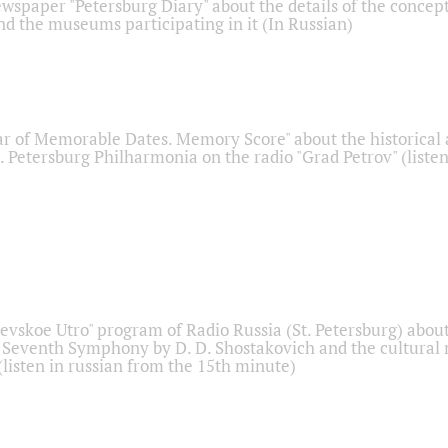
ewspaper "Petersburg Diary" about the details of the concep
nd the museums participating in it (In Russian)
r of Memorable Dates. Memory Score" about the historical
t. Petersburg Philharmonia on the radio "Grad Petrov" (liste
Nevskoe Utro" program of Radio Russia (St. Petersburg) abou
 Seventh Symphony by D. D. Shostakovich and the cultural
listen in russian from the 15th minute)