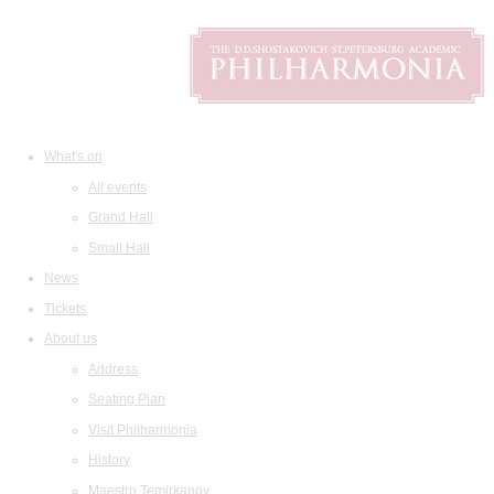
What's on
All events
Grand Hall
Small Hall
News
Tickets
About us
Address
Seating Plan
Visit Philharmonia
History
Maestro Temirkanov