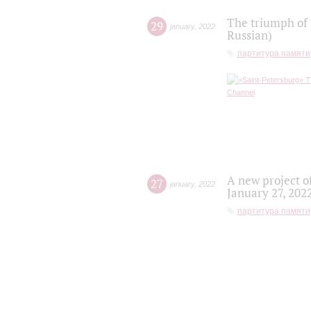
The triumph of 
29
january
,
2022
Russian)
партитура памяти
A new project o
27
january
,
2022
January 27, 202
партитура памяти