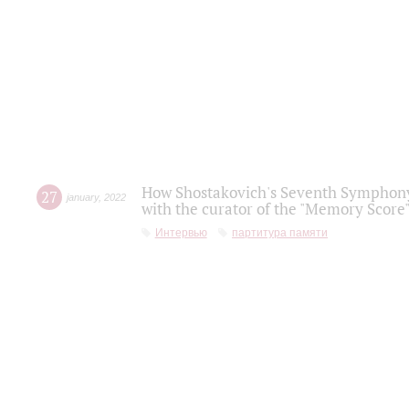
How Shostakovich's Seventh Symphony 
27
january
,
2022
with the curator of the "Memory Score" 
Интервью
партитура памяти