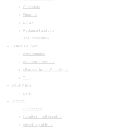
Orchestras
Structure
Library
Restaurant and cafe
legal information
Festivals & Tours
«Arts Square»
«Musical collection»
«Baroque in the White Night»
Tours
Watch & listen
Listen
Partners
Our partners
Invitation to collaboration
Advertising abilities