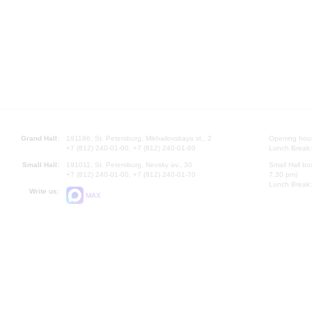
Grand Hall:
191186, St. Petersburg, Mikhailovskaya st., 2
Opening hours
+7 (812) 240-01-00, +7 (812) 240-01-80
Lunch Break:
Small Hall:
191011, St. Petersburg, Nevsky av., 30
Small Hall bo
+7 (812) 240-01-00, +7 (812) 240-01-70
7.30 pm)
Lunch Break:
Write us:
MAX