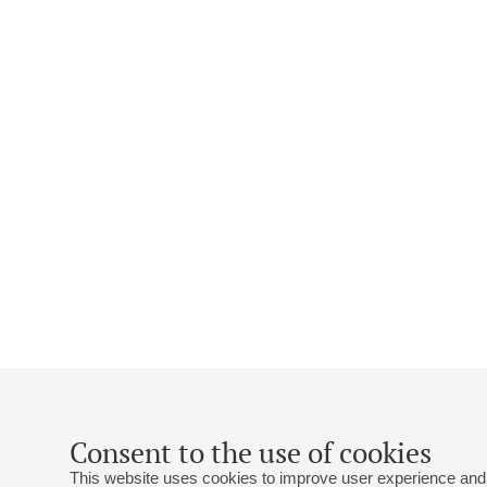
Consent to the use of cookies
This website uses cookies to improve user experience and 