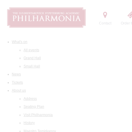
Contact
Order t
What's on
All events
Grand Hall
Small Hall
News
Tickets
About us
Address
Seating Plan
Visit Philharmonia
History
Maestro Temirkanov