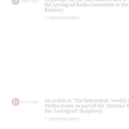
25
march
,
2022
the Leningrad Radio Committee in the
Russian)
партитура памяти
An article in "The Sobesednik" weekly o
15
march
,
2022
Philharmonic as part of the "Memory S
the "Leningrad" Symphony
партитура памяти