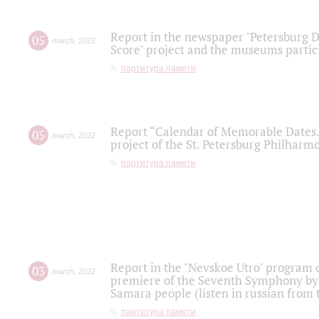
Report in the newspaper "Petersburg Di
05
march
,
2022
Score" project and the museums partici
партитура памяти
Report “Calendar of Memorable Dates. 
05
march
,
2022
project of the St. Petersburg Philharmo
партитура памяти
Report in the "Nevskoe Utro" program o
03
march
,
2022
premiere of the Seventh Symphony by 
Samara people (listen in russian from
партитура памяти