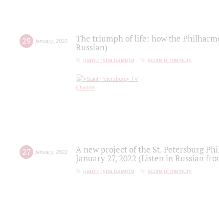
The triumph of life: how the Philharm
29
january
,
2022
Russian)
партитура памяти
score of memory
A new project of the St. Petersburg Ph
27
january
,
2022
January 27, 2022 (Listen in Russian fr
партитура памяти
score of memory