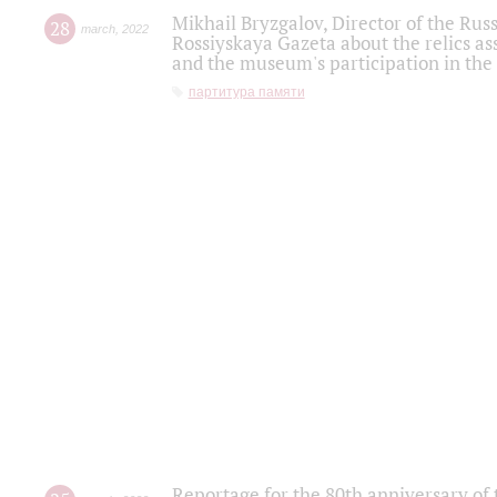
Mikhail Bryzgalov, Director of the Rus
28
march
,
2022
Rossiyskaya Gazeta about the relics a
and the museum's participation in the
партитура памяти
Reportage for the 80th anniversary of 