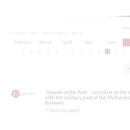
toda
2019/20
2020/21
2021/22
2022/23
2023/24
2024/25
2025/26
February
March
April
May
June
1
2
3
4
5
6
7
8
9
10
11
12
13
14
п
"Sounds of the Past" - an article in th
07
april
,
2022
with the military past of the Philharmo
Russian)
партитура памяти