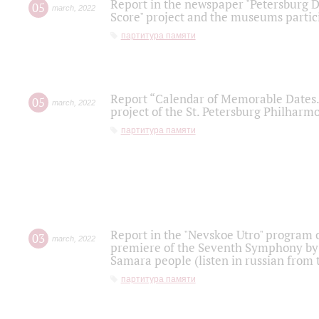
Report in the newspaper "Petersburg Di
05
march
,
2022
Score" project and the museums partici
партитура памяти
Report “Calendar of Memorable Dates. 
05
march
,
2022
project of the St. Petersburg Philharmo
партитура памяти
Report in the "Nevskoe Utro" program o
03
march
,
2022
premiere of the Seventh Symphony by 
Samara people (listen in russian from
партитура памяти