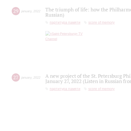
The triumph of life: how the Philharm
29
january
,
2022
Russian)
партитура памяти
score of memory
A new project of the St. Petersburg Ph
27
january
,
2022
January 27, 2022 (Listen in Russian fr
партитура памяти
score of memory