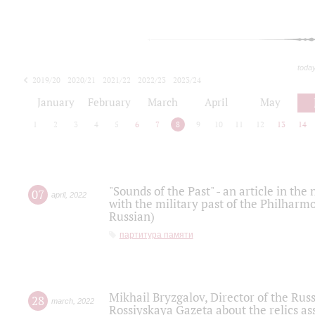
toda
2019/20
2020/21
2021/22
2022/23
2023/24
2024/25
2025/26
January
February
March
April
May
1
2
3
4
5
6
7
8
9
10
11
12
13
14
"Sounds of the Past" - an article in th
07
april
,
2022
with the military past of the Philharmo
Russian)
партитура памяти
Mikhail Bryzgalov, Director of the Rus
28
march
,
2022
Rossiyskaya Gazeta about the relics a