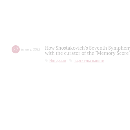
How Shostakovich's Seventh Symphony 
27
january
,
2022
with the curator of the "Memory Score" 
Интервью
партитура памяти