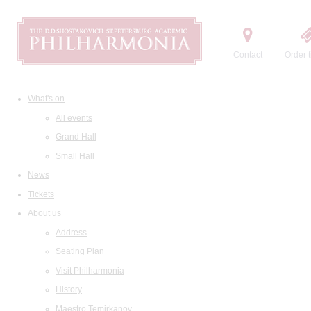
Contact
Order t
What's on
All events
Grand Hall
Small Hall
News
Tickets
About us
Address
Seating Plan
Visit Philharmonia
History
Maestro Temirkanov