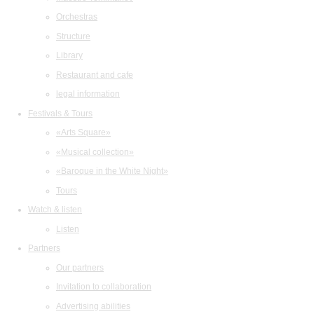
Orchestras
Structure
Library
Restaurant and cafe
legal information
Festivals & Tours
«Arts Square»
«Musical collection»
«Baroque in the White Night»
Tours
Watch & listen
Listen
Partners
Our partners
Invitation to collaboration
Advertising abilities