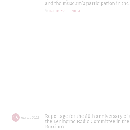
and the museum's participation in the
партитура памяти
Reportage for the 80th anniversary of 
25
march
,
2022
the Leningrad Radio Committee in the
Russian)