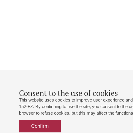
Consent to the use of cookies
This website uses cookies to improve user experience and 
152-FZ. By continuing to use the site, you consent to the 
browser to refuse cookies, but this may affect the functional
Confirm