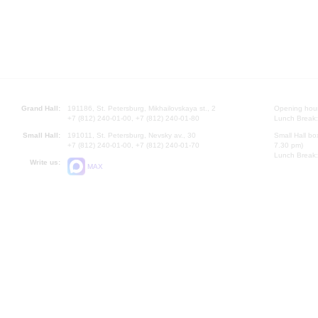
Grand Hall:
191186, St. Petersburg, Mikhailovskaya st., 2
Opening hours
+7 (812) 240-01-00, +7 (812) 240-01-80
Lunch Break:
Small Hall:
191011, St. Petersburg, Nevsky av., 30
Small Hall bo
+7 (812) 240-01-00, +7 (812) 240-01-70
7.30 pm)
Lunch Break:
Write us:
MAX