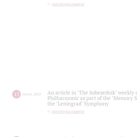
партитура памяти
An article in "The Sobesednik" weekly o
15
march
,
2022
Philharmonic as part of the "Memory S
the "Leningrad" Symphony
партитура памяти