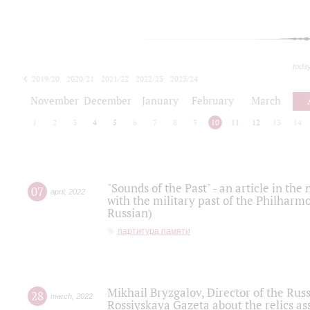
toda
2019/20
2020/21
2021/22
2022/23
2023/24
2024/25
2025/26
November
December
January
February
March
1
2
3
4
5
6
7
8
9
10
11
12
13
14
"Sounds of the Past" - an article in th
07
april
,
2022
with the military past of the Philharmo
Russian)
партитура памяти
Mikhail Bryzgalov, Director of the Rus
28
march
,
2022
Rossiyskaya Gazeta about the relics a