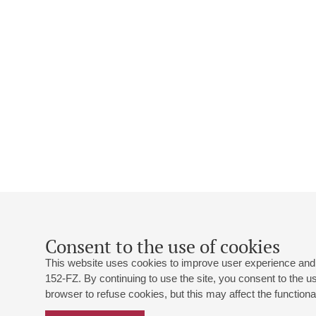
Consent to the use of cookies
This website uses cookies to improve user experience and 
152-FZ. By continuing to use the site, you consent to the 
browser to refuse cookies, but this may affect the functional