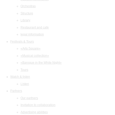
Orchestras
Structure
Library
Restaurant and cafe
legal information
Festivals & Tours
«Arts Square»
«Musical collection»
«Baroque in the White Night»
Tours
Watch & listen
Listen
Partners
Our partners
Invitation to collaboration
Advertising abilities