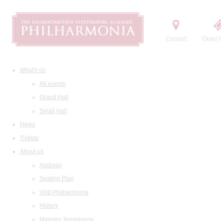
Contact
Order t
What's on
All events
Grand Hall
Small Hall
News
Tickets
About us
Address
Seating Plan
Visit Philharmonia
History
Maestro Temirkanov