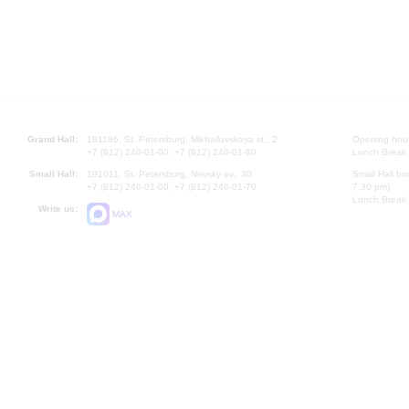
Grand Hall:
191186, St. Petersburg, Mikhailovskaya st., 2
Opening hours
+7 (812) 240-01-00, +7 (812) 240-01-80
Lunch Break:
Small Hall:
191011, St. Petersburg, Nevsky av., 30
Small Hall bo
+7 (812) 240-01-00, +7 (812) 240-01-70
7.30 pm)
Lunch Break:
Write us:
MAX