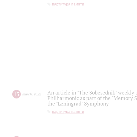
партитура памяти
An article in "The Sobesednik" weekly o
15
march
,
2022
Philharmonic as part of the "Memory S
the "Leningrad" Symphony
партитура памяти