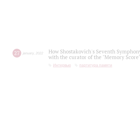
How Shostakovich's Seventh Symphony 
27
january
,
2022
with the curator of the "Memory Score" 
Интервью
партитура памяти