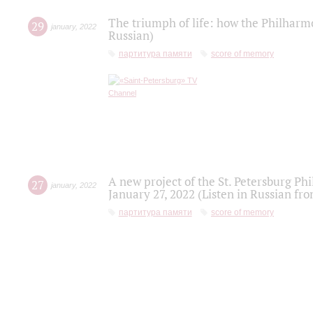
The triumph of life: how the Philharm
29
january
,
2022
Russian)
партитура памяти
score of memory
A new project of the St. Petersburg Ph
27
january
,
2022
January 27, 2022 (Listen in Russian fr
партитура памяти
score of memory