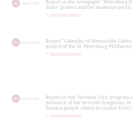
Report in the newspaper "Petersburg Di
05
march
,
2022
Score" project and the museums partici
партитура памяти
Report “Calendar of Memorable Dates. 
05
march
,
2022
project of the St. Petersburg Philharmo
партитура памяти
Report in the "Nevskoe Utro" program o
03
march
,
2022
premiere of the Seventh Symphony by 
Samara people (listen in russian from
партитура памяти