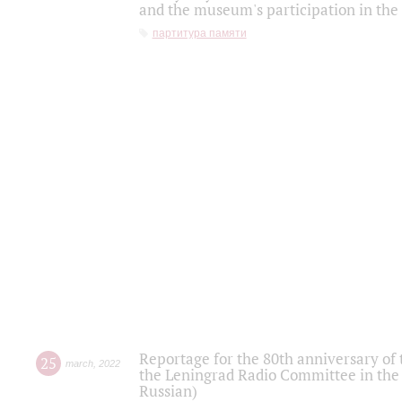
and the museum's participation in the
партитура памяти
Reportage for the 80th anniversary of 
25
march
,
2022
the Leningrad Radio Committee in the
Russian)