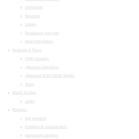
Orchestras
Structure
Library
Restaurant and cafe
legal information
Festivals & Tours
«Arts Square»
«Musical collection»
«Baroque in the White Night»
Tours
Watch & listen
Listen
Partners
Our partners
Invitation to collaboration
Advertising abilities