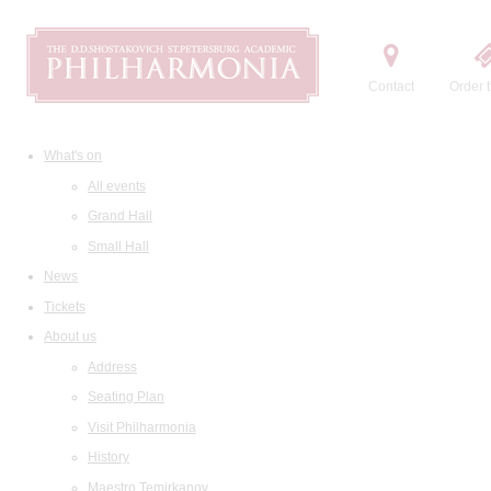
Contact
Order t
What's on
All events
Grand Hall
Small Hall
News
Tickets
About us
Address
Seating Plan
Visit Philharmonia
History
Maestro Temirkanov