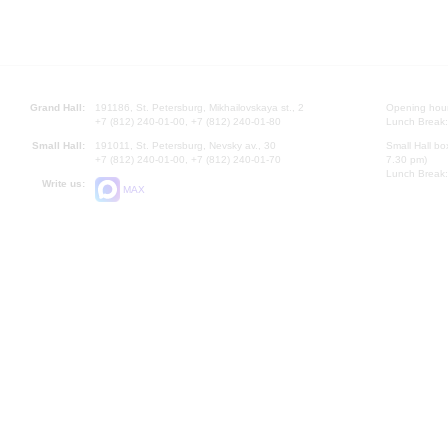
Grand Hall:
191186, St. Petersburg, Mikhailovskaya st., 2
Opening hours
+7 (812) 240-01-00, +7 (812) 240-01-80
Lunch Break:
Small Hall:
191011, St. Petersburg, Nevsky av., 30
Small Hall bo
+7 (812) 240-01-00, +7 (812) 240-01-70
7.30 pm)
Lunch Break:
Write us:
MAX