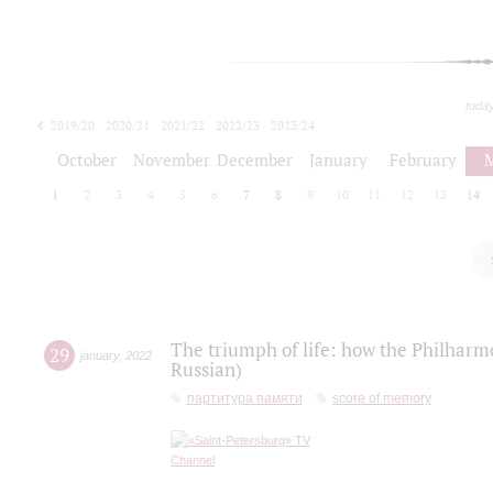
toda
2019/20
2020/21
2021/22
2022/23
2023/24
2024/25
2025/26
October
November
December
January
February
1
2
3
4
5
6
7
8
9
10
11
12
13
14
The triumph of life: how the Philharm
29
january
,
2022
Russian)
партитура памяти
score of memory