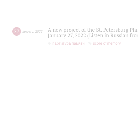
A new project of the St. Petersburg Ph
27
january
,
2022
January 27, 2022 (Listen in Russian fr
партитура памяти
score of memory