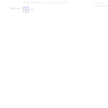
+7 (812) 240-01-00, +7 (812) 240-01-70
7.30 pm)
Lunch Break:
Write us:
MAX