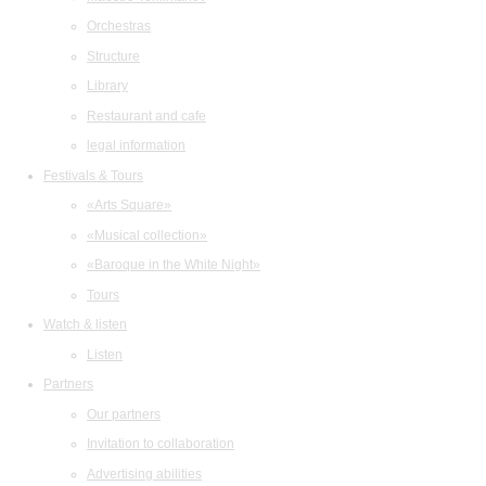
Orchestras
Structure
Library
Restaurant and cafe
legal information
Festivals & Tours
«Arts Square»
«Musical collection»
«Baroque in the White Night»
Tours
Watch & listen
Listen
Partners
Our partners
Invitation to collaboration
Advertising abilities