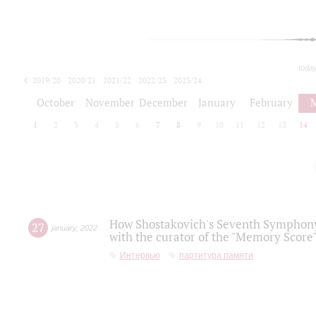
toda
2019/20
2020/21
2021/22
2022/23
2023/24
2024/25
2025/26
October
November
December
January
February
1
2
3
4
5
6
7
8
9
10
11
12
13
14
How Shostakovich's Seventh Symphony 
27
january
,
2022
with the curator of the "Memory Score" 
Интервью
партитура памяти