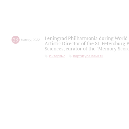
Leningrad Philharmonia during World W
23
january
,
2022
Artistic Director of the St. Petersburg
Sciences, curator of the "Memory Score
Интервью
партитура памяти