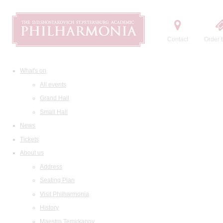
Contact
Order t
What's on
All events
Grand Hall
Small Hall
News
Tickets
About us
Address
Seating Plan
Visit Philharmonia
History
Maestro Temirkanov