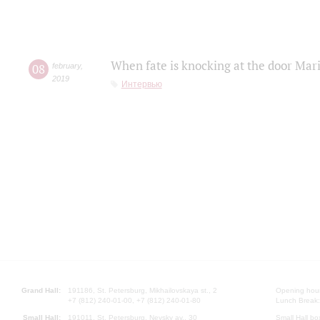
When fate is knocking at the door Mar
08
february
,
2019
Интервью
Grand Hall:
191186, St. Petersburg, Mikhailovskaya st., 2
Opening hours
+7 (812) 240-01-00, +7 (812) 240-01-80
Lunch Break:
Small Hall:
191011, St. Petersburg, Nevsky av., 30
Small Hall bo