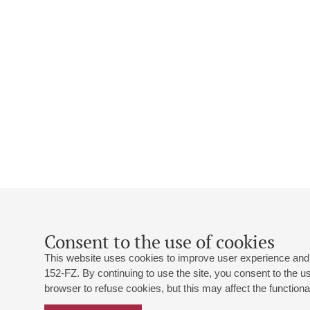
Consent to the use of cookies
This website uses cookies to improve user experience and 
152-FZ. By continuing to use the site, you consent to the 
browser to refuse cookies, but this may affect the functional