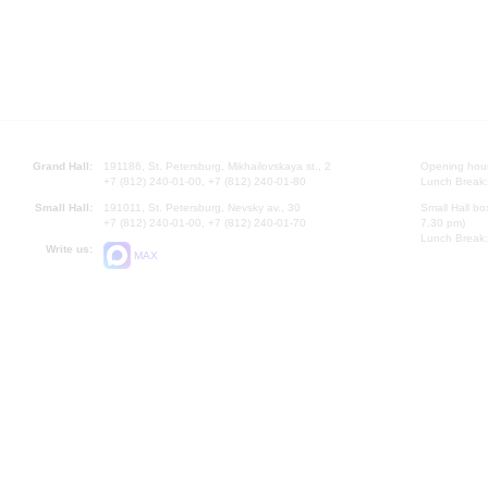
Grand Hall:
191186, St. Petersburg, Mikhailovskaya st., 2
Opening hours
+7 (812) 240-01-00, +7 (812) 240-01-80
Lunch Break:
Small Hall:
191011, St. Petersburg, Nevsky av., 30
Small Hall bo
+7 (812) 240-01-00, +7 (812) 240-01-70
7.30 pm)
Lunch Break:
Write us:
MAX