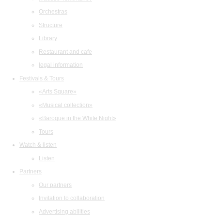
Orchestras
Structure
Library
Restaurant and cafe
legal information
Festivals & Tours
«Arts Square»
«Musical collection»
«Baroque in the White Night»
Tours
Watch & listen
Listen
Partners
Our partners
Invitation to collaboration
Advertising abilities