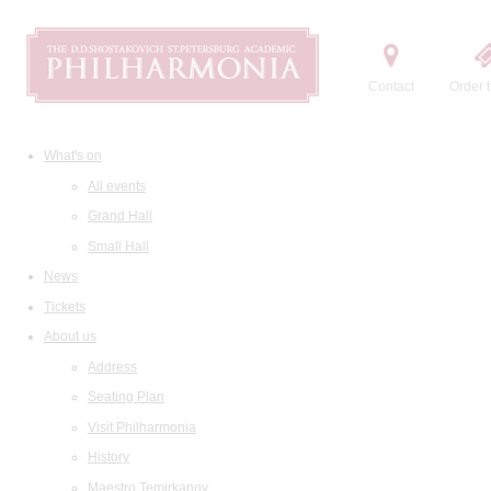
Contact
Order t
What's on
All events
Grand Hall
Small Hall
News
Tickets
About us
Address
Seating Plan
Visit Philharmonia
History
Maestro Temirkanov