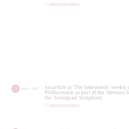
партитура памяти
An article in "The Sobesednik" weekly o
15
march
,
2022
Philharmonic as part of the "Memory S
the "Leningrad" Symphony
партитура памяти