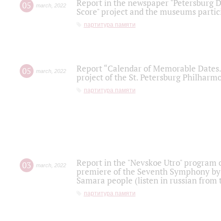
Report in the newspaper "Petersburg Di
05
march
,
2022
Score" project and the museums partici
партитура памяти
Report “Calendar of Memorable Dates. 
05
march
,
2022
project of the St. Petersburg Philharmo
партитура памяти
Report in the "Nevskoe Utro" program o
03
march
,
2022
premiere of the Seventh Symphony by 
Samara people (listen in russian from
партитура памяти