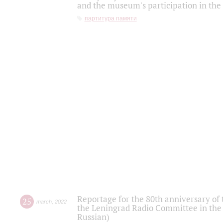
and the museum's participation in the
партитура памяти
Reportage for the 80th anniversary of 
25
march
,
2022
the Leningrad Radio Committee in the
Russian)