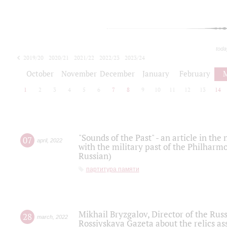
toda
2019/20
2020/21
2021/22
2022/23
2023/24
2024/25
2025/26
October
November
December
January
February
1
2
3
4
5
6
7
8
9
10
11
12
13
14
"Sounds of the Past" - an article in th
07
april
,
2022
with the military past of the Philharmo
Russian)
партитура памяти
Mikhail Bryzgalov, Director of the Rus
28
march
,
2022
Rossiyskaya Gazeta about the relics a