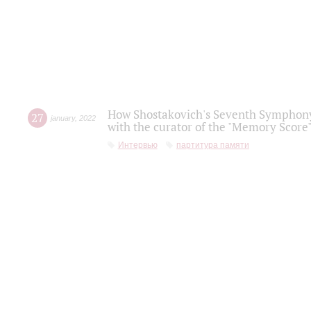
How Shostakovich's Seventh Symphony 
27
january
,
2022
with the curator of the "Memory Score" 
Интервью
партитура памяти