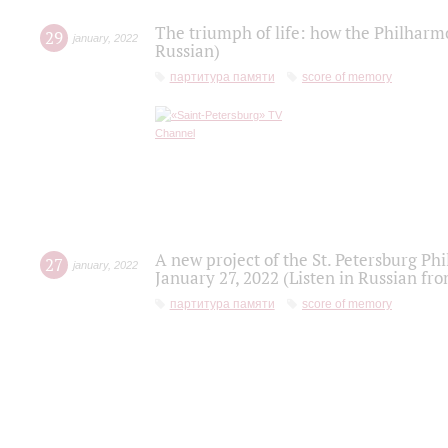
The triumph of life: how the Philharm
29
january
,
2022
Russian)
партитура памяти
score of memory
A new project of the St. Petersburg Ph
27
january
,
2022
January 27, 2022 (Listen in Russian fr
партитура памяти
score of memory