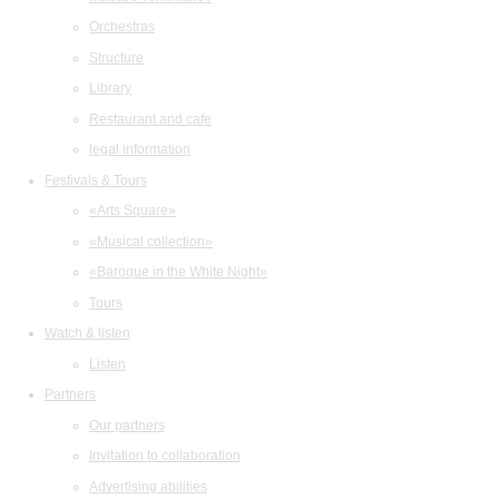
Orchestras
Structure
Library
Restaurant and cafe
legal information
Festivals & Tours
«Arts Square»
«Musical collection»
«Baroque in the White Night»
Tours
Watch & listen
Listen
Partners
Our partners
Invitation to collaboration
Advertising abilities