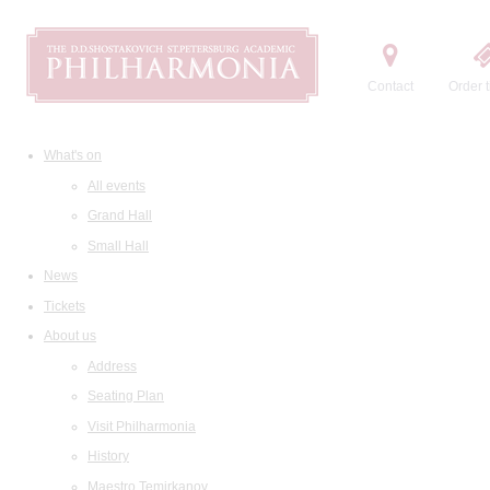
Contact
Order t
What's on
All events
Grand Hall
Small Hall
News
Tickets
About us
Address
Seating Plan
Visit Philharmonia
History
Maestro Temirkanov