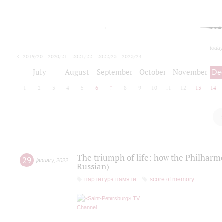
toda
2019/20
2020/21
2021/22
2022/23
2023/24
2024/25
2025/26
July
August
September
October
November
De
1
2
3
4
5
6
7
8
9
10
11
12
13
14
The triumph of life: how the Philharm
29
january
,
2022
Russian)
партитура памяти
score of memory