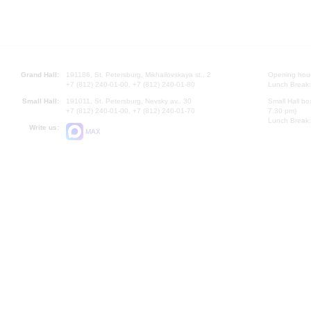
Grand Hall:
191186, St. Petersburg, Mikhailovskaya st., 2
Opening hours
+7 (812) 240-01-00, +7 (812) 240-01-80
Lunch Break:
Small Hall:
191011, St. Petersburg, Nevsky av., 30
Small Hall bo
+7 (812) 240-01-00, +7 (812) 240-01-70
7.30 pm)
Lunch Break:
Write us:
MAX