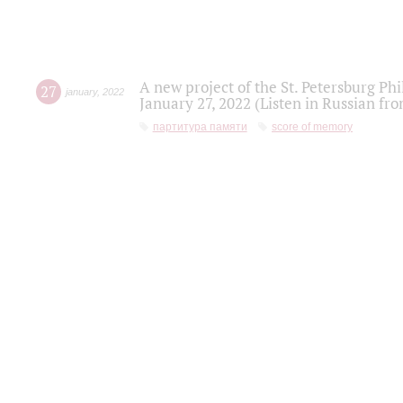
A new project of the St. Petersburg Ph
27
january
,
2022
January 27, 2022 (Listen in Russian fr
партитура памяти
score of memory