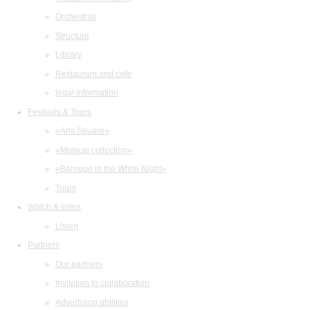
Orchestras
Structure
Library
Restaurant and cafe
legal information
Festivals & Tours
«Arts Square»
«Musical collection»
«Baroque in the White Night»
Tours
Watch & listen
Listen
Partners
Our partners
Invitation to collaboration
Advertising abilities