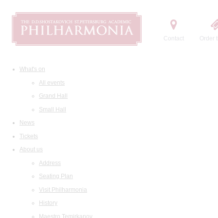
Contact
Order t
What's on
All events
Grand Hall
Small Hall
News
Tickets
About us
Address
Seating Plan
Visit Philharmonia
History
Maestro Temirkanov