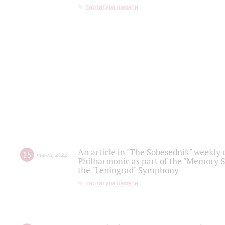
партитура памяти
An article in "The Sobesednik" weekly o
15
march
,
2022
Philharmonic as part of the "Memory S
the "Leningrad" Symphony
партитура памяти