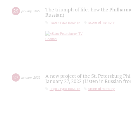
The triumph of life: how the Philharm
29
january
,
2022
Russian)
партитура памяти
score of memory
A new project of the St. Petersburg Ph
27
january
,
2022
January 27, 2022 (Listen in Russian fr
партитура памяти
score of memory