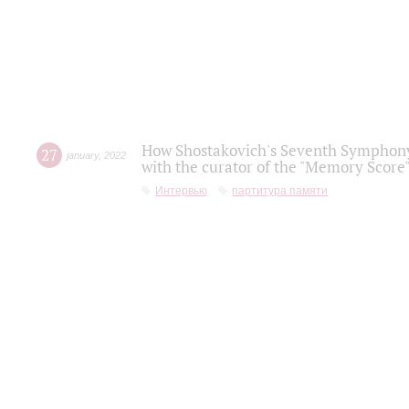
How Shostakovich's Seventh Symphony 
27
january
,
2022
with the curator of the "Memory Score" 
Интервью
партитура памяти