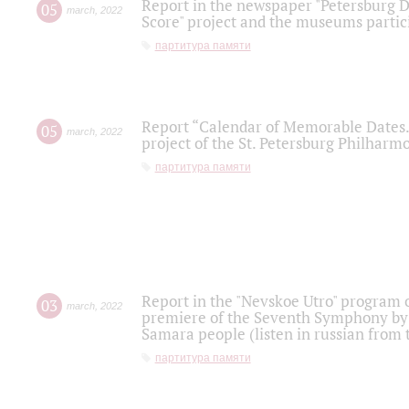
Report in the newspaper "Petersburg Di
05
march
,
2022
Score" project and the museums partici
партитура памяти
Report “Calendar of Memorable Dates. 
05
march
,
2022
project of the St. Petersburg Philharmo
партитура памяти
Report in the "Nevskoe Utro" program o
03
march
,
2022
premiere of the Seventh Symphony by 
Samara people (listen in russian from
партитура памяти