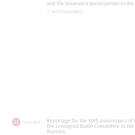
and the museum's participation in the
партитура памяти
Reportage for the 80th anniversary of 
25
march
,
2022
the Leningrad Radio Committee in the
Russian)