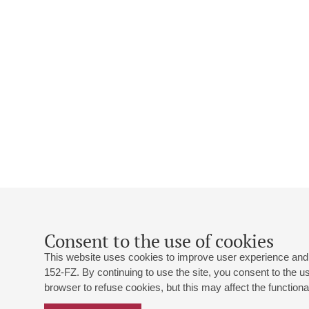
Consent to the use of cookies
This website uses cookies to improve user experience and 
152-FZ. By continuing to use the site, you consent to the 
browser to refuse cookies, but this may affect the functional