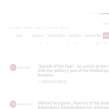
toda
2019/20
2020/21
2021/22
2022/23
2023/24
2024/25
2025/26
July
August
September
October
November
De
1
2
3
4
5
6
7
8
9
10
11
12
13
14
"Sounds of the Past" - an article in th
07
april
,
2022
with the military past of the Philharmo
Russian)
партитура памяти
Mikhail Bryzgalov, Director of the Rus
28
march
,
2022
Rossiyskaya Gazeta about the relics a