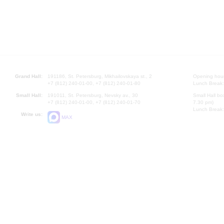
Grand Hall:
191186, St. Petersburg, Mikhailovskaya st., 2
Opening hours
+7 (812) 240-01-00, +7 (812) 240-01-80
Lunch Break:
Small Hall:
191011, St. Petersburg, Nevsky av., 30
Small Hall bo
+7 (812) 240-01-00, +7 (812) 240-01-70
7.30 pm)
Lunch Break:
Write us:
MAX