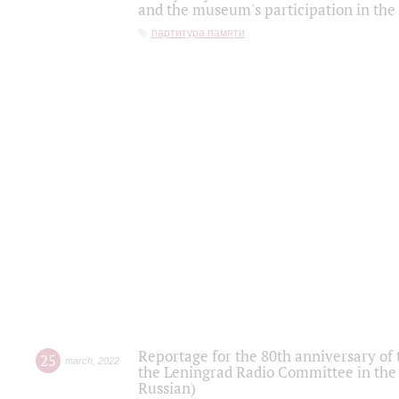
and the museum's participation in the
партитура памяти
Reportage for the 80th anniversary of 
25
march
,
2022
the Leningrad Radio Committee in the
Russian)