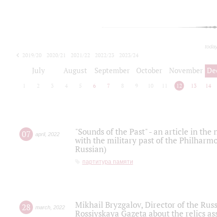
toda
2019/20
2020/21
2021/22
2022/23
2023/24
2024/25
2025/26
July
August
September
October
November
De
1
2
3
4
5
6
7
8
9
10
11
12
13
14
"Sounds of the Past" - an article in th
07
april
,
2022
with the military past of the Philharmo
Russian)
партитура памяти
Mikhail Bryzgalov, Director of the Rus
28
march
,
2022
Rossiyskaya Gazeta about the relics a