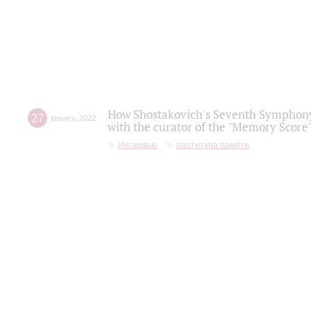
How Shostakovich's Seventh Symphony 
27
january
,
2022
with the curator of the "Memory Score" 
Интервью
партитура памяти