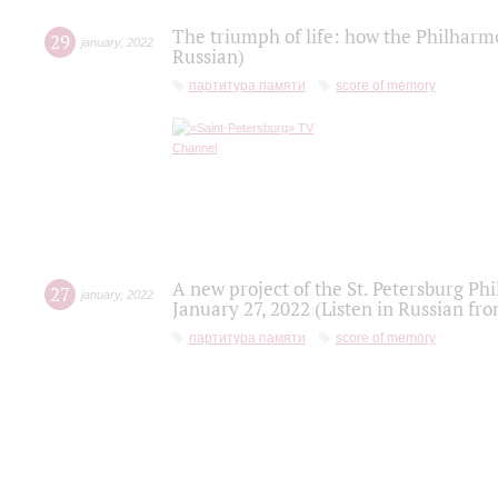
The triumph of life: how the Philharm
29
january
,
2022
Russian)
партитура памяти
score of memory
A new project of the St. Petersburg Ph
27
january
,
2022
January 27, 2022 (Listen in Russian fr
партитура памяти
score of memory