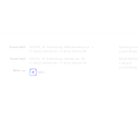
Grand Hall:
191186, St. Petersburg, Mikhailovskaya st., 2
Opening hours
+7 (812) 240-01-00, +7 (812) 240-01-80
Lunch Break:
Small Hall:
191011, St. Petersburg, Nevsky av., 30
Small Hall bo
+7 (812) 240-01-00, +7 (812) 240-01-70
7.30 pm)
Lunch Break:
Write us:
MAX