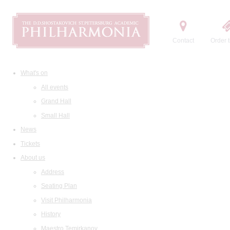
Contact
Order t
What's on
All events
Grand Hall
Small Hall
News
Tickets
About us
Address
Seating Plan
Visit Philharmonia
History
Maestro Temirkanov