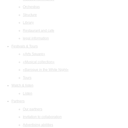
Orchestras
Structure
Library
Restaurant and cafe
legal information
Festivals & Tours
«Arts Square»
«Musical collection»
«Baroque in the White Night»
Tours
Watch & listen
Listen
Partners
Our partners
Invitation to collaboration
Advertising abilities