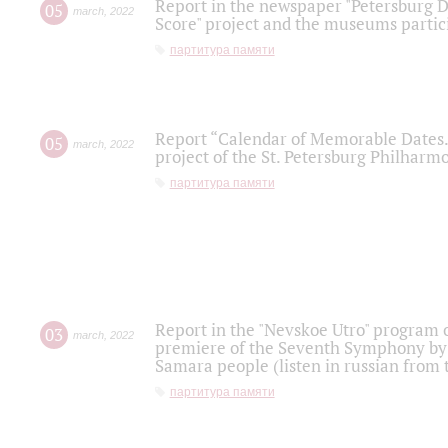
Report in the newspaper "Petersburg Di
05
march
,
2022
Score" project and the museums partici
партитура памяти
Report “Calendar of Memorable Dates. 
05
march
,
2022
project of the St. Petersburg Philharmo
партитура памяти
Report in the "Nevskoe Utro" program o
03
march
,
2022
premiere of the Seventh Symphony by 
Samara people (listen in russian from
партитура памяти