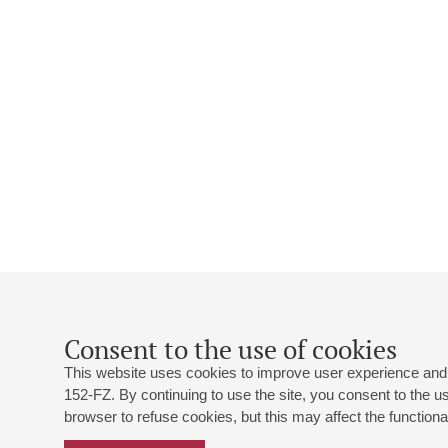
Consent to the use of cookies
This website uses cookies to improve user experience and 
152-FZ. By continuing to use the site, you consent to the 
browser to refuse cookies, but this may affect the functional