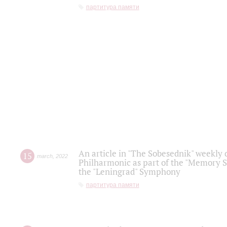
партитура памяти
An article in "The Sobesednik" weekly o
15
march
,
2022
Philharmonic as part of the "Memory S
the "Leningrad" Symphony
партитура памяти