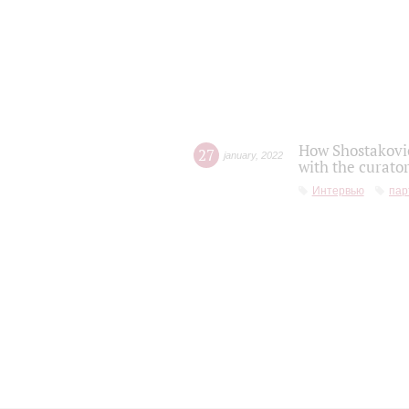
How Shostakovic
27
january
,
2022
with the curator
Интервью
пар