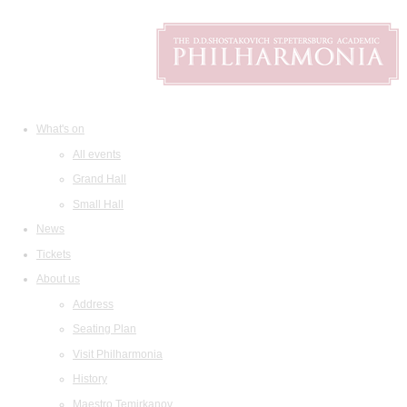
What's on
All events
Grand Hall
Small Hall
News
Tickets
About us
Address
Seating Plan
Visit Philharmonia
History
Maestro Temirkanov