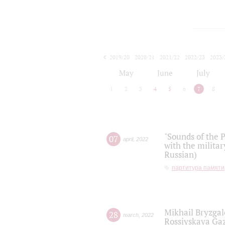
2019/20
2020/21
2021/22
2022/23
2023/
2024/25
2025/26
May
June
July
1
2
3
4
5
6
7
8
"Sounds of the P
07
april
,
2022
with the militar
Russian)
партитура памяти
Mikhail Bryzgal
28
march
,
2022
Rossiyskaya Gaz