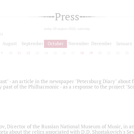
Press
today 08 august 2026, saturday
24
August
September
October
November
December
January
9
10
11
12
13
14
15
16
17
18
19
20
21
22
23
ast" - an article in the newspaper "Petersburg Diary" about
y past of the Philharmonic - as a response to the project "S
ov, Director of the Russian National Museum of Music, in an
eta about the relics associated with D.D. Shostakovich's 