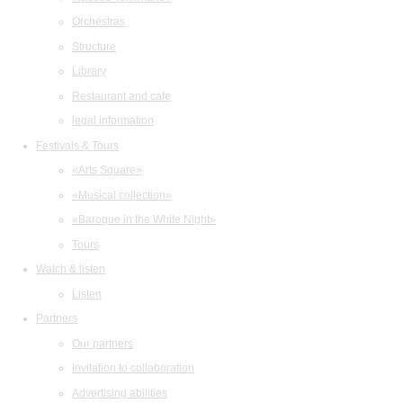
Orchestras
Structure
Library
Restaurant and cafe
legal information
Festivals & Tours
«Arts Square»
«Musical collection»
«Baroque in the White Night»
Tours
Watch & listen
Listen
Partners
Our partners
Invitation to collaboration
Advertising abilities