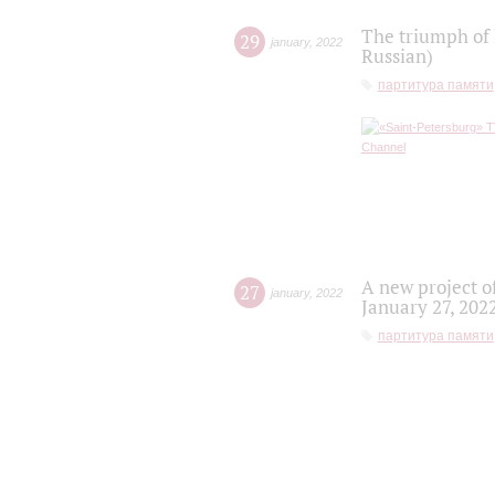
The triumph of 
29
january
,
2022
Russian)
партитура памяти
A new project o
27
january
,
2022
January 27, 202
партитура памяти