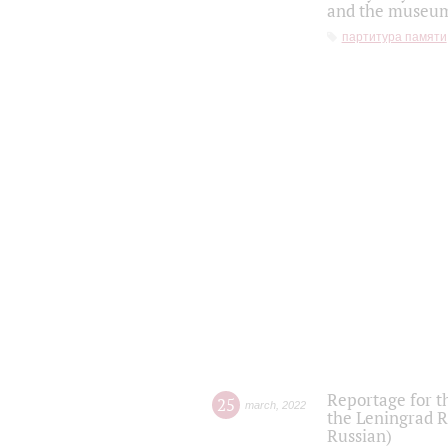
and the museum'
партитура памяти
Reportage for t
25
march
,
2022
the Leningrad R
Russian)