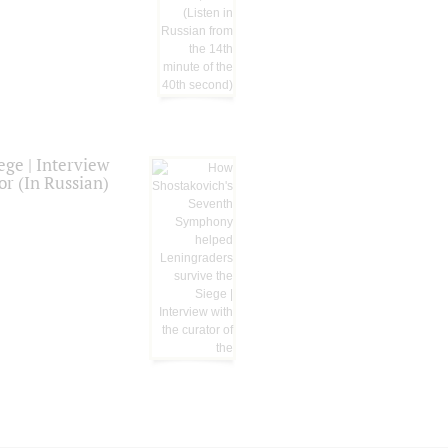
ge | Interview
or (In Russian)