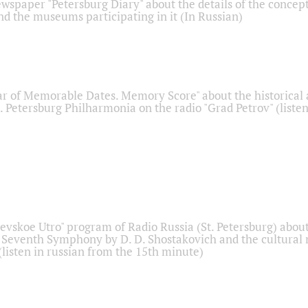
ewspaper "Petersburg Diary" about the details of the concep
nd the museums participating in it (In Russian)
r of Memorable Dates. Memory Score" about the historical
t. Petersburg Philharmonia on the radio "Grad Petrov" (liste
Nevskoe Utro" program of Radio Russia (St. Petersburg) abou
 Seventh Symphony by D. D. Shostakovich and the cultural
listen in russian from the 15th minute)