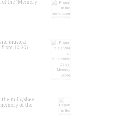
t of the "Memory
 and musical
n from 10.20)
t the Kuibyshev
 memory of the