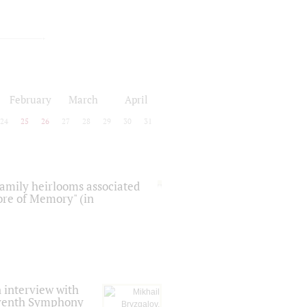
February
March
April
24
25
26
27
28
29
30
31
 family heirlooms associated
core of Memory" (in
 interview with
Seventh Symphony