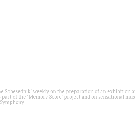
he Sobesednik" weekly on the preparation of an exhibition at
 part of the "Memory Score" project and on sensational mus
" Symphony