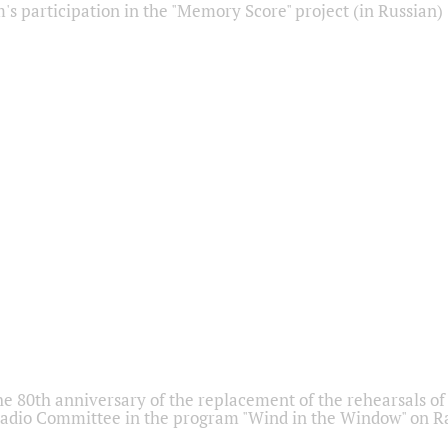
s participation in the "Memory Score" project (in Russian)
he 80th anniversary of the replacement of the rehearsals of 
adio Committee in the program "Wind in the Window" on Ra