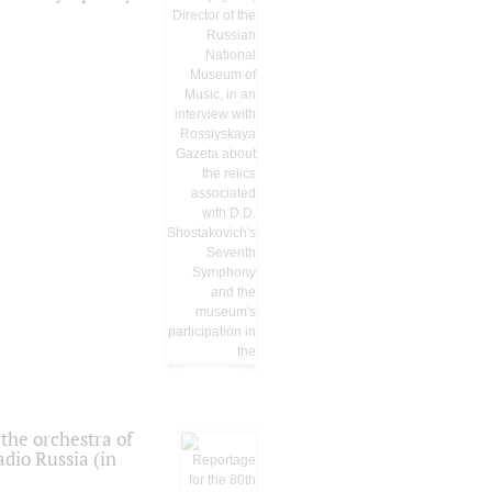
the orchestra of
dio Russia (in