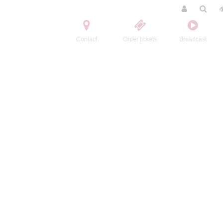
Contact
Order tickets
Broadcast