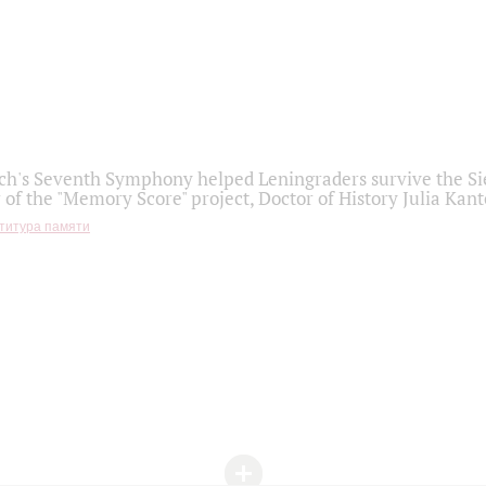
h's Seventh Symphony helped Leningraders survive the Sie
 of the "Memory Score" project, Doctor of History Julia Kant
титура памяти