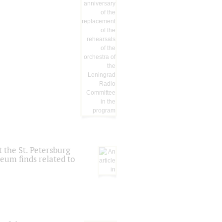
 the St. Petersburg
eum finds related to