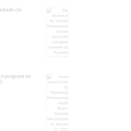
ockade (in
tro program on
d)