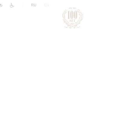
|
RU
EN