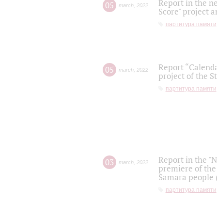
Report in the n
05
march
,
2022
Score" project a
партитура памяти
Report “Calenda
05
march
,
2022
project of the S
партитура памяти
Report in the "
03
march
,
2022
premiere of the
Samara people (
партитура памяти