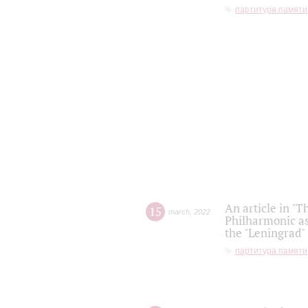
партитура памяти
An article in "T
15
march
,
2022
Philharmonic as
the "Leningrad
партитура памяти