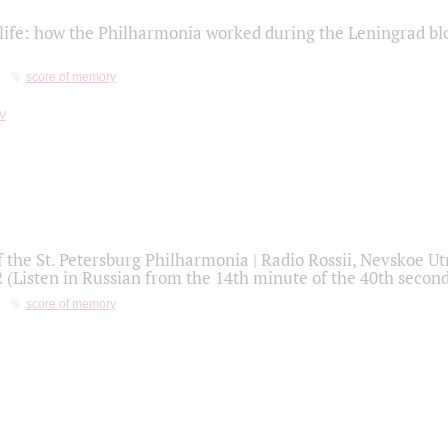
life: how the Philharmonia worked during the Leningrad bl
score of memory
f the St. Petersburg Philharmonia | Radio Rossii, Nevskoe U
2 (Listen in Russian from the 14th minute of the 40th secon
score of memory