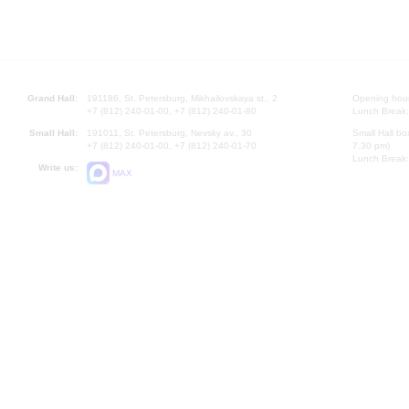
Grand Hall:
191186, St. Petersburg, Mikhailovskaya st., 2
Opening hours
+7 (812) 240-01-00, +7 (812) 240-01-80
Lunch Break:
Small Hall:
191011, St. Petersburg, Nevsky av., 30
Small Hall bo
+7 (812) 240-01-00, +7 (812) 240-01-70
7.30 pm)
Lunch Break:
Write us:
MAX