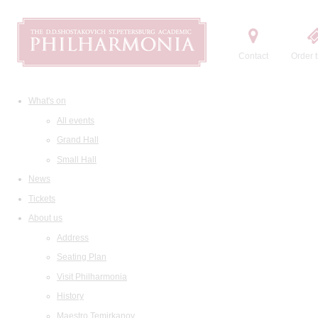
Contact
Order t
What's on
All events
Grand Hall
Small Hall
News
Tickets
About us
Address
Seating Plan
Visit Philharmonia
History
Maestro Temirkanov