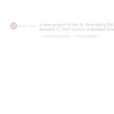
A new project of the St. Petersburg Ph
27
january
,
2022
January 27, 2022 (Listen in Russian fr
партитура памяти
score of memory