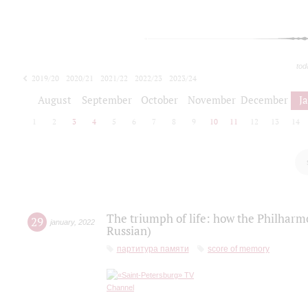
tod
2019/20
2020/21
2021/22
2022/23
2023/24
2024/25
2025/26
August
September
October
November
December
J
1
2
3
4
5
6
7
8
9
10
11
12
13
14
The triumph of life: how the Philharm
29
january
,
2022
Russian)
партитура памяти
score of memory