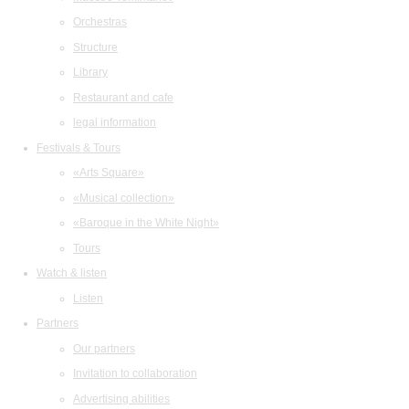
Orchestras
Structure
Library
Restaurant and cafe
legal information
Festivals & Tours
«Arts Square»
«Musical collection»
«Baroque in the White Night»
Tours
Watch & listen
Listen
Partners
Our partners
Invitation to collaboration
Advertising abilities