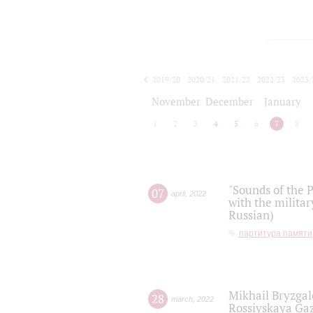
2019/20
2020/21
2021/22
2022/23
2023/
2024/25
2025/26
November
December
January
1
2
3
4
5
6
7
8
"Sounds of the P
07
april
,
2022
with the militar
Russian)
партитура памяти
Mikhail Bryzgal
28
march
,
2022
Rossiyskaya Gaz