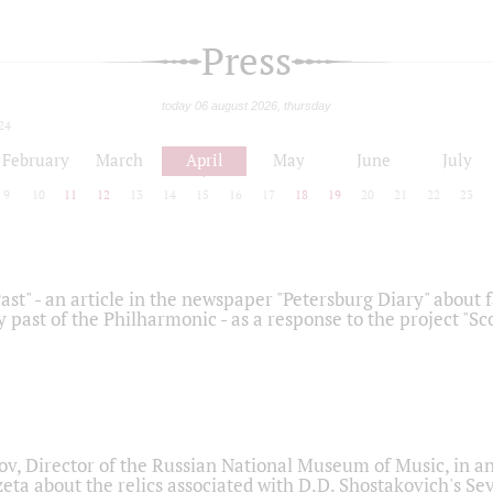
Press
today 06 august 2026, thursday
24
February
March
April
May
June
July
9
10
11
12
13
14
15
16
17
18
19
20
21
22
23
ast" - an article in the newspaper "Petersburg Diary" about
y past of the Philharmonic - as a response to the project "S
ov, Director of the Russian National Museum of Music, in an
eta about the relics associated with D.D. Shostakovich's 