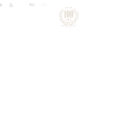
|
RU
EN