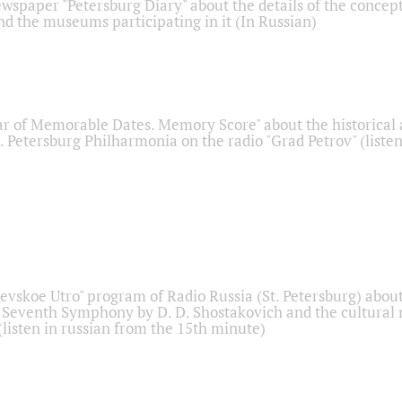
ewspaper "Petersburg Diary" about the details of the concep
nd the museums participating in it (In Russian)
r of Memorable Dates. Memory Score" about the historical
t. Petersburg Philharmonia on the radio "Grad Petrov" (liste
Nevskoe Utro" program of Radio Russia (St. Petersburg) abou
 Seventh Symphony by D. D. Shostakovich and the cultural
listen in russian from the 15th minute)