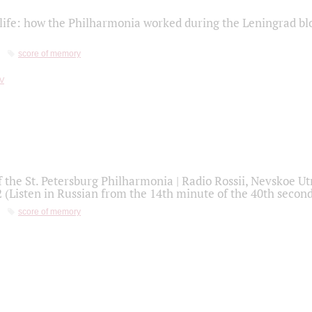
life: how the Philharmonia worked during the Leningrad bl
score of memory
f the St. Petersburg Philharmonia | Radio Rossii, Nevskoe U
2 (Listen in Russian from the 14th minute of the 40th secon
score of memory