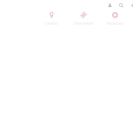
Contact
Order tickets
Broadcast