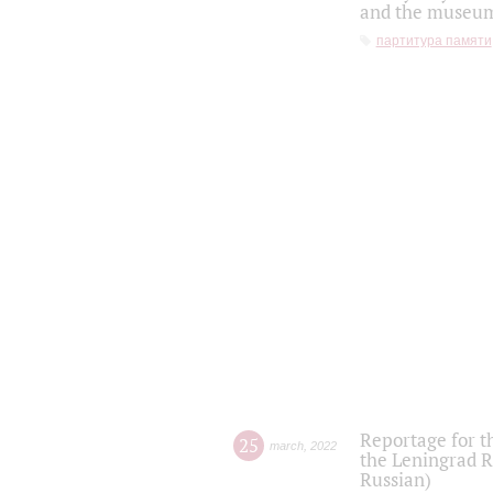
and the museum'
партитура памяти
Reportage for t
25
march
,
2022
the Leningrad R
Russian)