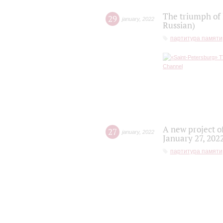
The triumph of 
29
january
,
2022
Russian)
партитура памяти
A new project o
27
january
,
2022
January 27, 202
партитура памяти