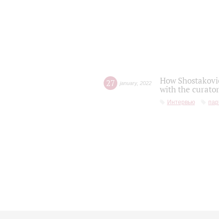
How Shostakovic
27
january
,
2022
with the curator
Интервью
пар