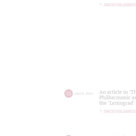
партитура памяти
An article in "T
15
march
,
2022
Philharmonic as
the "Leningrad
партитура памяти