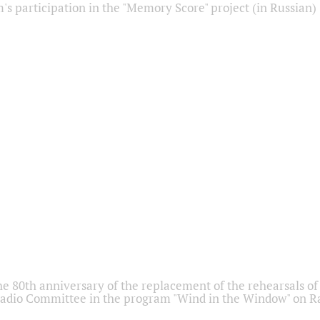
s participation in the "Memory Score" project (in Russian)
he 80th anniversary of the replacement of the rehearsals of 
adio Committee in the program "Wind in the Window" on Ra