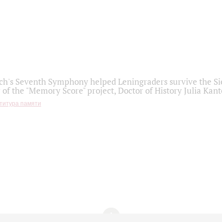
h's Seventh Symphony helped Leningraders survive the Sie
 of the "Memory Score" project, Doctor of History Julia Kant
титура памяти