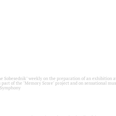
he Sobesednik" weekly on the preparation of an exhibition at
 part of the "Memory Score" project and on sensational mus
" Symphony