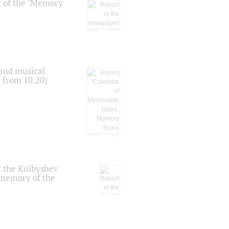
t of the "Memory
 and musical
n from 10.20)
t the Kuibyshev
 memory of the