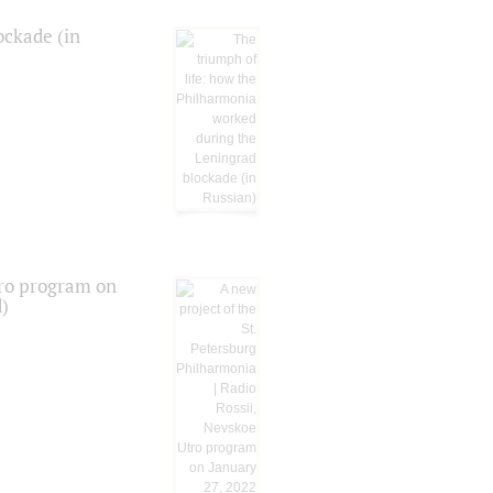
ockade (in
tro program on
d)