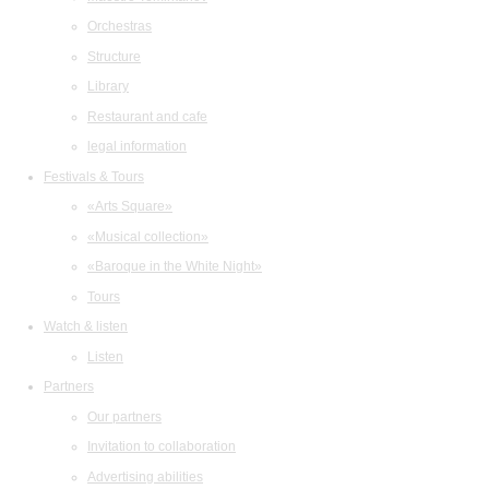
Orchestras
Structure
Library
Restaurant and cafe
legal information
Festivals & Tours
«Arts Square»
«Musical collection»
«Baroque in the White Night»
Tours
Watch & listen
Listen
Partners
Our partners
Invitation to collaboration
Advertising abilities