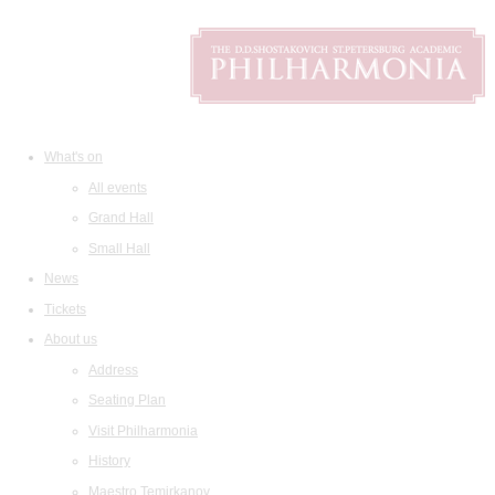
What's on
All events
Grand Hall
Small Hall
News
Tickets
About us
Address
Seating Plan
Visit Philharmonia
History
Maestro Temirkanov