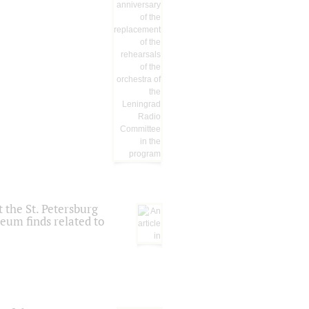
 the St. Petersburg
eum finds related to