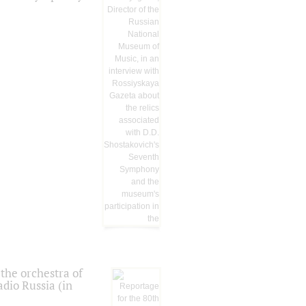
the orchestra of
dio Russia (in