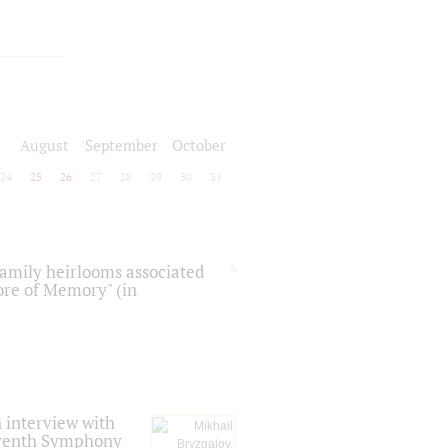
August
September
October
24
25
26
27
28
29
30
31
 family heirlooms associated
core of Memory" (in
 interview with
Seventh Symphony