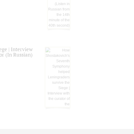
ge | Interview
or (In Russian)