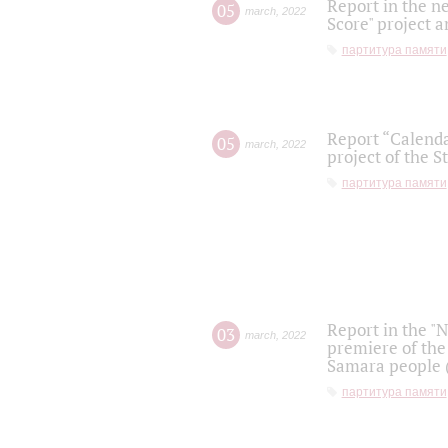
Report in the n
05
march
,
2022
Score" project a
партитура памяти
Report “Calenda
05
march
,
2022
project of the S
партитура памяти
Report in the "
03
march
,
2022
premiere of the
Samara people (
партитура памяти