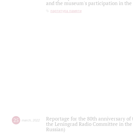
and the museum's participation in the
партитура памяти
Reportage for the 80th anniversary of 
25
march
,
2022
the Leningrad Radio Committee in the
Russian)