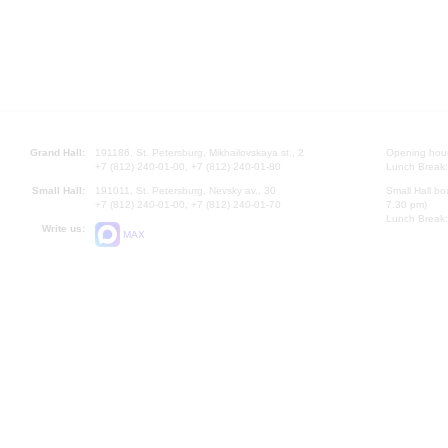
Grand Hall:
191186, St. Petersburg, Mikhailovskaya st., 2
Opening hours
+7 (812) 240-01-00, +7 (812) 240-01-80
Lunch Break:
Small Hall:
191011, St. Petersburg, Nevsky av., 30
Small Hall bo
+7 (812) 240-01-00, +7 (812) 240-01-70
7.30 pm)
Lunch Break:
Write us:
MAX