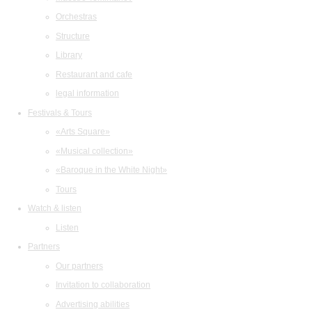
Orchestras
Structure
Library
Restaurant and cafe
legal information
Festivals & Tours
«Arts Square»
«Musical collection»
«Baroque in the White Night»
Tours
Watch & listen
Listen
Partners
Our partners
Invitation to collaboration
Advertising abilities