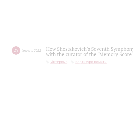
How Shostakovich's Seventh Symphony 
27
january
,
2022
with the curator of the "Memory Score" 
Интервью
партитура памяти