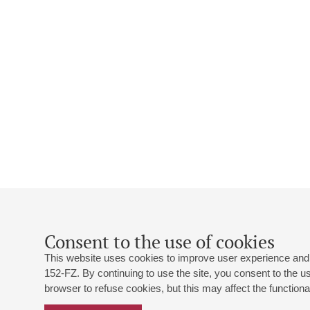
Consent to the use of cookies
This website uses cookies to improve user experience and 
152-FZ. By continuing to use the site, you consent to the 
browser to refuse cookies, but this may affect the functional