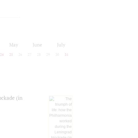
May
June
July
24
25
26
27
28
29
30
31
ockade (in