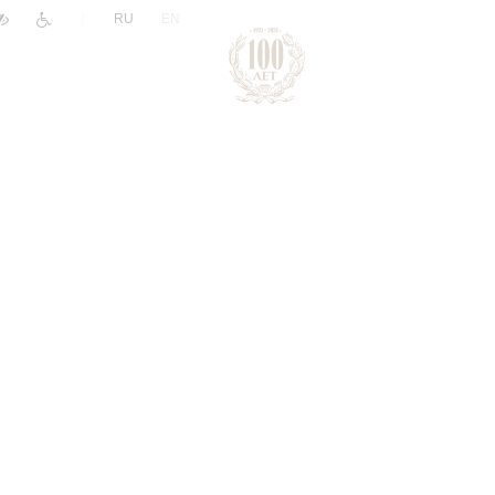
|
RU
EN