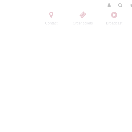
Contact
Order tickets
Broadcast