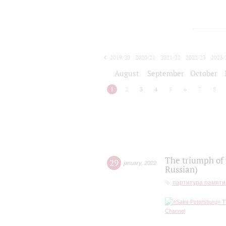
2019/20
2020/21
2021/22
2022/23
2023/
2024/25
2025/26
August
September
October
1
2
3
4
5
6
7
8
The triumph of 
29
january
,
2022
Russian)
партитура памяти