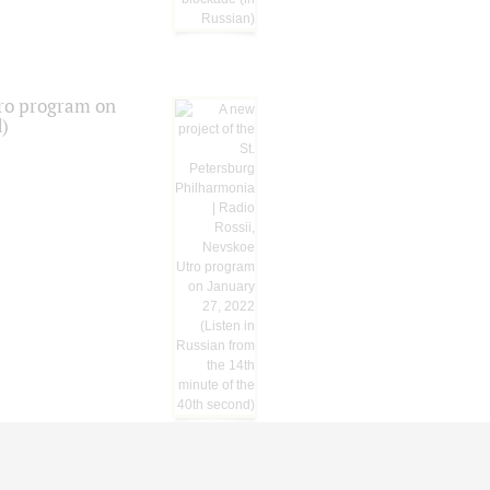
tro program on
d)