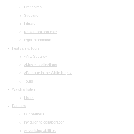
Orchestras
Structure
Library
Restaurant and cafe
legal information
Festivals & Tours
«Arts Square»
«Musical collection»
«Baroque in the White Night»
Tours
Watch & listen
Listen
Partners
Our partners
Invitation to collaboration
Advertising abilities