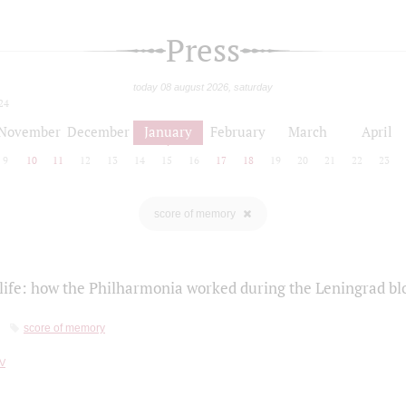
Press
today 08 august 2026, saturday
24
November
December
January
February
March
April
9
10
11
12
13
14
15
16
17
18
19
20
21
22
23
score of memory
life: how the Philharmonia worked during the Leningrad bl
score of memory