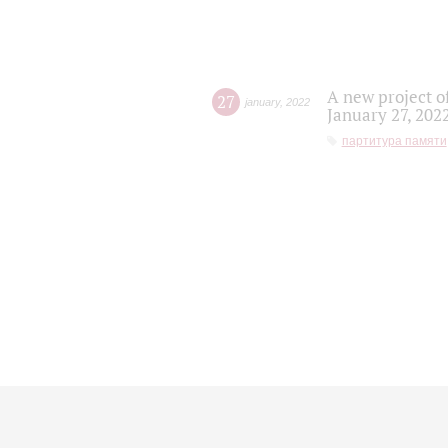
A new project o
27
january
,
2022
January 27, 202
партитура памяти