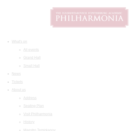
What's on
All events
Grand Hall
Small Hall
News
Tickets
About us
Address
Seating Plan
Visit Philharmonia
History
Maestro Temirkanov