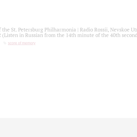
f the St. Petersburg Philharmonia | Radio Rossii, Nevskoe U
2 (Listen in Russian from the 14th minute of the 40th secon
score of memory