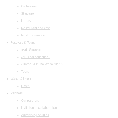
Orchestras
Structure
Library
Restaurant and cafe
legal information
Festivals & Tours
«Arts Square»
«Musical collection»
«Baroque in the White Night»
Tours
Watch & listen
Listen
Partners
Our partners
Invitation to collaboration
Advertising abilities