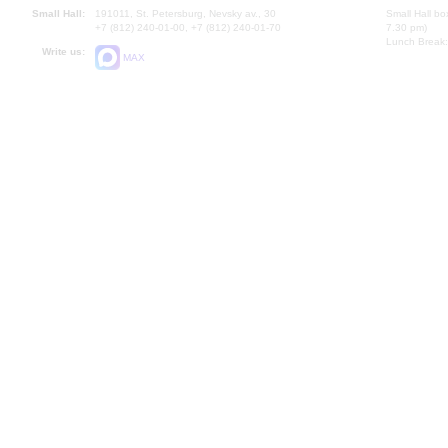
Small Hall:
191011, St. Petersburg, Nevsky av., 30
Small Hall bo
+7 (812) 240-01-00, +7 (812) 240-01-70
7.30 pm)
Lunch Break:
Write us:
MAX