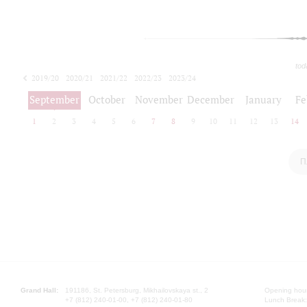
tod
2019/20
2020/21
2021/22
2022/23
2023/24
2024/25
2025/26
September
October
November
December
January
Fe
1
2
3
4
5
6
7
8
9
10
11
12
13
14
П
Grand Hall:
191186, St. Petersburg, Mikhailovskaya st., 2
Opening hours
+7 (812) 240-01-00, +7 (812) 240-01-80
Lunch Break: