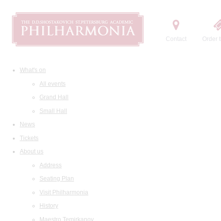
Contact
Order t
What's on
All events
Grand Hall
Small Hall
News
Tickets
About us
Address
Seating Plan
Visit Philharmonia
History
Maestro Temirkanov