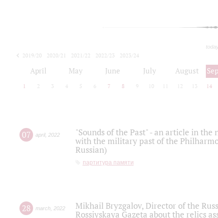
toda
2019/20
2020/21
2021/22
2022/23
2023/24
2024/25
2025/26
April
May
June
July
August
Se
1
2
3
4
5
6
7
8
9
10
11
12
13
14
"Sounds of the Past" - an article in th
07
april
,
2022
with the military past of the Philharmo
Russian)
партитура памяти
Mikhail Bryzgalov, Director of the Rus
28
march
,
2022
Rossiyskaya Gazeta about the relics a