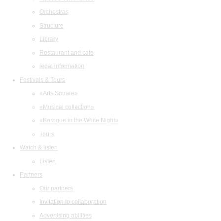
Orchestras
Structure
Library
Restaurant and cafe
legal information
Festivals & Tours
«Arts Square»
«Musical collection»
«Baroque in the White Night»
Tours
Watch & listen
Listen
Partners
Our partners
Invitation to collaboration
Advertising abilities