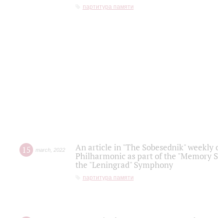
партитура памяти
An article in "The Sobesednik" weekly o
15
march
,
2022
Philharmonic as part of the "Memory S
the "Leningrad" Symphony
партитура памяти