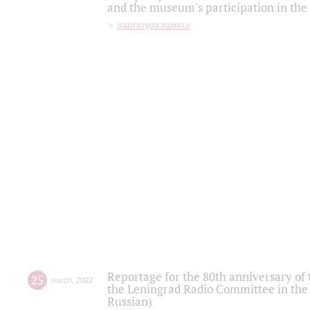
and the museum's participation in the
партитура памяти
Reportage for the 80th anniversary of 
25
march
,
2022
the Leningrad Radio Committee in the
Russian)