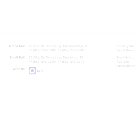
Grand Hall:
191186, St. Petersburg, Mikhailovskaya st., 2
Opening hours
+7 (812) 240-01-00, +7 (812) 240-01-80
Lunch Break:
Small Hall:
191011, St. Petersburg, Nevsky av., 30
Small Hall bo
+7 (812) 240-01-00, +7 (812) 240-01-70
7.30 pm)
Lunch Break:
Write us:
MAX