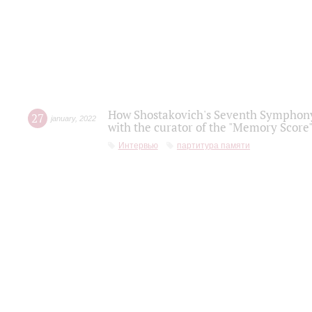
How Shostakovich's Seventh Symphony 
27
january
,
2022
with the curator of the "Memory Score" 
Интервью
партитура памяти