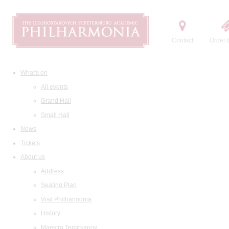
Contact
Order t
What's on
All events
Grand Hall
Small Hall
News
Tickets
About us
Address
Seating Plan
Visit Philharmonia
History
Maestro Temirkanov