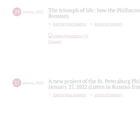
The triumph of life: how the Philharm
29
january
,
2022
Russian)
партитура памяти
score of memory
A new project of the St. Petersburg Ph
27
january
,
2022
January 27, 2022 (Listen in Russian fr
партитура памяти
score of memory