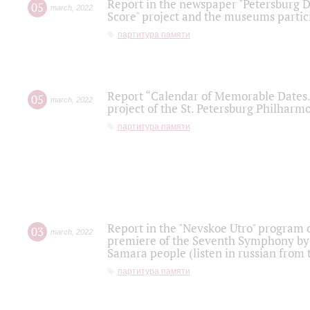
Report in the newspaper "Petersburg Di
05
march
,
2022
Score" project and the museums partici
партитура памяти
Report “Calendar of Memorable Dates. 
05
march
,
2022
project of the St. Petersburg Philharmo
партитура памяти
Report in the "Nevskoe Utro" program o
03
march
,
2022
premiere of the Seventh Symphony by 
Samara people (listen in russian from
партитура памяти