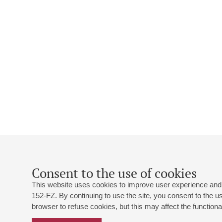
Consent to the use of cookies
This website uses cookies to improve user experience and 
152-FZ. By continuing to use the site, you consent to the 
browser to refuse cookies, but this may affect the functional