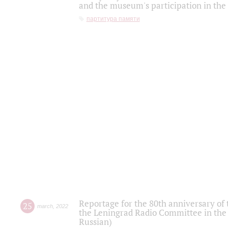
and the museum's participation in the
партитура памяти
Reportage for the 80th anniversary of 
25
march
,
2022
the Leningrad Radio Committee in the
Russian)