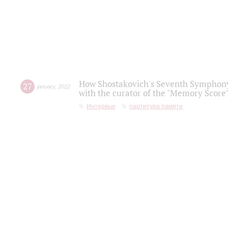
How Shostakovich's Seventh Symphony 
27
january
,
2022
with the curator of the "Memory Score" 
Интервью
партитура памяти