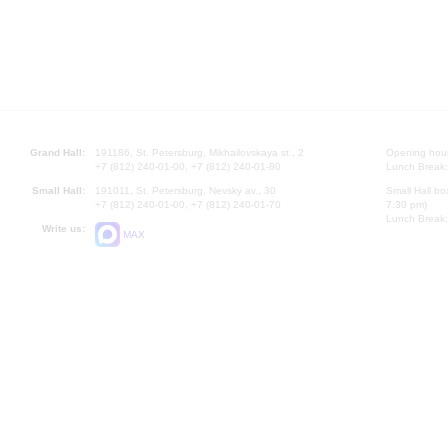
Grand Hall:
191186, St. Petersburg, Mikhailovskaya st., 2
Opening hours
+7 (812) 240-01-00, +7 (812) 240-01-80
Lunch Break:
Small Hall:
191011, St. Petersburg, Nevsky av., 30
Small Hall bo
+7 (812) 240-01-00, +7 (812) 240-01-70
7.30 pm)
Lunch Break:
Write us:
MAX