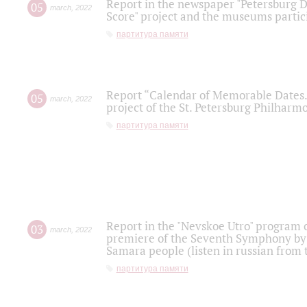
Report in the newspaper "Petersburg Di
05
march
,
2022
Score" project and the museums partici
партитура памяти
Report “Calendar of Memorable Dates. 
05
march
,
2022
project of the St. Petersburg Philharmo
партитура памяти
Report in the "Nevskoe Utro" program o
03
march
,
2022
premiere of the Seventh Symphony by 
Samara people (listen in russian from
партитура памяти