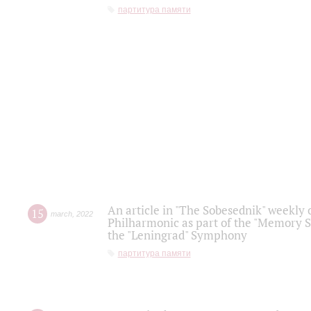
партитура памяти
An article in "The Sobesednik" weekly o
15
march
,
2022
Philharmonic as part of the "Memory S
the "Leningrad" Symphony
партитура памяти