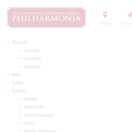
Contact
Order t
What's on
All events
Grand Hall
Small Hall
News
Tickets
About us
Address
Seating Plan
Visit Philharmonia
History
Maestro Temirkanov