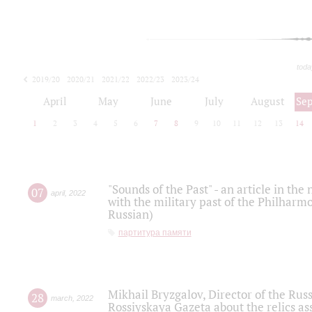
toda
2019/20
2020/21
2021/22
2022/23
2023/24
2024/25
2025/26
April
May
June
July
August
Se
1
2
3
4
5
6
7
8
9
10
11
12
13
14
"Sounds of the Past" - an article in th
07
april
,
2022
with the military past of the Philharmo
Russian)
партитура памяти
Mikhail Bryzgalov, Director of the Rus
28
march
,
2022
Rossiyskaya Gazeta about the relics a