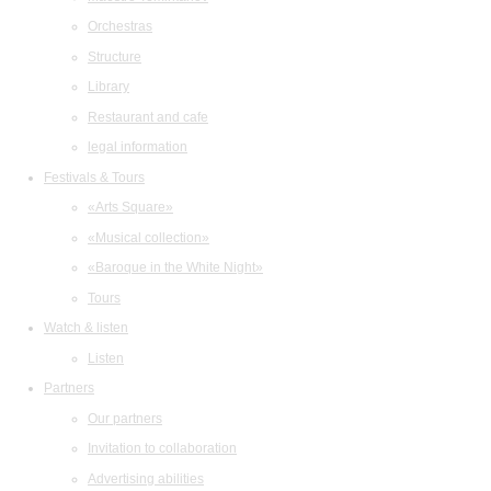
Orchestras
Structure
Library
Restaurant and cafe
legal information
Festivals & Tours
«Arts Square»
«Musical collection»
«Baroque in the White Night»
Tours
Watch & listen
Listen
Partners
Our partners
Invitation to collaboration
Advertising abilities