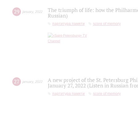
The triumph of life: how the Philharm
29
january
,
2022
Russian)
партитура памяти
score of memory
A new project of the St. Petersburg Ph
27
january
,
2022
January 27, 2022 (Listen in Russian fr
партитура памяти
score of memory