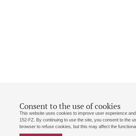
Consent to the use of cookies
This website uses cookies to improve user experience and 
152-FZ. By continuing to use the site, you consent to the 
browser to refuse cookies, but this may affect the functional