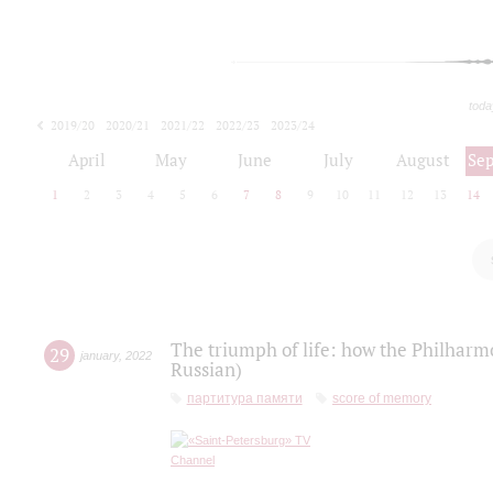
toda
2019/20
2020/21
2021/22
2022/23
2023/24
2024/25
2025/26
April
May
June
July
August
Se
1
2
3
4
5
6
7
8
9
10
11
12
13
14
The triumph of life: how the Philharm
29
january
,
2022
Russian)
партитура памяти
score of memory