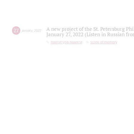
A new project of the St. Petersburg Ph
27
january
,
2022
January 27, 2022 (Listen in Russian fr
партитура памяти
score of memory