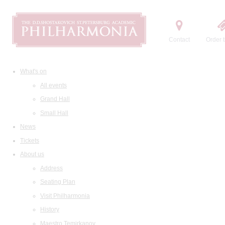
Contact
Order t
What's on
All events
Grand Hall
Small Hall
News
Tickets
About us
Address
Seating Plan
Visit Philharmonia
History
Maestro Temirkanov