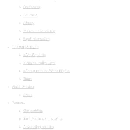
Orchestras
Structure
Library
Restaurant and cafe
legal information
Festivals & Tours
«Arts Square»
«Musical collection»
«Baroque in the White Night»
Tours
Watch & listen
Listen
Partners
Our partners
Invitation to collaboration
Advertising abilities