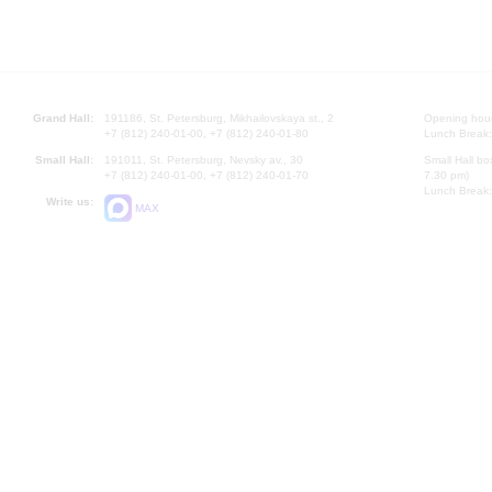
Grand Hall:
191186, St. Petersburg, Mikhailovskaya st., 2
Opening hours
+7 (812) 240-01-00, +7 (812) 240-01-80
Lunch Break:
Small Hall:
191011, St. Petersburg, Nevsky av., 30
Small Hall bo
+7 (812) 240-01-00, +7 (812) 240-01-70
7.30 pm)
Lunch Break:
Write us:
MAX