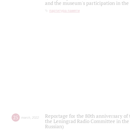
and the museum's participation in the
партитура памяти
Reportage for the 80th anniversary of 
25
march
,
2022
the Leningrad Radio Committee in the
Russian)