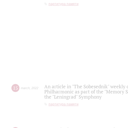
партитура памяти
An article in "The Sobesednik" weekly o
15
march
,
2022
Philharmonic as part of the "Memory S
the "Leningrad" Symphony
партитура памяти