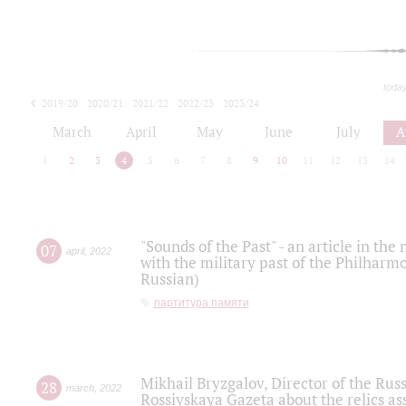
toda
2019/20
2020/21
2021/22
2022/23
2023/24
2024/25
2025/26
March
April
May
June
July
A
1
2
3
4
5
6
7
8
9
10
11
12
13
14
"Sounds of the Past" - an article in th
07
april
,
2022
with the military past of the Philharmo
Russian)
партитура памяти
Mikhail Bryzgalov, Director of the Rus
28
march
,
2022
Rossiyskaya Gazeta about the relics a