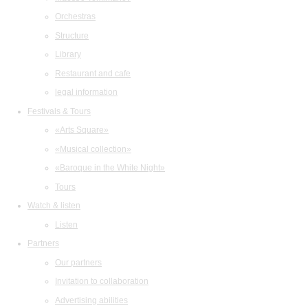
Orchestras
Structure
Library
Restaurant and cafe
legal information
Festivals & Tours
«Arts Square»
«Musical collection»
«Baroque in the White Night»
Tours
Watch & listen
Listen
Partners
Our partners
Invitation to collaboration
Advertising abilities