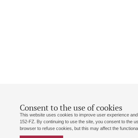
Consent to the use of cookies
This website uses cookies to improve user experience and 
152-FZ. By continuing to use the site, you consent to the 
browser to refuse cookies, but this may affect the functional