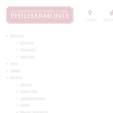
Contact
Order t
What's on
All events
Grand Hall
Small Hall
News
Tickets
About us
Address
Seating Plan
Visit Philharmonia
History
Maestro Temirkanov