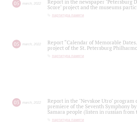
Report in the newspaper "Petersburg Di
05
march
,
2022
Score" project and the museums partici
партитура памяти
Report “Calendar of Memorable Dates. 
05
march
,
2022
project of the St. Petersburg Philharmo
партитура памяти
Report in the "Nevskoe Utro" program o
03
march
,
2022
premiere of the Seventh Symphony by 
Samara people (listen in russian from
партитура памяти