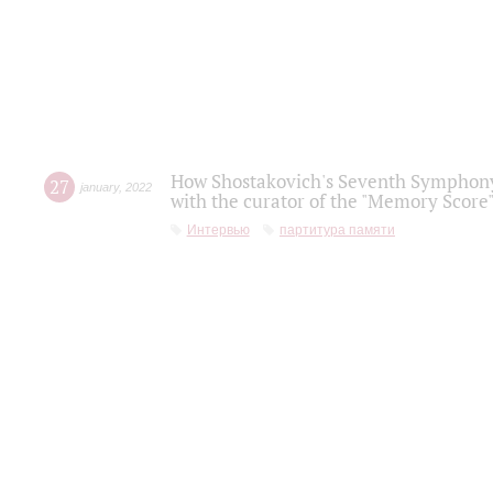
How Shostakovich's Seventh Symphony 
27
january
,
2022
with the curator of the "Memory Score" 
Интервью
партитура памяти