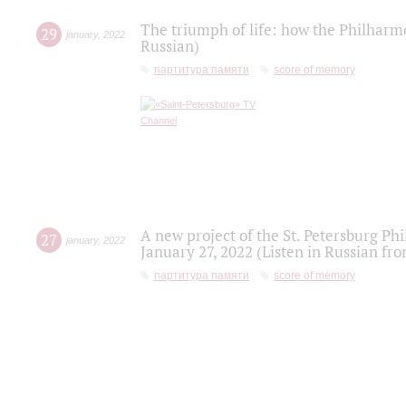
The triumph of life: how the Philharm
29
january
,
2022
Russian)
партитура памяти
score of memory
A new project of the St. Petersburg Ph
27
january
,
2022
January 27, 2022 (Listen in Russian fr
партитура памяти
score of memory