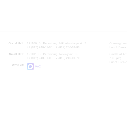
Grand Hall:
191186, St. Petersburg, Mikhailovskaya st., 2
Opening hours
+7 (812) 240-01-00, +7 (812) 240-01-80
Lunch Break:
Small Hall:
191011, St. Petersburg, Nevsky av., 30
Small Hall bo
+7 (812) 240-01-00, +7 (812) 240-01-70
7.30 pm)
Lunch Break:
Write us:
MAX