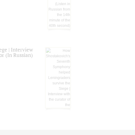
ge | Interview
or (In Russian)