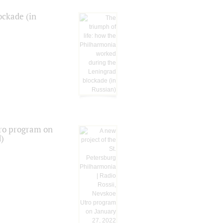
ockade (in
tro program on
d)