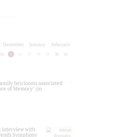
r
December
January
February
24
25
26
27
28
29
30
31
 family heirlooms associated
core of Memory" (in
 interview with
Seventh Symphony