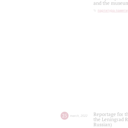
and the museum'
партитура памяти
Reportage for t
25
march
,
2022
the Leningrad R
Russian)