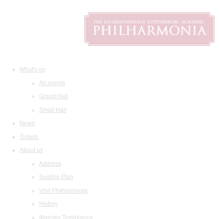
What's on
All events
Grand Hall
Small Hall
News
Tickets
About us
Address
Seating Plan
Visit Philharmonia
History
Maestro Temirkanov