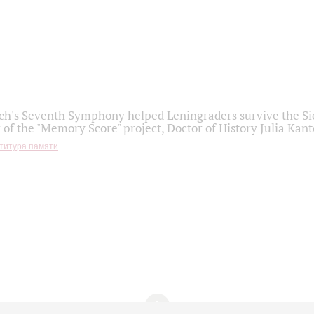
h's Seventh Symphony helped Leningraders survive the Sie
 of the "Memory Score" project, Doctor of History Julia Kant
титура памяти