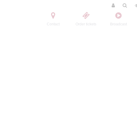
Contact
Order tickets
Broadcast