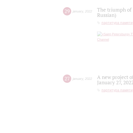
The triumph of 
29
january
,
2022
Russian)
партитура памяти
A new project o
27
january
,
2022
January 27, 202
партитура памяти