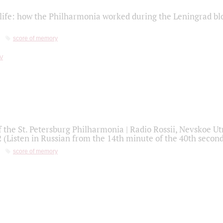
life: how the Philharmonia worked during the Leningrad bl
score of memory
f the St. Petersburg Philharmonia | Radio Rossii, Nevskoe U
2 (Listen in Russian from the 14th minute of the 40th secon
score of memory