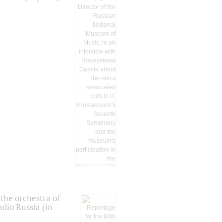
the orchestra of
dio Russia (in