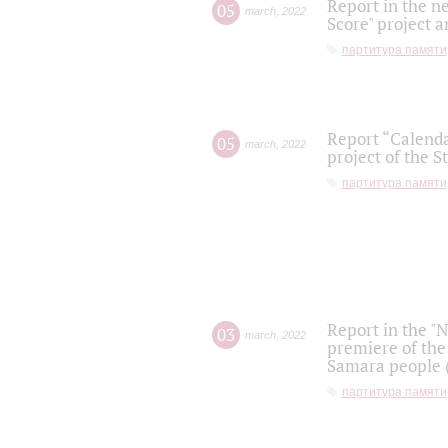
Report in the n
05
march
,
2022
Score" project a
партитура памяти
Report “Calenda
05
march
,
2022
project of the S
партитура памяти
Report in the "
03
march
,
2022
premiere of the
Samara people (
партитура памяти