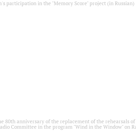
s participation in the "Memory Score" project (in Russian)
he 80th anniversary of the replacement of the rehearsals of 
adio Committee in the program "Wind in the Window" on Ra