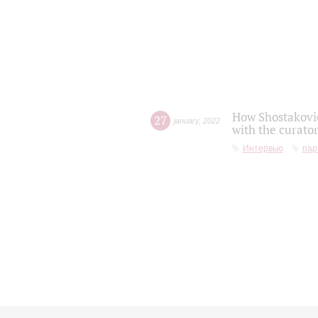
How Shostakovic
27
january
,
2022
with the curator
Интервью
пар