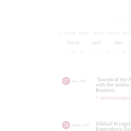
2019/20
2020/21
2021/22
2022/23
2023/
2024/25
2025/26
March
April
May
1
2
3
4
5
6
7
8
"Sounds of the P
07
april
,
2022
with the militar
Russian)
партитура памяти
Mikhail Bryzgal
28
march
,
2022
Rossiyskaya Gaz