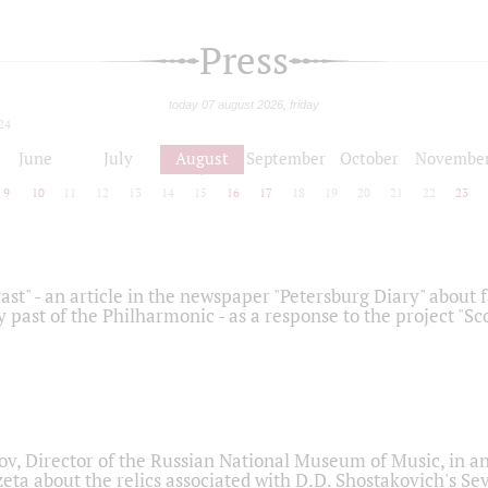
Press
today 07 august 2026, friday
24
June
July
August
September
October
Novembe
9
10
11
12
13
14
15
16
17
18
19
20
21
22
23
ast" - an article in the newspaper "Petersburg Diary" about
y past of the Philharmonic - as a response to the project "S
ov, Director of the Russian National Museum of Music, in an
eta about the relics associated with D.D. Shostakovich's 