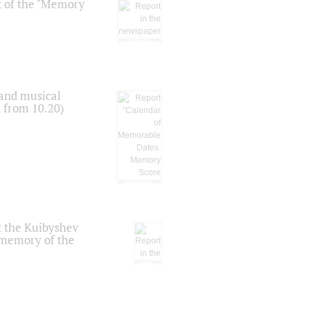
t of the "Memory
 and musical
n from 10.20)
t the Kuibyshev
 memory of the