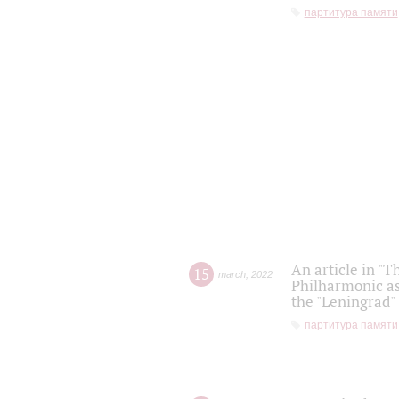
партитура памяти
An article in "T
15
march
,
2022
Philharmonic as
the "Leningrad
партитура памяти