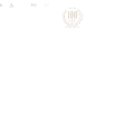
|
RU
EN