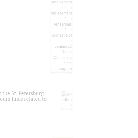
 the St. Petersburg
eum finds related to