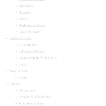
Orchestras
Structure
Library
Restaurant and cafe
legal information
Festivals & Tours
«Arts Square»
«Musical collection»
«Baroque in the White Night»
Tours
Watch & listen
Listen
Partners
Our partners
Invitation to collaboration
Advertising abilities