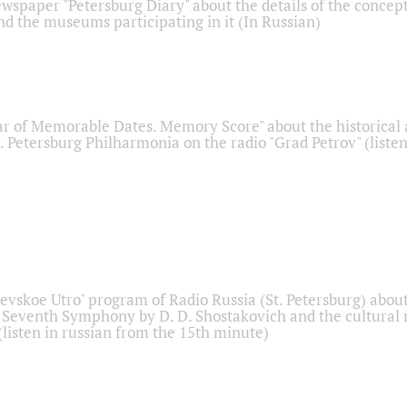
ewspaper "Petersburg Diary" about the details of the concep
nd the museums participating in it (In Russian)
r of Memorable Dates. Memory Score" about the historical
t. Petersburg Philharmonia on the radio "Grad Petrov" (liste
Nevskoe Utro" program of Radio Russia (St. Petersburg) abou
 Seventh Symphony by D. D. Shostakovich and the cultural
listen in russian from the 15th minute)