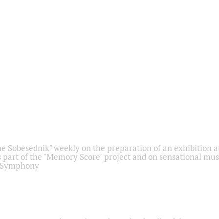
he Sobesednik" weekly on the preparation of an exhibition at
 part of the "Memory Score" project and on sensational mus
" Symphony