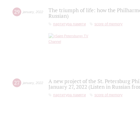
The triumph of life: how the Philharm
29
january
,
2022
Russian)
партитура памяти
score of memory
A new project of the St. Petersburg Ph
27
january
,
2022
January 27, 2022 (Listen in Russian fr
партитура памяти
score of memory