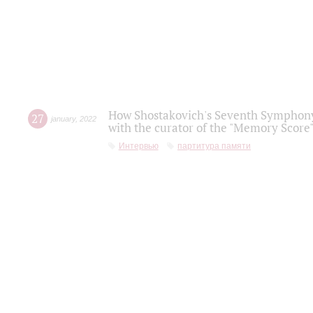
How Shostakovich's Seventh Symphony 
27
january
,
2022
with the curator of the "Memory Score" 
Интервью
партитура памяти