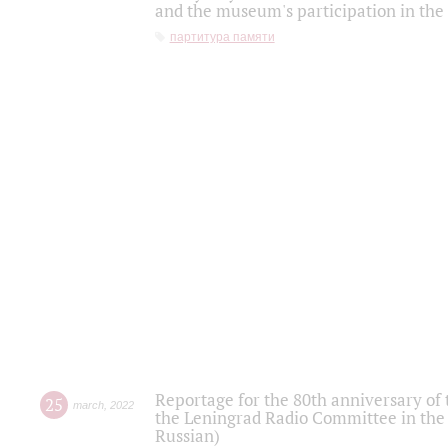
and the museum's participation in the
партитура памяти
Reportage for the 80th anniversary of 
25
march
,
2022
the Leningrad Radio Committee in the
Russian)