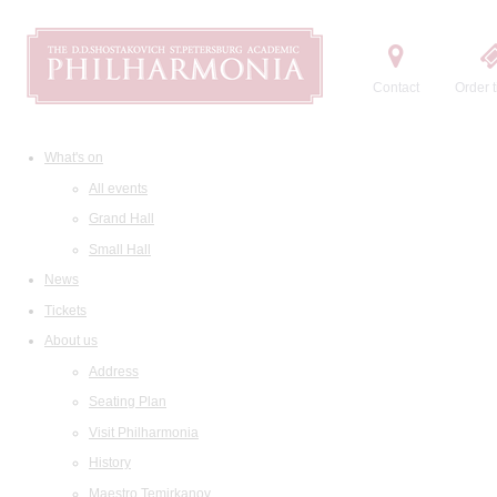
Contact
Order t
What's on
All events
Grand Hall
Small Hall
News
Tickets
About us
Address
Seating Plan
Visit Philharmonia
History
Maestro Temirkanov