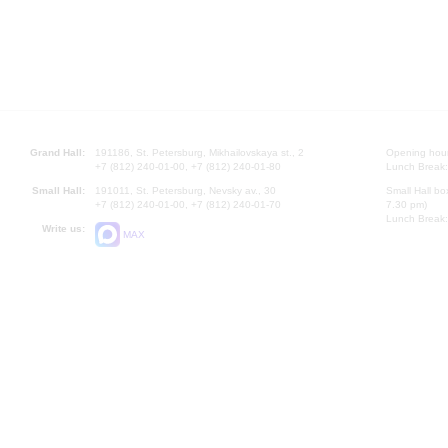
Grand Hall:
191186, St. Petersburg, Mikhailovskaya st., 2
Opening hours
+7 (812) 240-01-00, +7 (812) 240-01-80
Lunch Break:
Small Hall:
191011, St. Petersburg, Nevsky av., 30
Small Hall bo
+7 (812) 240-01-00, +7 (812) 240-01-70
7.30 pm)
Lunch Break:
Write us:
MAX