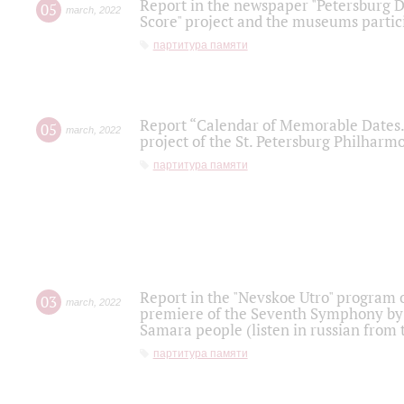
Report in the newspaper "Petersburg Di
05
march
,
2022
Score" project and the museums partici
партитура памяти
Report “Calendar of Memorable Dates. 
05
march
,
2022
project of the St. Petersburg Philharmo
партитура памяти
Report in the "Nevskoe Utro" program o
03
march
,
2022
premiere of the Seventh Symphony by 
Samara people (listen in russian from
партитура памяти