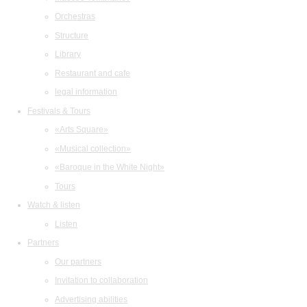
Orchestras
Structure
Library
Restaurant and cafe
legal information
Festivals & Tours
«Arts Square»
«Musical collection»
«Baroque in the White Night»
Tours
Watch & listen
Listen
Partners
Our partners
Invitation to collaboration
Advertising abilities