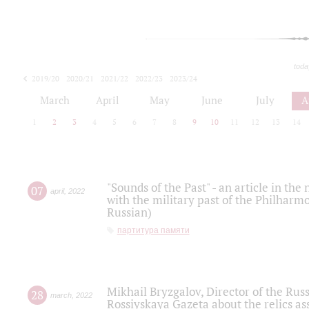
toda
2019/20
2020/21
2021/22
2022/23
2023/24
2024/25
2025/26
March
April
May
June
July
A
1
2
3
4
5
6
7
8
9
10
11
12
13
14
"Sounds of the Past" - an article in th
07
april
,
2022
with the military past of the Philharmo
Russian)
партитура памяти
Mikhail Bryzgalov, Director of the Rus
28
march
,
2022
Rossiyskaya Gazeta about the relics a