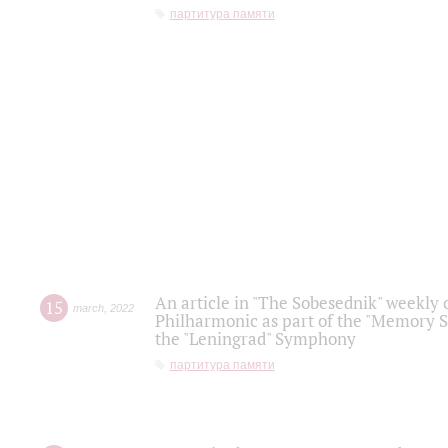
партитура памяти
An article in "The Sobesednik" weekly o
15
march
,
2022
Philharmonic as part of the "Memory S
the "Leningrad" Symphony
партитура памяти