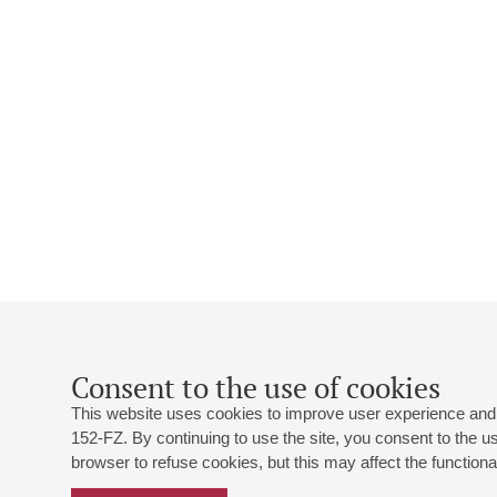
Consent to the use of cookies
This website uses cookies to improve user experience and 
152-FZ. By continuing to use the site, you consent to the 
browser to refuse cookies, but this may affect the functional