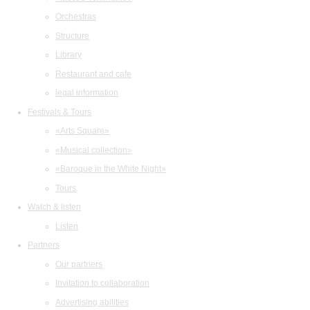
Orchestras
Structure
Library
Restaurant and cafe
legal information
Festivals & Tours
«Arts Square»
«Musical collection»
«Baroque in the White Night»
Tours
Watch & listen
Listen
Partners
Our partners
Invitation to collaboration
Advertising abilities