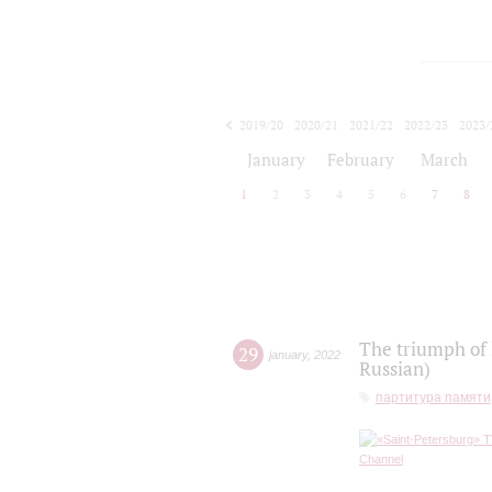
2019/20
2020/21
2021/22
2022/23
2023/
2024/25
2025/26
January
February
March
1
2
3
4
5
6
7
8
The triumph of 
29
january
,
2022
Russian)
партитура памяти