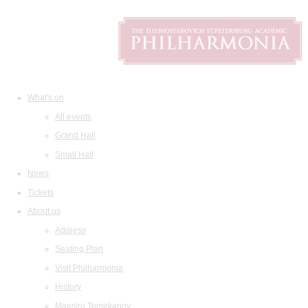
What's on
All events
Grand Hall
Small Hall
News
Tickets
About us
Address
Seating Plan
Visit Philharmonia
History
Maestro Temirkanov