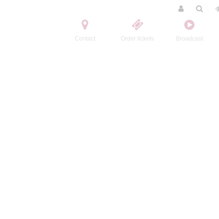
Contact
Order tickets
Broadcast