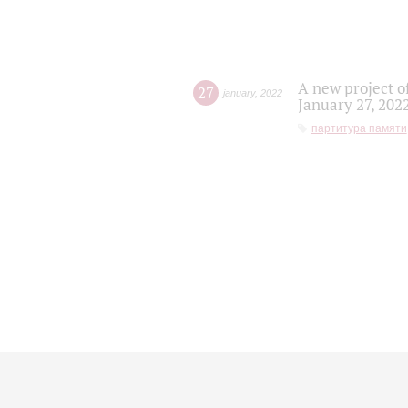
A new project o
27
january
,
2022
January 27, 202
партитура памяти