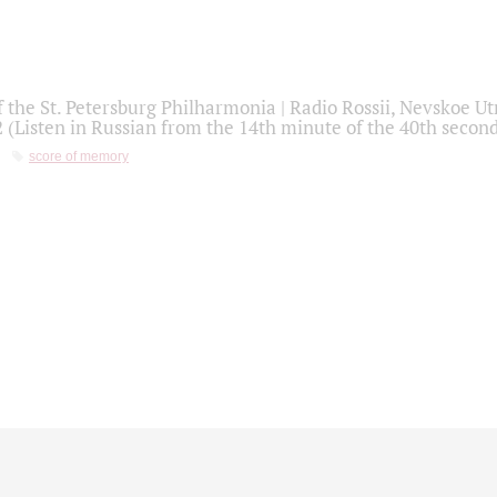
f the St. Petersburg Philharmonia | Radio Rossii, Nevskoe U
2 (Listen in Russian from the 14th minute of the 40th secon
score of memory