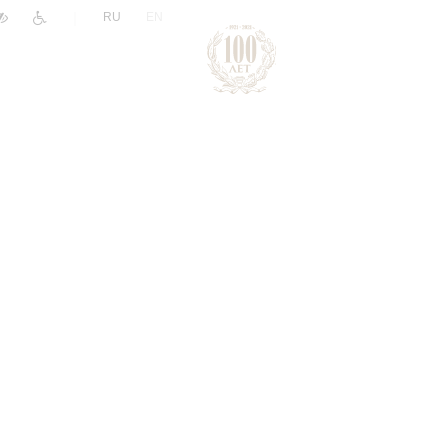
|
RU
EN