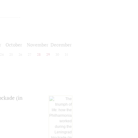
r
October
November
December
24
25
26
27
28
29
30
31
ockade (in