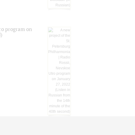
tro program on
d)