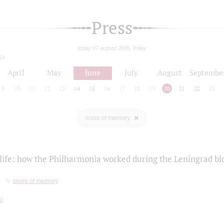
Press
today 07 august 2026, friday
24
April
May
June
July
August
Septembe
9
10
11
12
13
14
15
16
17
18
19
20
21
22
23
score of memory
life: how the Philharmonia worked during the Leningrad bl
score of memory