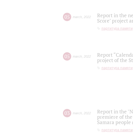
Report in the n
05
march
,
2022
Score" project a
партитура памяти
Report “Calenda
05
march
,
2022
project of the S
партитура памяти
Report in the "
03
march
,
2022
premiere of the
Samara people (
партитура памяти