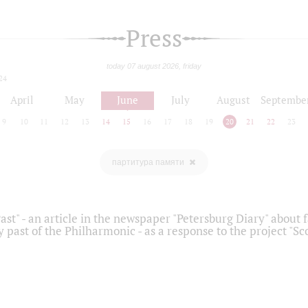
Press
today 07 august 2026, friday
24
April
May
June
July
August
Septembe
9
10
11
12
13
14
15
16
17
18
19
20
21
22
23
партитура памяти
ast" - an article in the newspaper "Petersburg Diary" about
y past of the Philharmonic - as a response to the project "S