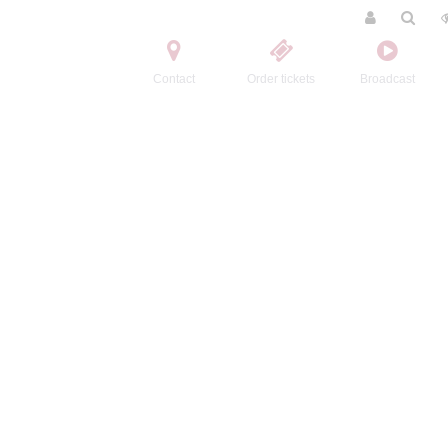
Contact
Order tickets
Broadcast