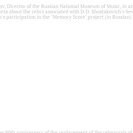
ov, Director of the Russian National Museum of Music, in an
eta about the relics associated with D.D. Shostakovich's 
s participation in the "Memory Score" project (in Russian)
he 80th anniversary of the replacement of the rehearsals of 