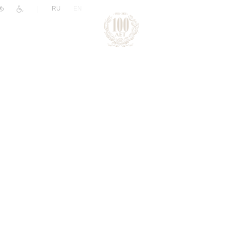
|
RU
EN