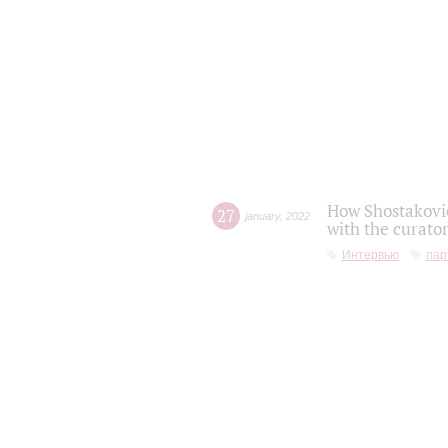
How Shostakovic
27
january
,
2022
with the curator
Интервью
пар