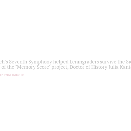
h's Seventh Symphony helped Leningraders survive the Sie
 of the "Memory Score" project, Doctor of History Julia Kant
титура памяти