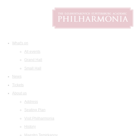
What's on
All events
Grand Hall
Small Hall
News
Tickets
About us
Address
Seating Plan
Visit Philharmonia
History
Maestro Temirkanov