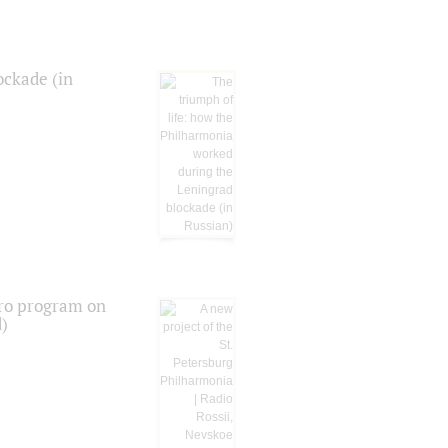
ockade (in
tro program on
d)