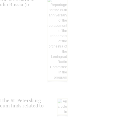
dio Russia (in
 the St. Petersburg
eum finds related to