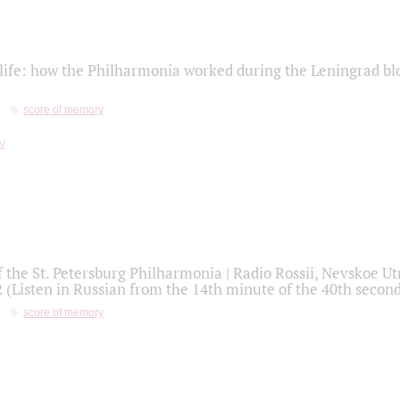
life: how the Philharmonia worked during the Leningrad bl
score of memory
f the St. Petersburg Philharmonia | Radio Rossii, Nevskoe U
2 (Listen in Russian from the 14th minute of the 40th secon
score of memory