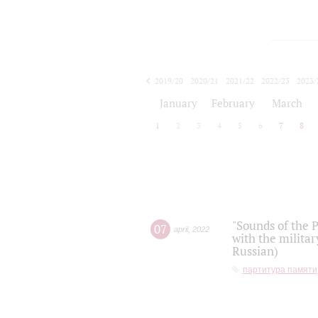
2019/20
2020/21
2021/22
2022/23
2023/
2024/25
2025/26
January
February
March
1
2
3
4
5
6
7
8
"Sounds of the P
07
april
,
2022
with the militar
Russian)
партитура памяти