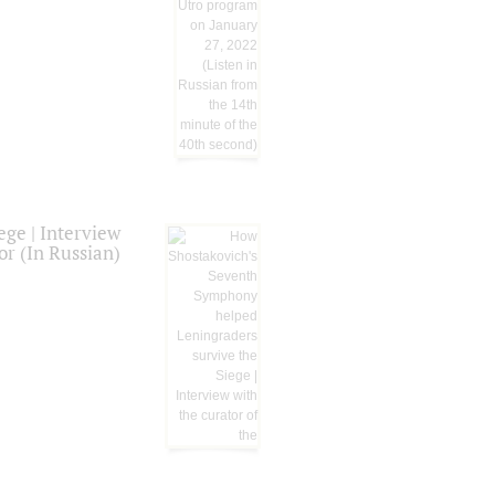
ge | Interview
or (In Russian)