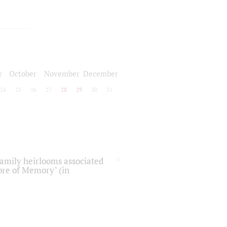
r
October
November
December
24
25
26
27
28
29
30
31
 family heirlooms associated
core of Memory" (in