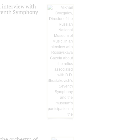
 interview with
Seventh Symphony
the orchestra of