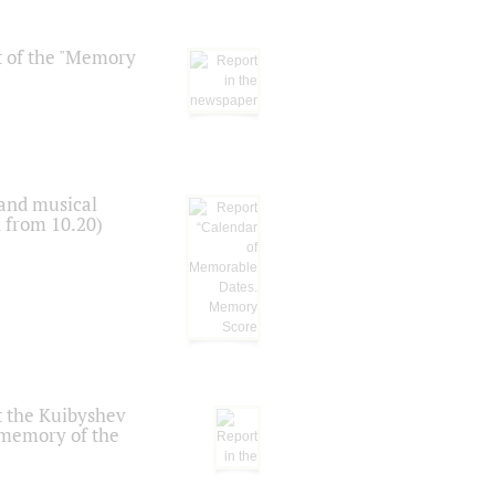
t of the "Memory
 and musical
n from 10.20)
t the Kuibyshev
 memory of the