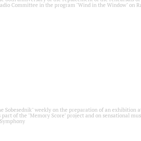
adio Committee in the program "Wind in the Window" on Ra
he Sobesednik" weekly on the preparation of an exhibition at
 part of the "Memory Score" project and on sensational mus
" Symphony