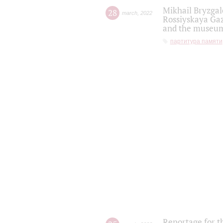
Mikhail Bryzgal
28
march
,
2022
Rossiyskaya Gaz
and the museum'
партитура памяти
Reportage for t