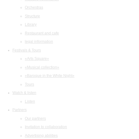
Orchestras
Structure
Library
Restaurant and cafe
legal information
Festivals & Tours
«Arts Square»
«Musical collection»
«Baroque in the White Night»
Tours
Watch & listen
Listen
Partners
Our partners
Invitation to collaboration
Advertising abilities