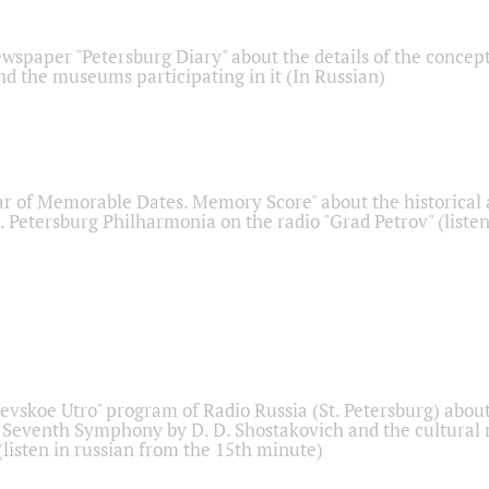
ewspaper "Petersburg Diary" about the details of the concep
nd the museums participating in it (In Russian)
r of Memorable Dates. Memory Score" about the historical
t. Petersburg Philharmonia on the radio "Grad Petrov" (liste
Nevskoe Utro" program of Radio Russia (St. Petersburg) abou
 Seventh Symphony by D. D. Shostakovich and the cultural
listen in russian from the 15th minute)