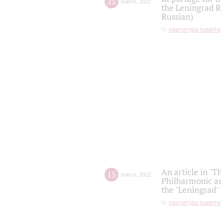
25
march
,
2022
the Leningrad R
Russian)
партитура памяти
An article in "T
15
march
,
2022
Philharmonic as
the "Leningrad
партитура памяти