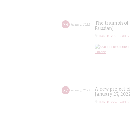
The triumph of 
29
january
,
2022
Russian)
партитура памяти
A new project o
27
january
,
2022
January 27, 202
партитура памяти