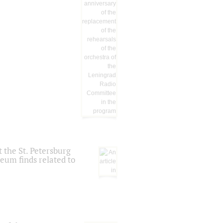
 the St. Petersburg
eum finds related to