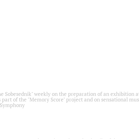
he Sobesednik" weekly on the preparation of an exhibition at
 part of the "Memory Score" project and on sensational mus
" Symphony