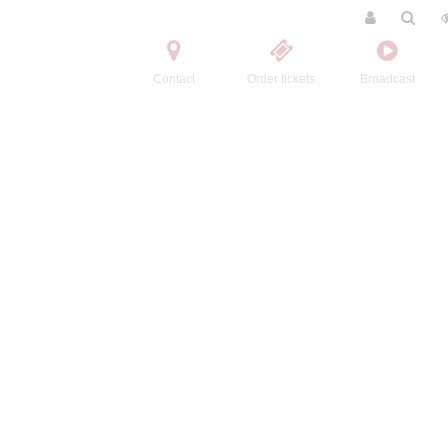
Contact
Order tickets
Broadcast