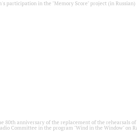
s participation in the "Memory Score" project (in Russian)
he 80th anniversary of the replacement of the rehearsals of 
adio Committee in the program "Wind in the Window" on Ra