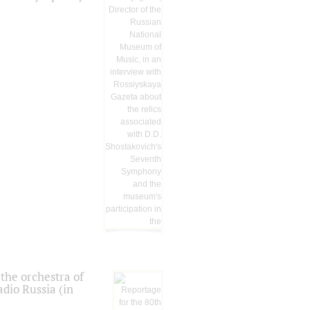
the orchestra of
dio Russia (in