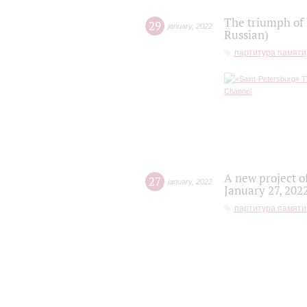
The triumph of 
29
january
,
2022
Russian)
партитура памяти
A new project o
27
january
,
2022
January 27, 202
партитура памяти