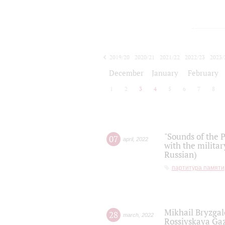
2019/20
2020/21
2021/22
2022/23
2023/
2024/25
2025/26
December
January
February
1
2
3
4
5
6
7
8
"Sounds of the P
07
april
,
2022
with the militar
Russian)
партитура памяти
Mikhail Bryzgal
28
march
,
2022
Rossiyskaya Gaz