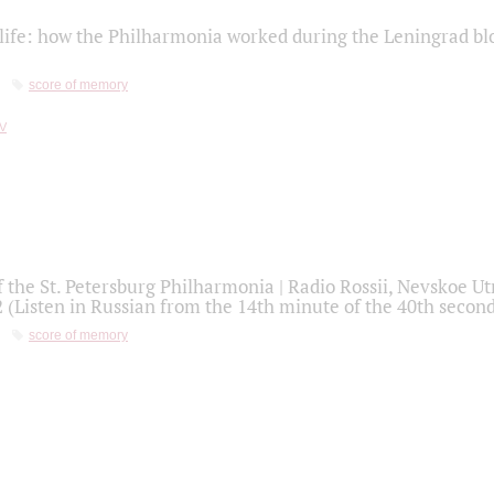
life: how the Philharmonia worked during the Leningrad bl
score of memory
f the St. Petersburg Philharmonia | Radio Rossii, Nevskoe U
2 (Listen in Russian from the 14th minute of the 40th secon
score of memory