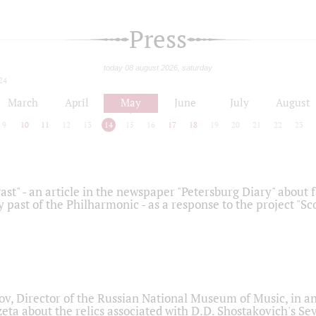
Press
today 08 august 2026, saturday
24
March
April
May
June
July
August
9
10
11
12
13
14
15
16
17
18
19
20
21
22
23
ast" - an article in the newspaper "Petersburg Diary" about
y past of the Philharmonic - as a response to the project "S
ov, Director of the Russian National Museum of Music, in an
eta about the relics associated with D.D. Shostakovich's 