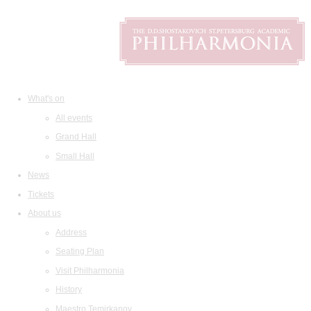
What's on
All events
Grand Hall
Small Hall
News
Tickets
About us
Address
Seating Plan
Visit Philharmonia
History
Maestro Temirkanov