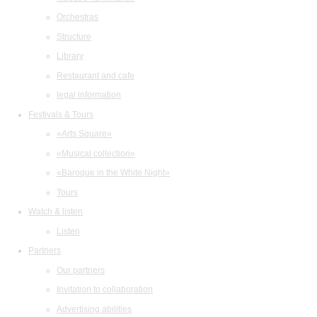
Orchestras
Structure
Library
Restaurant and cafe
legal information
Festivals & Tours
«Arts Square»
«Musical collection»
«Baroque in the White Night»
Tours
Watch & listen
Listen
Partners
Our partners
Invitation to collaboration
Advertising abilities