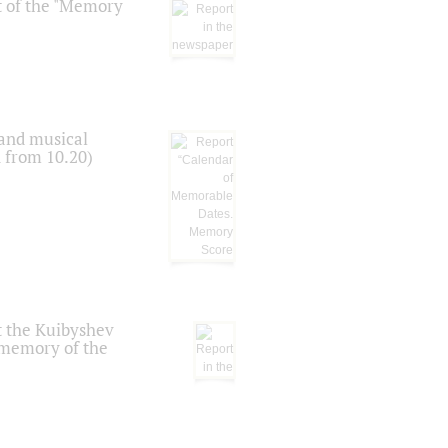
t of the "Memory
 and musical
n from 10.20)
t the Kuibyshev
 memory of the