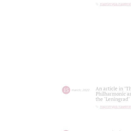
партитура памяти
An article in "T
15
march
,
2022
Philharmonic as
the "Leningrad
партитура памяти