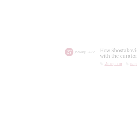
How Shostakovic
27
january
,
2022
with the curator
Интервью
пар