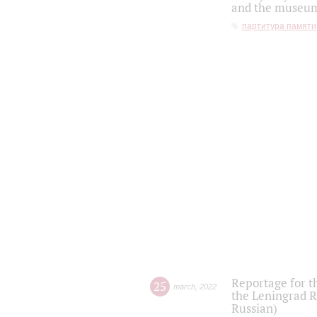
and the museum'
партитура памяти
Reportage for t
25
march
,
2022
the Leningrad R
Russian)