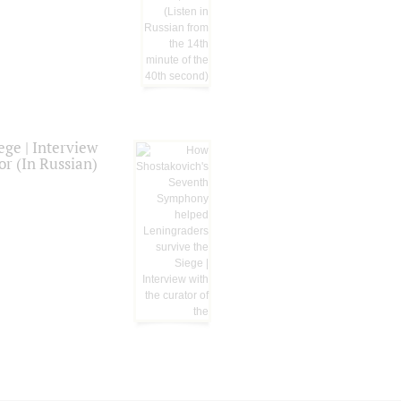
ge | Interview
or (In Russian)