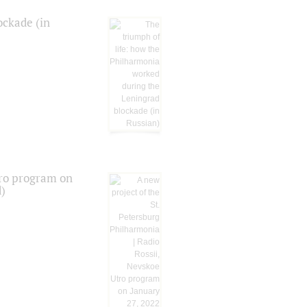
ockade (in
tro program on
d)