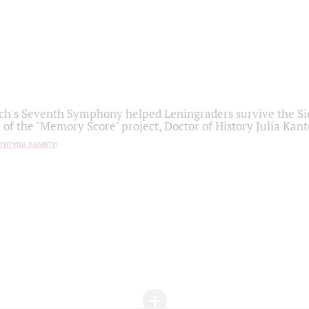
h's Seventh Symphony helped Leningraders survive the Sie
 of the "Memory Score" project, Doctor of History Julia Kant
титура памяти