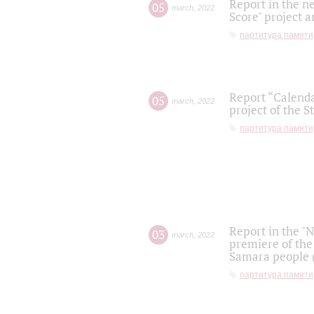
Report in the n
05
march
,
2022
Score" project a
партитура памяти
Report “Calenda
05
march
,
2022
project of the S
партитура памяти
Report in the "
03
march
,
2022
premiere of the
Samara people (
партитура памяти