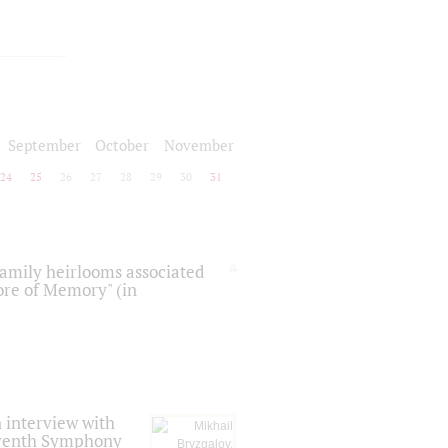
September
October
November
24
25
26
27
28
29
30
31
 family heirlooms associated
core of Memory" (in
 interview with
Seventh Symphony