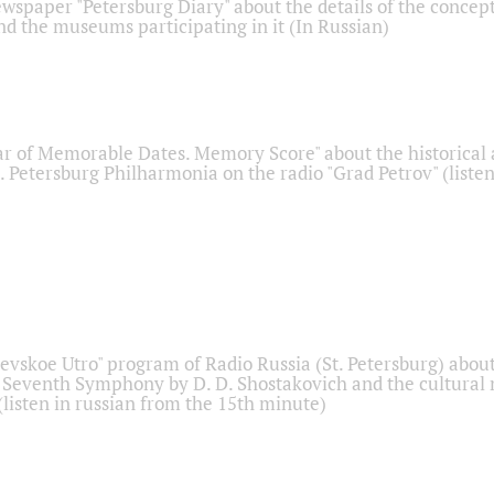
ewspaper "Petersburg Diary" about the details of the concep
nd the museums participating in it (In Russian)
r of Memorable Dates. Memory Score" about the historical
t. Petersburg Philharmonia on the radio "Grad Petrov" (liste
Nevskoe Utro" program of Radio Russia (St. Petersburg) abou
 Seventh Symphony by D. D. Shostakovich and the cultural
listen in russian from the 15th minute)