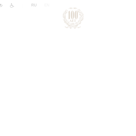
|
RU
EN