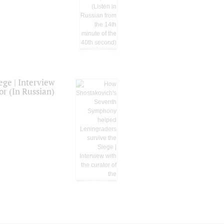
ge | Interview
or (In Russian)