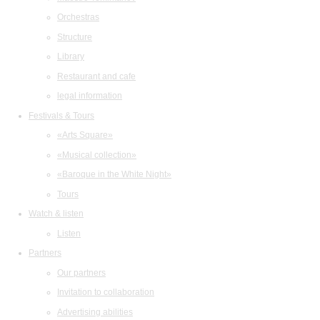
Orchestras
Structure
Library
Restaurant and cafe
legal information
Festivals & Tours
«Arts Square»
«Musical collection»
«Baroque in the White Night»
Tours
Watch & listen
Listen
Partners
Our partners
Invitation to collaboration
Advertising abilities