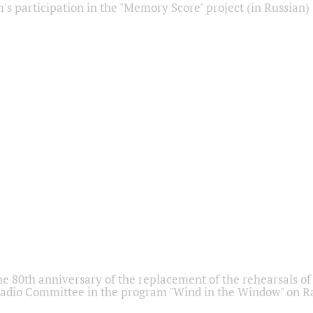
s participation in the "Memory Score" project (in Russian)
he 80th anniversary of the replacement of the rehearsals of 
adio Committee in the program "Wind in the Window" on Ra