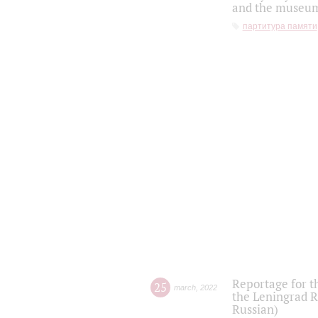
and the museum'
партитура памяти
Reportage for t
25
march
,
2022
the Leningrad R
Russian)