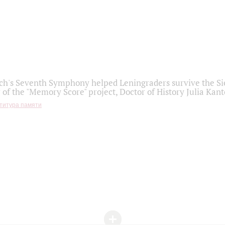
h's Seventh Symphony helped Leningraders survive the Sie
 of the "Memory Score" project, Doctor of History Julia Kant
титура памяти