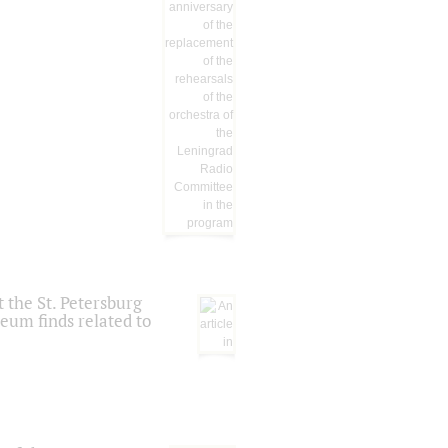
 the St. Petersburg
eum finds related to