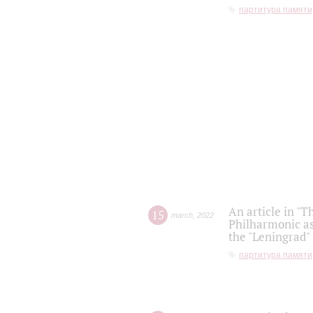
партитура памяти
An article in "T
15
march
,
2022
Philharmonic as
the "Leningrad
партитура памяти