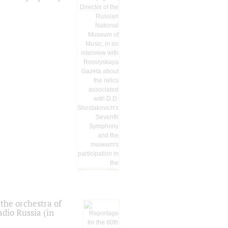
the orchestra of
dio Russia (in