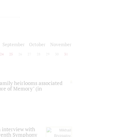
September
October
November
24
25
26
27
28
29
30
31
 family heirlooms associated
core of Memory" (in
 interview with
Seventh Symphony