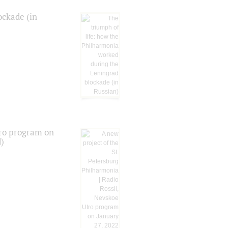
ockade (in
tro program on
d)