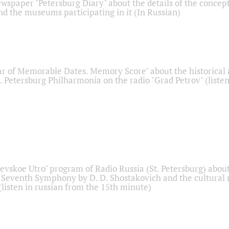
ewspaper "Petersburg Diary" about the details of the concep
nd the museums participating in it (In Russian)
r of Memorable Dates. Memory Score" about the historical
t. Petersburg Philharmonia on the radio "Grad Petrov" (liste
Nevskoe Utro" program of Radio Russia (St. Petersburg) abou
 Seventh Symphony by D. D. Shostakovich and the cultural
listen in russian from the 15th minute)