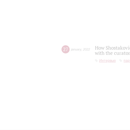
How Shostakovic
27
january
,
2022
with the curator
Интервью
пар