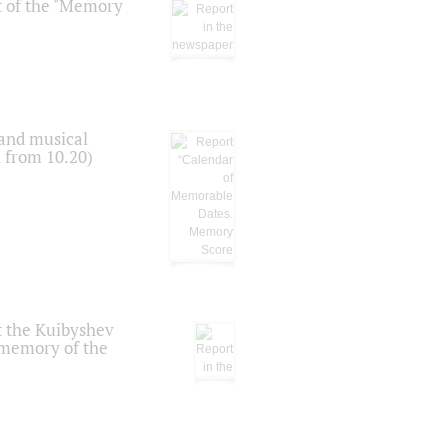
t of the "Memory
 and musical
n from 10.20)
t the Kuibyshev
 memory of the