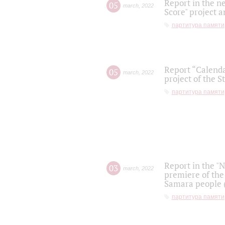
Report in the n
05
march
,
2022
Score" project a
партитура памяти
Report “Calenda
05
march
,
2022
project of the S
партитура памяти
Report in the "
03
march
,
2022
premiere of the
Samara people (
партитура памяти