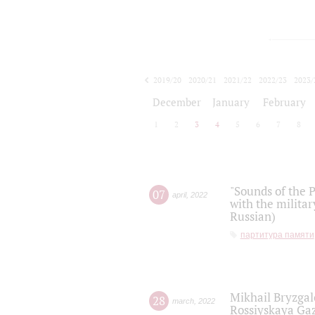
2019/20
2020/21
2021/22
2022/23
2023/
2024/25
2025/26
December
January
February
1
2
3
4
5
6
7
8
"Sounds of the P
07
april
,
2022
with the militar
Russian)
партитура памяти
Mikhail Bryzgal
28
march
,
2022
Rossiyskaya Gaz