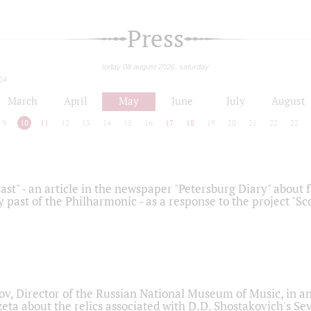
Press
today 08 august 2026, saturday
24
March
April
May
June
July
August
9
10
11
12
13
14
15
16
17
18
19
20
21
22
23
ast" - an article in the newspaper "Petersburg Diary" about
y past of the Philharmonic - as a response to the project "S
ov, Director of the Russian National Museum of Music, in an
eta about the relics associated with D.D. Shostakovich's 