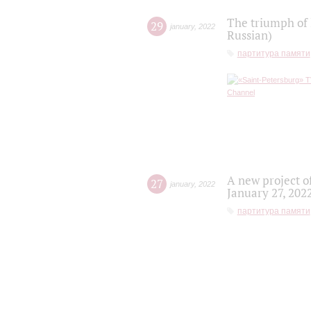
The triumph of 
29
january
,
2022
Russian)
партитура памяти
A new project o
27
january
,
2022
January 27, 202
партитура памяти