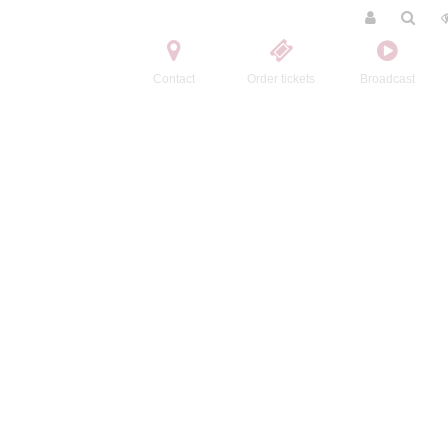
Contact
Order tickets
Broadcast