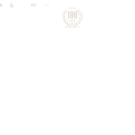
|
RU
EN