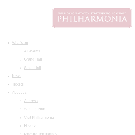
What's on
All events
Grand Hall
Small Hall
News
Tickets
About us
Address
Seating Plan
Visit Philharmonia
History
Maestro Temirkanov