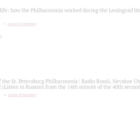
life: how the Philharmonia worked during the Leningrad bl
score of memory
f the St. Petersburg Philharmonia | Radio Rossii, Nevskoe U
2 (Listen in Russian from the 14th minute of the 40th secon
score of memory