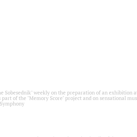
he Sobesednik" weekly on the preparation of an exhibition at
 part of the "Memory Score" project and on sensational mus
" Symphony