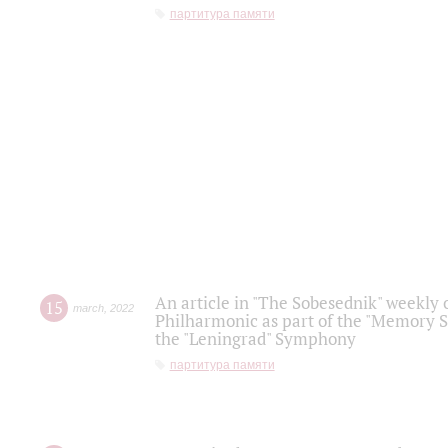
партитура памяти
An article in "The Sobesednik" weekly o
15
march
,
2022
Philharmonic as part of the "Memory S
the "Leningrad" Symphony
партитура памяти