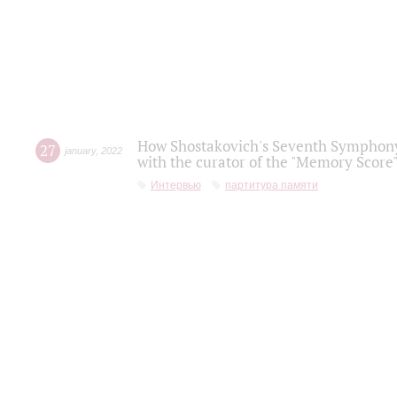
How Shostakovich's Seventh Symphony 
27
january
,
2022
with the curator of the "Memory Score" 
Интервью
партитура памяти