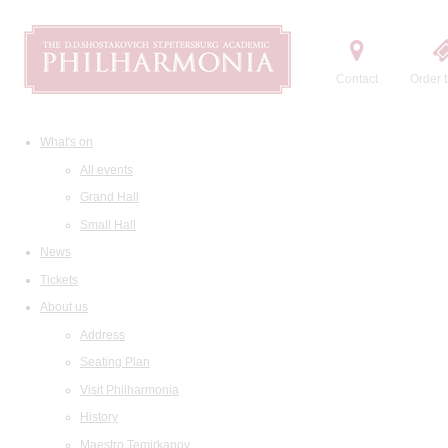
Contact
Order t
What's on
All events
Grand Hall
Small Hall
News
Tickets
About us
Address
Seating Plan
Visit Philharmonia
History
Maestro Temirkanov