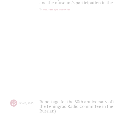
and the museum's participation in the
партитура памяти
Reportage for the 80th anniversary of 
25
march
,
2022
the Leningrad Radio Committee in the
Russian)