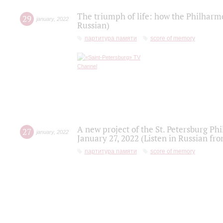
The triumph of life: how the Philharm
29
january
,
2022
Russian)
партитура памяти
score of memory
A new project of the St. Petersburg Ph
27
january
,
2022
January 27, 2022 (Listen in Russian fr
партитура памяти
score of memory