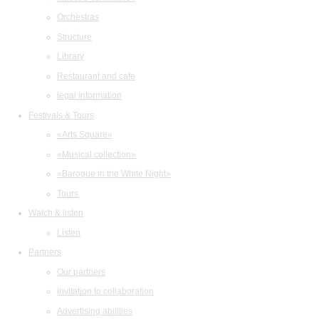
Orchestras
Structure
Library
Restaurant and cafe
legal information
Festivals & Tours
«Arts Square»
«Musical collection»
«Baroque in the White Night»
Tours
Watch & listen
Listen
Partners
Our partners
Invitation to collaboration
Advertising abilities