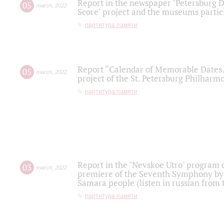
Report in the newspaper "Petersburg Di
05
march
,
2022
Score" project and the museums partici
партитура памяти
Report “Calendar of Memorable Dates. 
05
march
,
2022
project of the St. Petersburg Philharmo
партитура памяти
Report in the "Nevskoe Utro" program o
03
march
,
2022
premiere of the Seventh Symphony by 
Samara people (listen in russian from
партитура памяти