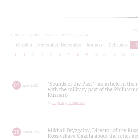
tod
2019/20
2020/21
2021/22
2022/23
2023/24
2024/25
2025/26
October
November
December
January
February
1
2
3
4
5
6
7
8
9
10
11
12
13
14
"Sounds of the Past" - an article in th
07
april
,
2022
with the military past of the Philharmo
Russian)
партитура памяти
Mikhail Bryzgalov, Director of the Rus
28
march
,
2022
Rossiyskaya Gazeta about the relics a