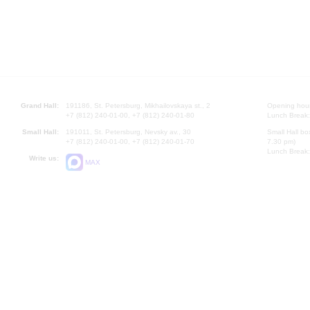
Grand Hall:
191186, St. Petersburg, Mikhailovskaya st., 2
Opening hours
+7 (812) 240-01-00, +7 (812) 240-01-80
Lunch Break:
Small Hall:
191011, St. Petersburg, Nevsky av., 30
Small Hall bo
+7 (812) 240-01-00, +7 (812) 240-01-70
7.30 pm)
Lunch Break:
Write us:
MAX