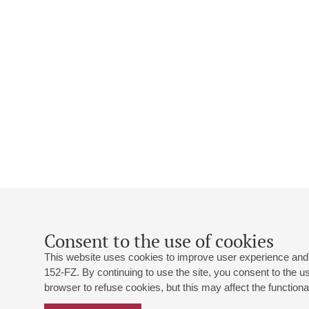
Consent to the use of cookies
This website uses cookies to improve user experience and 
152-FZ. By continuing to use the site, you consent to the 
browser to refuse cookies, but this may affect the functional