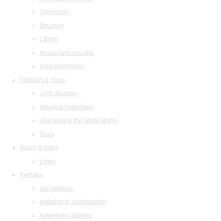
Orchestras
Structure
Library
Restaurant and cafe
legal information
Festivals & Tours
«Arts Square»
«Musical collection»
«Baroque in the White Night»
Tours
Watch & listen
Listen
Partners
Our partners
Invitation to collaboration
Advertising abilities