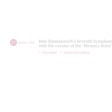
How Shostakovich's Seventh Symphony 
27
january
,
2022
with the curator of the "Memory Score" 
Интервью
партитура памяти