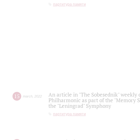
партитура памяти
An article in "The Sobesednik" weekly o
15
march
,
2022
Philharmonic as part of the "Memory S
the "Leningrad" Symphony
партитура памяти