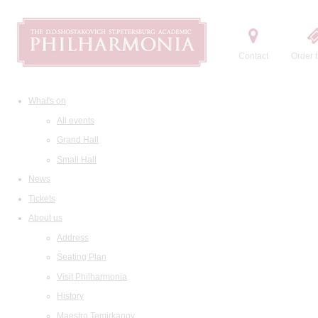
Contact
Order t
What's on
All events
Grand Hall
Small Hall
News
Tickets
About us
Address
Seating Plan
Visit Philharmonia
History
Maestro Temirkanov