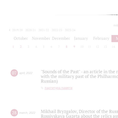
tod
2019/20
2020/21
2021/22
2022/23
2023/24
2024/25
2025/26
October
November
December
January
February
1
2
3
4
5
6
7
8
9
10
11
12
13
14
"Sounds of the Past" - an article in th
07
april
,
2022
with the military past of the Philharmo
Russian)
партитура памяти
Mikhail Bryzgalov, Director of the Rus
28
march
,
2022
Rossiyskaya Gazeta about the relics a