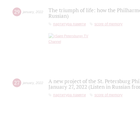
The triumph of life: how the Philharm
29
january
,
2022
Russian)
партитура памяти
score of memory
A new project of the St. Petersburg Ph
27
january
,
2022
January 27, 2022 (Listen in Russian fr
партитура памяти
score of memory