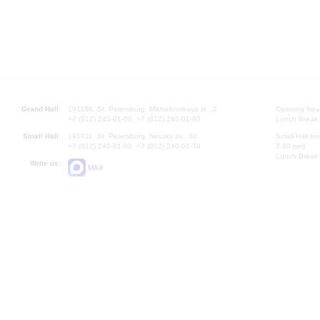
Grand Hall:
191186, St. Petersburg, Mikhailovskaya st., 2
Opening hours
+7 (812) 240-01-00, +7 (812) 240-01-80
Lunch Break:
Small Hall:
191011, St. Petersburg, Nevsky av., 30
Small Hall bo
+7 (812) 240-01-00, +7 (812) 240-01-70
7.30 pm)
Lunch Break:
Write us:
MAX