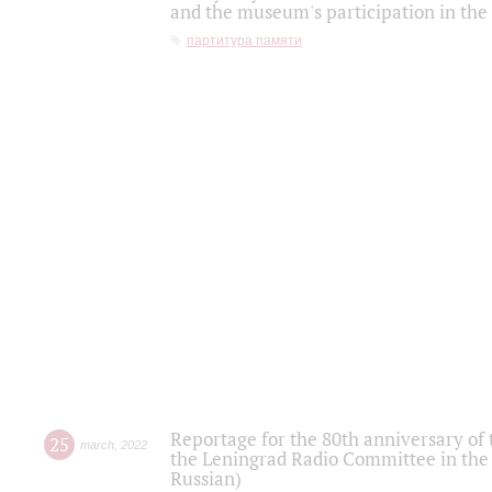
and the museum's participation in the
партитура памяти
Reportage for the 80th anniversary of 
25
march
,
2022
the Leningrad Radio Committee in the
Russian)