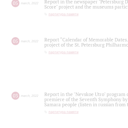
Report in the newspaper "Petersburg Di
05
march
,
2022
Score" project and the museums partici
партитура памяти
Report “Calendar of Memorable Dates. 
05
march
,
2022
project of the St. Petersburg Philharmo
партитура памяти
Report in the "Nevskoe Utro" program o
03
march
,
2022
premiere of the Seventh Symphony by 
Samara people (listen in russian from
партитура памяти