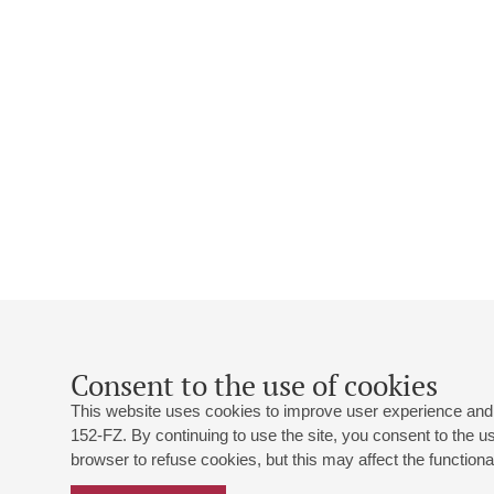
Consent to the use of cookies
This website uses cookies to improve user experience and 
152-FZ. By continuing to use the site, you consent to the 
browser to refuse cookies, but this may affect the functional