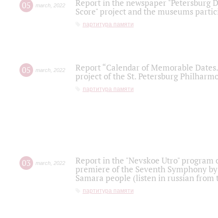
Report in the newspaper "Petersburg Di
05
march
,
2022
Score" project and the museums partici
партитура памяти
Report “Calendar of Memorable Dates. 
05
march
,
2022
project of the St. Petersburg Philharmo
партитура памяти
Report in the "Nevskoe Utro" program o
03
march
,
2022
premiere of the Seventh Symphony by 
Samara people (listen in russian from
партитура памяти