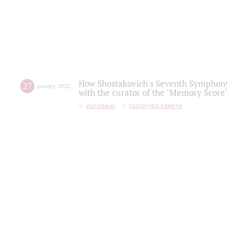
How Shostakovich's Seventh Symphony 
27
january
,
2022
with the curator of the "Memory Score" 
Интервью
партитура памяти