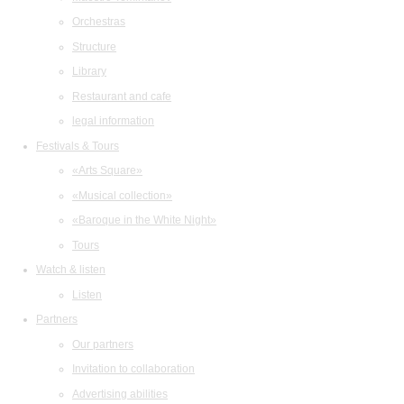
Orchestras
Structure
Library
Restaurant and cafe
legal information
Festivals & Tours
«Arts Square»
«Musical collection»
«Baroque in the White Night»
Tours
Watch & listen
Listen
Partners
Our partners
Invitation to collaboration
Advertising abilities