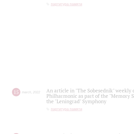
партитура памяти
An article in "The Sobesednik" weekly o
15
march
,
2022
Philharmonic as part of the "Memory S
the "Leningrad" Symphony
партитура памяти