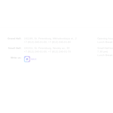
Grand Hall:
191186, St. Petersburg, Mikhailovskaya st., 2
Opening hours
+7 (812) 240-01-00, +7 (812) 240-01-80
Lunch Break:
Small Hall:
191011, St. Petersburg, Nevsky av., 30
Small Hall bo
+7 (812) 240-01-00, +7 (812) 240-01-70
7.30 pm)
Lunch Break:
Write us:
MAX