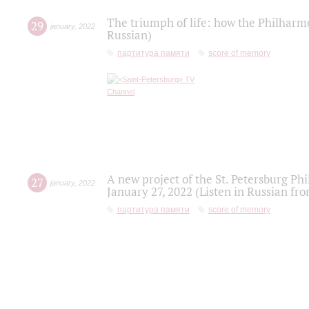
The triumph of life: how the Philharm
29
january
,
2022
Russian)
партитура памяти
score of memory
A new project of the St. Petersburg Ph
27
january
,
2022
January 27, 2022 (Listen in Russian fr
партитура памяти
score of memory