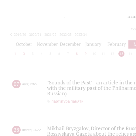
tod
2019/20
2020/21
2021/22
2022/23
2023/24
2024/25
2025/26
October
November
December
January
February
1
2
3
4
5
6
7
8
9
10
11
12
13
14
"Sounds of the Past" - an article in th
07
april
,
2022
with the military past of the Philharmo
Russian)
партитура памяти
Mikhail Bryzgalov, Director of the Rus
28
march
,
2022
Rossiyskaya Gazeta about the relics a