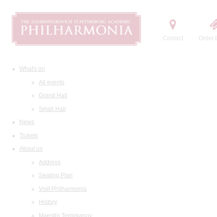
Contact
Order t
What's on
All events
Grand Hall
Small Hall
News
Tickets
About us
Address
Seating Plan
Visit Philharmonia
History
Maestro Temirkanov