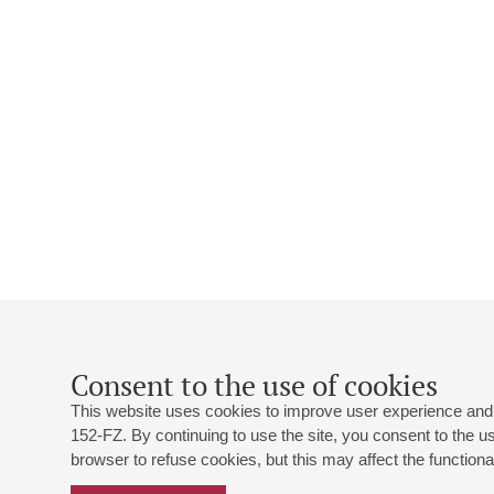
Consent to the use of cookies
This website uses cookies to improve user experience and 
152-FZ. By continuing to use the site, you consent to the 
browser to refuse cookies, but this may affect the functional