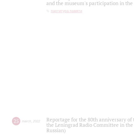
and the museum's participation in the
партитура памяти
Reportage for the 80th anniversary of 
25
march
,
2022
the Leningrad Radio Committee in the
Russian)