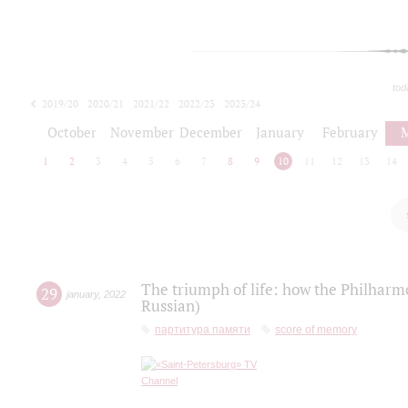
tod
2019/20
2020/21
2021/22
2022/23
2023/24
2024/25
2025/26
October
November
December
January
February
1
2
3
4
5
6
7
8
9
10
11
12
13
14
The triumph of life: how the Philharm
29
january
,
2022
Russian)
партитура памяти
score of memory