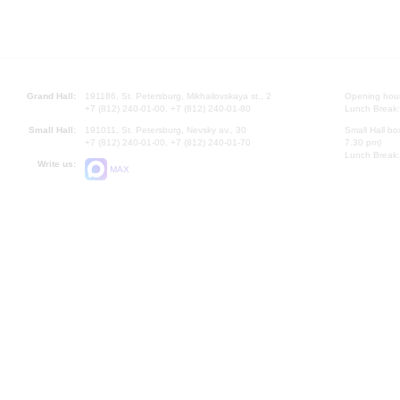
Grand Hall:
191186, St. Petersburg, Mikhailovskaya st., 2
Opening hours
+7 (812) 240-01-00, +7 (812) 240-01-80
Lunch Break:
Small Hall:
191011, St. Petersburg, Nevsky av., 30
Small Hall bo
+7 (812) 240-01-00, +7 (812) 240-01-70
7.30 pm)
Lunch Break:
Write us:
MAX