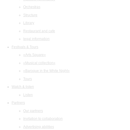
Orchestras
Structure
Library
Restaurant and cafe
legal information
Festivals & Tours
«Arts Square»
«Musical collection»
«Baroque in the White Night»
Tours
Watch & listen
Listen
Partners
Our partners
Invitation to collaboration
Advertising abilities