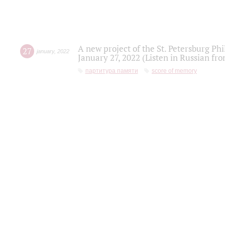
A new project of the St. Petersburg Ph
27
january
,
2022
January 27, 2022 (Listen in Russian fr
партитура памяти
score of memory