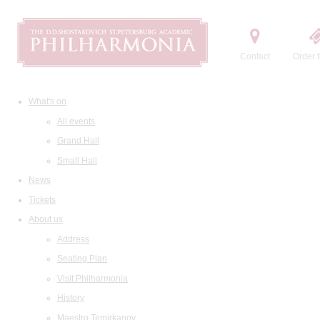
Contact
Order t
What's on
All events
Grand Hall
Small Hall
News
Tickets
About us
Address
Seating Plan
Visit Philharmonia
History
Maestro Temirkanov