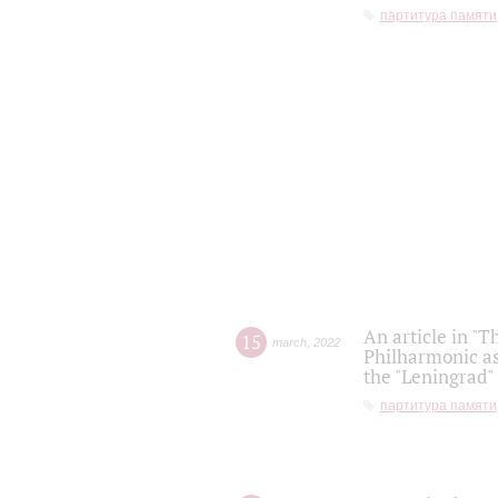
партитура памяти
An article in "T
15
march
,
2022
Philharmonic as
the "Leningrad
партитура памяти