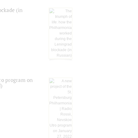
ockade (in
tro program on
d)