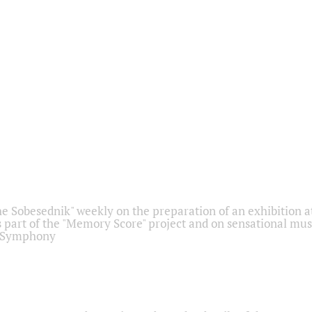
he Sobesednik" weekly on the preparation of an exhibition at
 part of the "Memory Score" project and on sensational mus
" Symphony