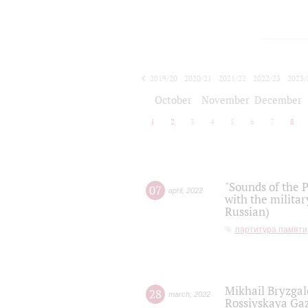
2019/20
2020/21
2021/22
2022/23
2023/
2024/25
2025/26
October
November
December
1
2
3
4
5
6
7
8
"Sounds of the P
07
april
,
2022
with the militar
Russian)
партитура памяти
Mikhail Bryzgal
28
march
,
2022
Rossiyskaya Gaz