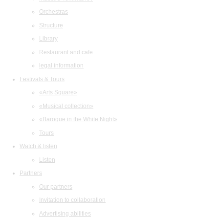
Orchestras
Structure
Library
Restaurant and cafe
legal information
Festivals & Tours
«Arts Square»
«Musical collection»
«Baroque in the White Night»
Tours
Watch & listen
Listen
Partners
Our partners
Invitation to collaboration
Advertising abilities