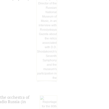
the orchestra of
dio Russia (in