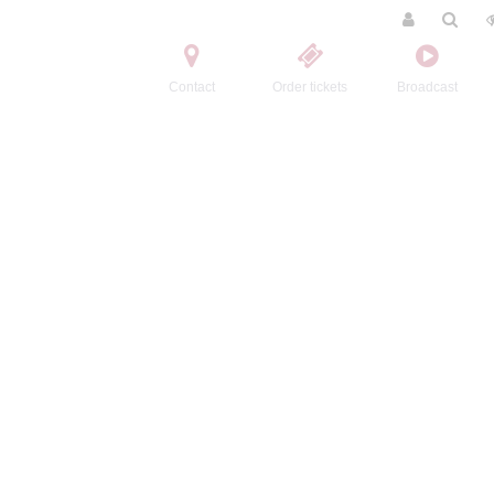
Contact
Order tickets
Broadcast