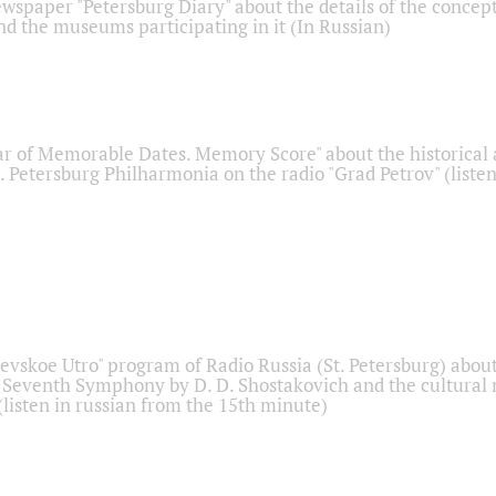
ewspaper "Petersburg Diary" about the details of the concep
nd the museums participating in it (In Russian)
r of Memorable Dates. Memory Score" about the historical
t. Petersburg Philharmonia on the radio "Grad Petrov" (liste
Nevskoe Utro" program of Radio Russia (St. Petersburg) abou
 Seventh Symphony by D. D. Shostakovich and the cultural
listen in russian from the 15th minute)