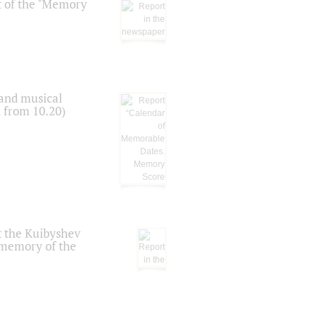
t of the "Memory
 and musical
n from 10.20)
t the Kuibyshev
 memory of the