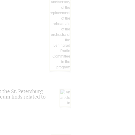
 the St. Petersburg
eum finds related to