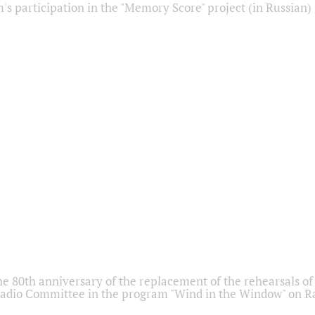
s participation in the "Memory Score" project (in Russian)
he 80th anniversary of the replacement of the rehearsals of 
adio Committee in the program "Wind in the Window" on Ra