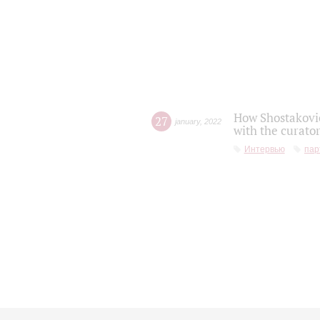
How Shostakovic
27
january
,
2022
with the curator
Интервью
пар