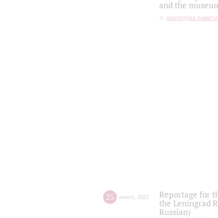
and the museum'
партитура памяти
Reportage for t
25
march
,
2022
the Leningrad R
Russian)