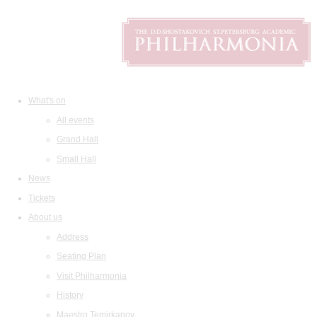
What's on
All events
Grand Hall
Small Hall
News
Tickets
About us
Address
Seating Plan
Visit Philharmonia
History
Maestro Temirkanov