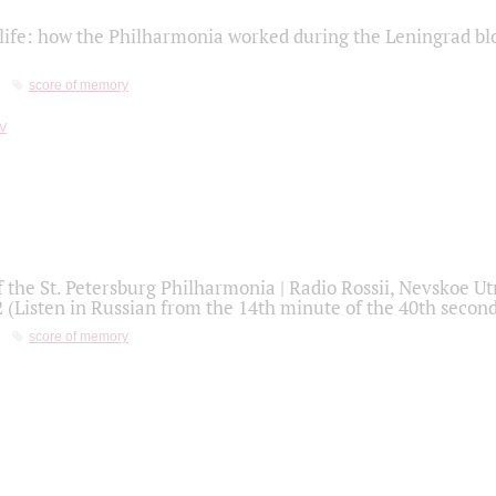
life: how the Philharmonia worked during the Leningrad bl
score of memory
f the St. Petersburg Philharmonia | Radio Rossii, Nevskoe U
2 (Listen in Russian from the 14th minute of the 40th secon
score of memory