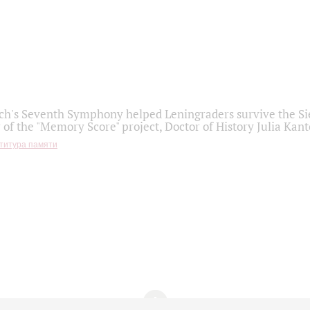
h's Seventh Symphony helped Leningraders survive the Sie
 of the "Memory Score" project, Doctor of History Julia Kant
титура памяти