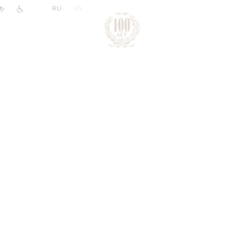
|
RU
EN