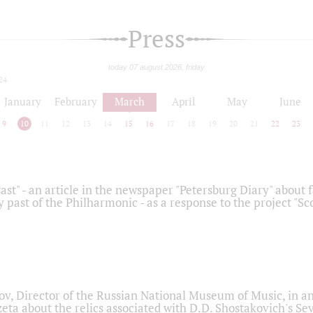
Press
today 07 august 2026, friday
24
January
February
March
April
May
June
9
10
11
12
13
14
15
16
17
18
19
20
21
22
23
ast" - an article in the newspaper "Petersburg Diary" about
y past of the Philharmonic - as a response to the project "S
ov, Director of the Russian National Museum of Music, in an
eta about the relics associated with D.D. Shostakovich's 