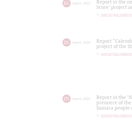
Report in the n
05
march
,
2022
Score" project a
партитура памяти
Report “Calenda
05
march
,
2022
project of the S
партитура памяти
Report in the "
03
march
,
2022
premiere of the
Samara people (
партитура памяти