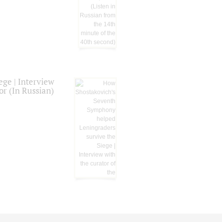
ge | Interview
or (In Russian)