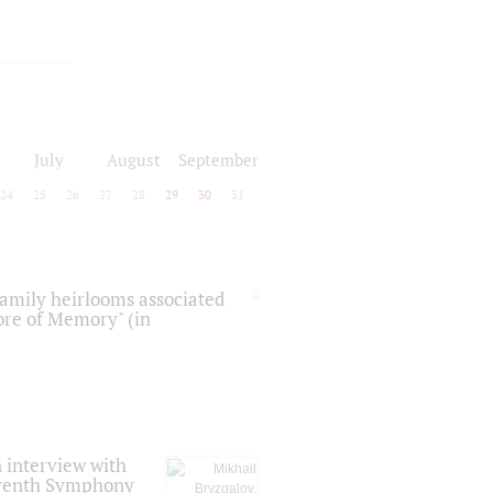
July
August
September
24
25
26
27
28
29
30
31
 family heirlooms associated
core of Memory" (in
 interview with
Seventh Symphony