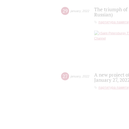
The triumph of 
29
january
,
2022
Russian)
партитура памяти
A new project o
27
january
,
2022
January 27, 202
партитура памяти