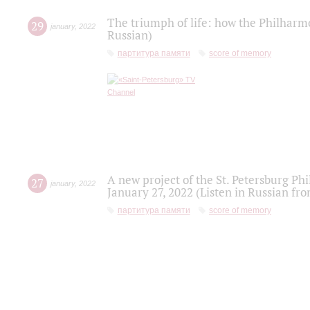
The triumph of life: how the Philharm
29
january
,
2022
Russian)
партитура памяти
score of memory
A new project of the St. Petersburg Ph
27
january
,
2022
January 27, 2022 (Listen in Russian fr
партитура памяти
score of memory