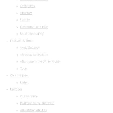
Orchestras
Structure
Library
Restaurant and cafe
legal information
Festivals & Tours
«Arts Square»
«Musical collection»
«Baroque in the White Night»
Tours
Watch & listen
Listen
Partners
Our partners
Invitation to collaboration
Advertising abilities