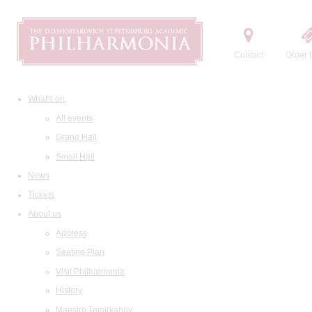
Contact
Order t
What's on
All events
Grand Hall
Small Hall
News
Tickets
About us
Address
Seating Plan
Visit Philharmonia
History
Maestro Temirkanov