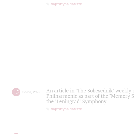
партитура памяти
An article in "The Sobesednik" weekly o
15
march
,
2022
Philharmonic as part of the "Memory S
the "Leningrad" Symphony
партитура памяти