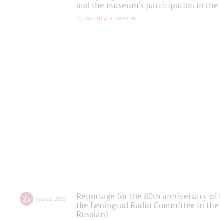
and the museum's participation in the
партитура памяти
Reportage for the 80th anniversary of 
25
march
,
2022
the Leningrad Radio Committee in the
Russian)