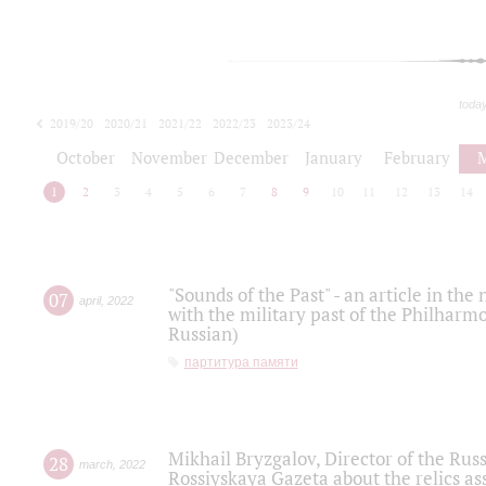
toda
2019/20
2020/21
2021/22
2022/23
2023/24
2024/25
2025/26
October
November
December
January
February
1
2
3
4
5
6
7
8
9
10
11
12
13
14
"Sounds of the Past" - an article in th
07
april
,
2022
with the military past of the Philharmo
Russian)
партитура памяти
Mikhail Bryzgalov, Director of the Rus
28
march
,
2022
Rossiyskaya Gazeta about the relics a