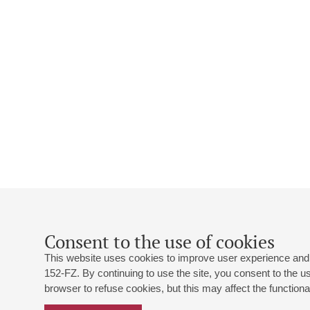
Consent to the use of cookies
This website uses cookies to improve user experience and 
152-FZ. By continuing to use the site, you consent to the 
browser to refuse cookies, but this may affect the functional