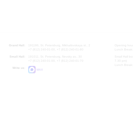
Grand Hall:
191186, St. Petersburg, Mikhailovskaya st., 2
Opening hours
+7 (812) 240-01-00, +7 (812) 240-01-80
Lunch Break:
Small Hall:
191011, St. Petersburg, Nevsky av., 30
Small Hall bo
+7 (812) 240-01-00, +7 (812) 240-01-70
7.30 pm)
Lunch Break:
Write us:
MAX