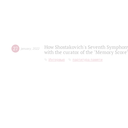
How Shostakovich's Seventh Symphony 
27
january
,
2022
with the curator of the "Memory Score" 
Интервью
партитура памяти