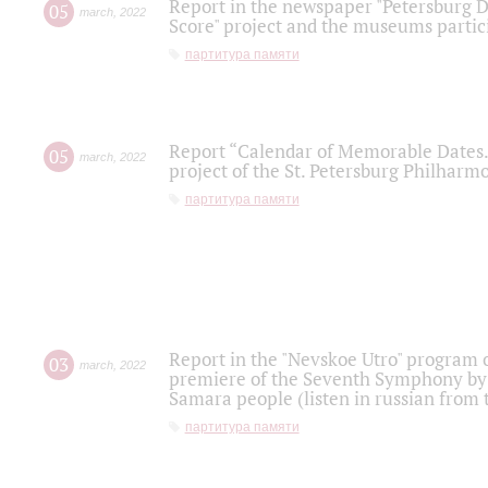
Report in the newspaper "Petersburg Di
05
march
,
2022
Score" project and the museums partici
партитура памяти
Report “Calendar of Memorable Dates. 
05
march
,
2022
project of the St. Petersburg Philharmo
партитура памяти
Report in the "Nevskoe Utro" program o
03
march
,
2022
premiere of the Seventh Symphony by 
Samara people (listen in russian from
партитура памяти