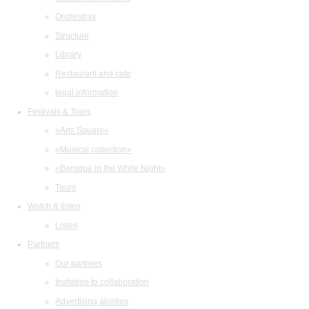
Orchestras
Structure
Library
Restaurant and cafe
legal information
Festivals & Tours
«Arts Square»
«Musical collection»
«Baroque in the White Night»
Tours
Watch & listen
Listen
Partners
Our partners
Invitation to collaboration
Advertising abilities