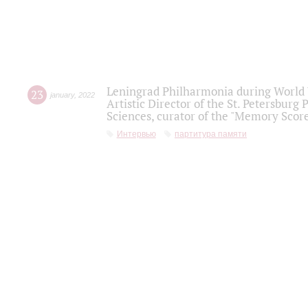
Leningrad Philharmonia during World W
23
january
,
2022
Artistic Director of the St. Petersburg
Sciences, curator of the "Memory Score
Интервью
партитура памяти