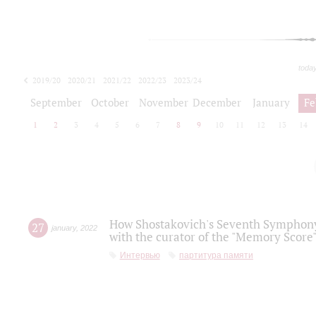
toda
2019/20
2020/21
2021/22
2022/23
2023/24
2024/25
2025/26
September
October
November
December
January
Fe
1
2
3
4
5
6
7
8
9
10
11
12
13
14
How Shostakovich's Seventh Symphony 
27
january
,
2022
with the curator of the "Memory Score" 
Интервью
партитура памяти