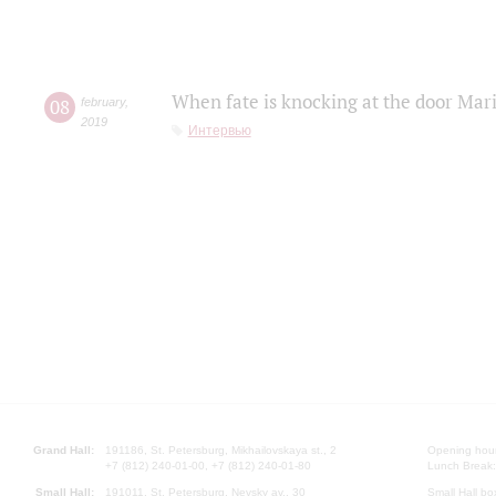
When fate is knocking at the door Mar
08
february
,
2019
Интервью
Grand Hall:
191186, St. Petersburg, Mikhailovskaya st., 2
Opening hours
+7 (812) 240-01-00, +7 (812) 240-01-80
Lunch Break:
Small Hall:
191011, St. Petersburg, Nevsky av., 30
Small Hall bo