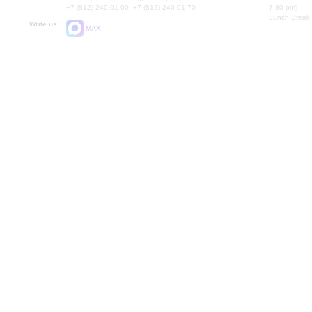
+7 (812) 240-01-00, +7 (812) 240-01-70
7.30 pm)
Lunch Break:
Write us:
MAX