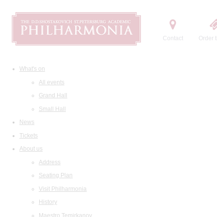
Contact
Order t
What's on
All events
Grand Hall
Small Hall
News
Tickets
About us
Address
Seating Plan
Visit Philharmonia
History
Maestro Temirkanov