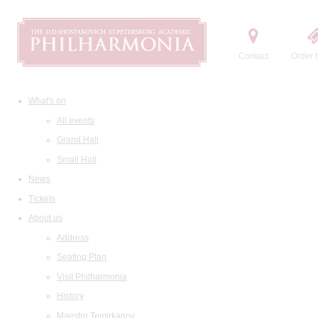
Contact
Order t
What's on
All events
Grand Hall
Small Hall
News
Tickets
About us
Address
Seating Plan
Visit Philharmonia
History
Maestro Temirkanov