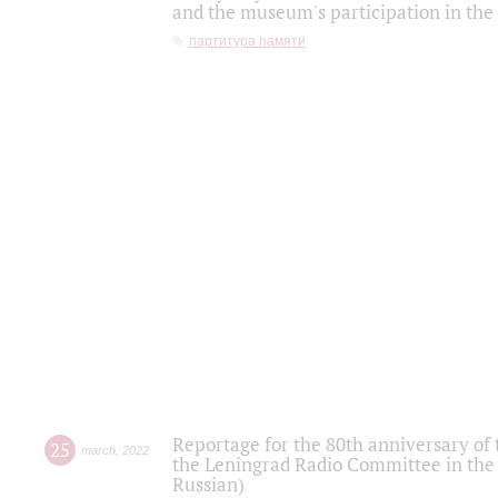
and the museum's participation in the
партитура памяти
Reportage for the 80th anniversary of 
25
march
,
2022
the Leningrad Radio Committee in the
Russian)