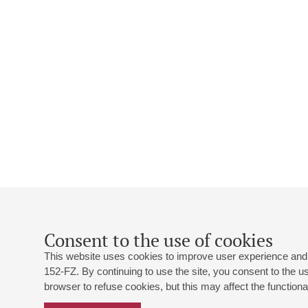
Consent to the use of cookies
This website uses cookies to improve user experience and 
152-FZ. By continuing to use the site, you consent to the 
browser to refuse cookies, but this may affect the functional