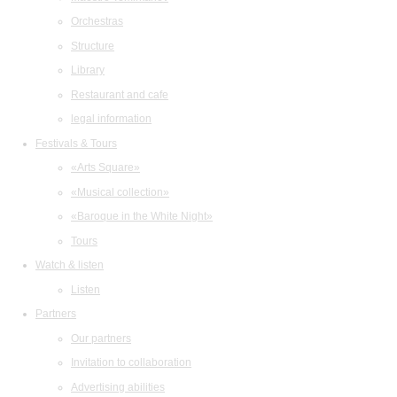
Orchestras
Structure
Library
Restaurant and cafe
legal information
Festivals & Tours
«Arts Square»
«Musical collection»
«Baroque in the White Night»
Tours
Watch & listen
Listen
Partners
Our partners
Invitation to collaboration
Advertising abilities