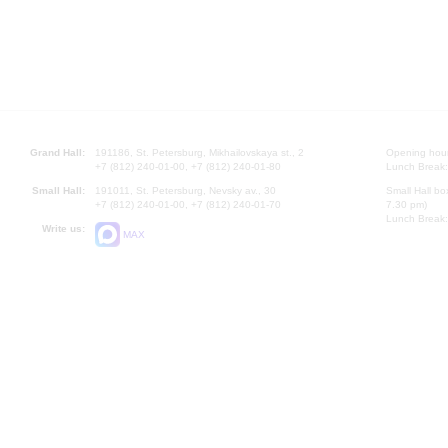
Grand Hall:
191186, St. Petersburg, Mikhailovskaya st., 2
Opening hours
+7 (812) 240-01-00, +7 (812) 240-01-80
Lunch Break:
Small Hall:
191011, St. Petersburg, Nevsky av., 30
Small Hall bo
+7 (812) 240-01-00, +7 (812) 240-01-70
7.30 pm)
Lunch Break:
Write us:
MAX