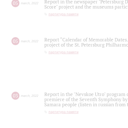
Report in the newspaper "Petersburg Di
05
march
,
2022
Score" project and the museums partici
партитура памяти
Report “Calendar of Memorable Dates. 
05
march
,
2022
project of the St. Petersburg Philharmo
партитура памяти
Report in the "Nevskoe Utro" program o
03
march
,
2022
premiere of the Seventh Symphony by 
Samara people (listen in russian from
партитура памяти