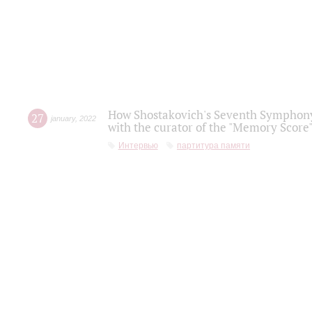
How Shostakovich's Seventh Symphony 
27
january
,
2022
with the curator of the "Memory Score" 
Интервью
партитура памяти