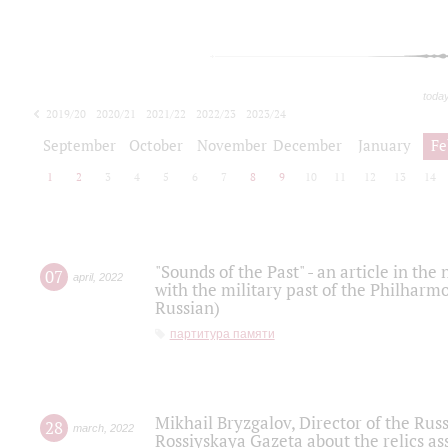
toda
2019/20
2020/21
2021/22
2022/23
2023/24
2024/25
2025/26
September
October
November
December
January
Fe
1
2
3
4
5
6
7
8
9
10
11
12
13
14
"Sounds of the Past" - an article in th
07
april
,
2022
with the military past of the Philharmo
Russian)
партитура памяти
Mikhail Bryzgalov, Director of the Rus
28
march
,
2022
Rossiyskaya Gazeta about the relics a