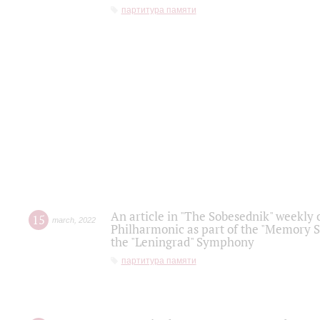
партитура памяти
An article in "The Sobesednik" weekly o
15
march
,
2022
Philharmonic as part of the "Memory S
the "Leningrad" Symphony
партитура памяти