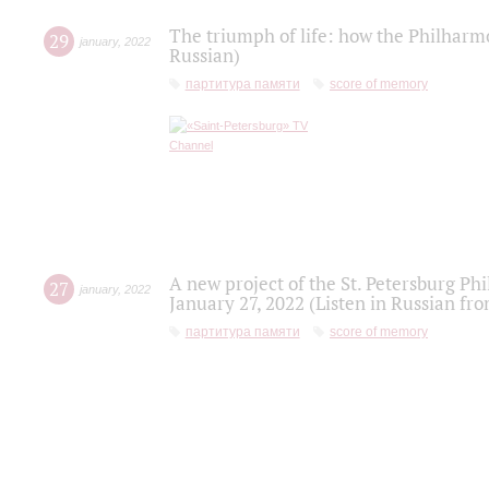
The triumph of life: how the Philharm
29
january
,
2022
Russian)
партитура памяти
score of memory
A new project of the St. Petersburg Ph
27
january
,
2022
January 27, 2022 (Listen in Russian fr
партитура памяти
score of memory