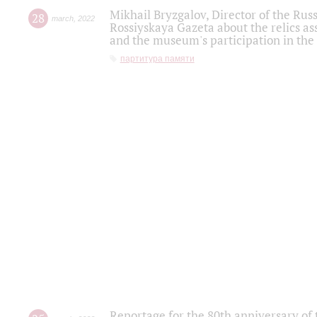
Mikhail Bryzgalov, Director of the Rus
28
march
,
2022
Rossiyskaya Gazeta about the relics a
and the museum's participation in the
партитура памяти
Reportage for the 80th anniversary of 