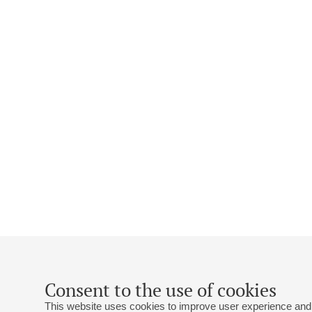
Consent to the use of cookies
This website uses cookies to improve user experience and 