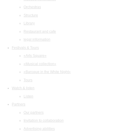
Orchestras
Structure
Library
Restaurant and cafe
legal information
Festivals & Tours
«Arts Square»
«Musical collection»
«Baroque in the White Night»
Tours
Watch & listen
Listen
Partners
Our partners
Invitation to collaboration
Advertising abilities