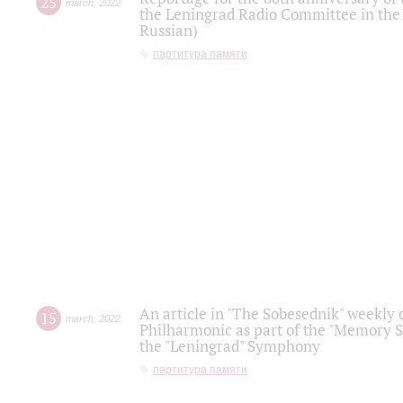
25
march
,
2022
the Leningrad Radio Committee in the
Russian)
партитура памяти
An article in "The Sobesednik" weekly o
15
march
,
2022
Philharmonic as part of the "Memory S
the "Leningrad" Symphony
партитура памяти