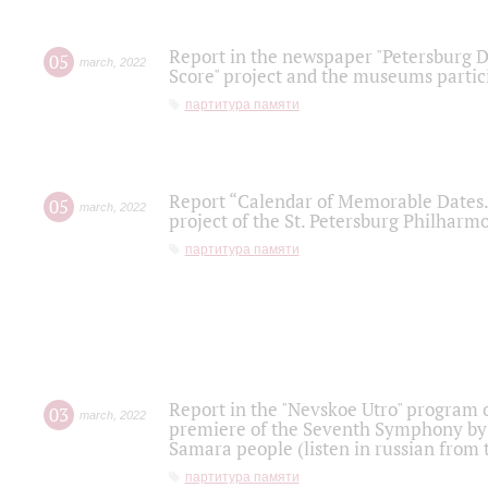
Report in the newspaper "Petersburg Di
05
march
,
2022
Score" project and the museums partici
партитура памяти
Report “Calendar of Memorable Dates. 
05
march
,
2022
project of the St. Petersburg Philharmo
партитура памяти
Report in the "Nevskoe Utro" program o
03
march
,
2022
premiere of the Seventh Symphony by 
Samara people (listen in russian from
партитура памяти