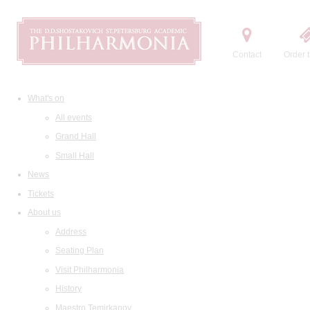
Contact
Order t
What's on
All events
Grand Hall
Small Hall
News
Tickets
About us
Address
Seating Plan
Visit Philharmonia
History
Maestro Temirkanov