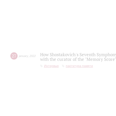
How Shostakovich's Seventh Symphony 
27
january
,
2022
with the curator of the "Memory Score" 
Интервью
партитура памяти