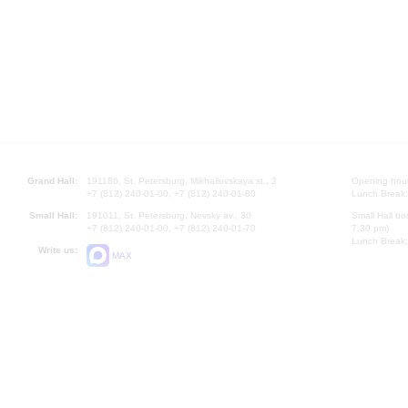
Grand Hall:
191186, St. Petersburg, Mikhailovskaya st., 2
Opening hours
+7 (812) 240-01-00, +7 (812) 240-01-80
Lunch Break:
Small Hall:
191011, St. Petersburg, Nevsky av., 30
Small Hall bo
+7 (812) 240-01-00, +7 (812) 240-01-70
7.30 pm)
Lunch Break:
Write us:
MAX