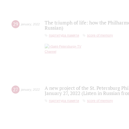
The triumph of life: how the Philharm
29
january
,
2022
Russian)
партитура памяти
score of memory
A new project of the St. Petersburg Ph
27
january
,
2022
January 27, 2022 (Listen in Russian fr
партитура памяти
score of memory