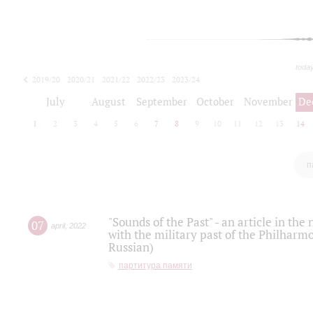
toda
2019/20
2020/21
2021/22
2022/23
2023/24
2024/25
2025/26
July
August
September
October
November
De
1
2
3
4
5
6
7
8
9
10
11
12
13
14
п
"Sounds of the Past" - an article in th
07
april
,
2022
with the military past of the Philharmo
Russian)
партитура памяти