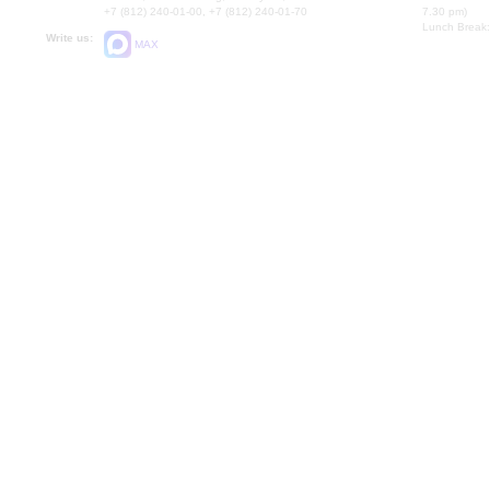
+7 (812) 240-01-00, +7 (812) 240-01-70
7.30 pm)
Lunch Break:
Write us:
MAX