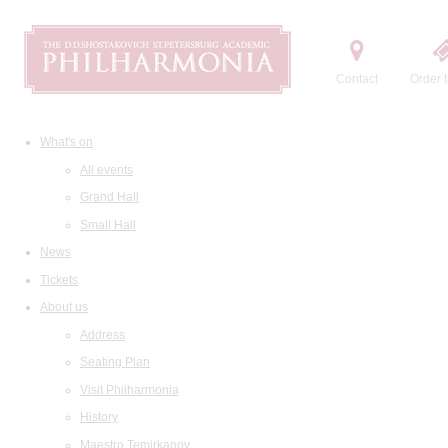
Contact
Order t
What's on
All events
Grand Hall
Small Hall
News
Tickets
About us
Address
Seating Plan
Visit Philharmonia
History
Maestro Temirkanov