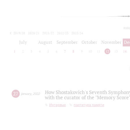
toda
2019/20
2020/21
2021/22
2022/23
2023/24
2024/25
2025/26
July
August
September
October
November
De
1
2
3
4
5
6
7
8
9
10
11
12
13
14
How Shostakovich's Seventh Symphony 
27
january
,
2022
with the curator of the "Memory Score" 
Интервью
партитура памяти