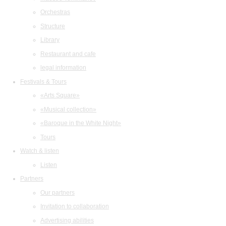
Orchestras
Structure
Library
Restaurant and cafe
legal information
Festivals & Tours
«Arts Square»
«Musical collection»
«Baroque in the White Night»
Tours
Watch & listen
Listen
Partners
Our partners
Invitation to collaboration
Advertising abilities