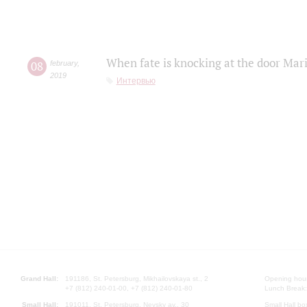
When fate is knocking at the door Mar
08
february
,
2019
Интервью
Grand Hall:
191186, St. Petersburg, Mikhailovskaya st., 2
Opening hours
+7 (812) 240-01-00, +7 (812) 240-01-80
Lunch Break:
Small Hall:
191011, St. Petersburg, Nevsky av., 30
Small Hall bo