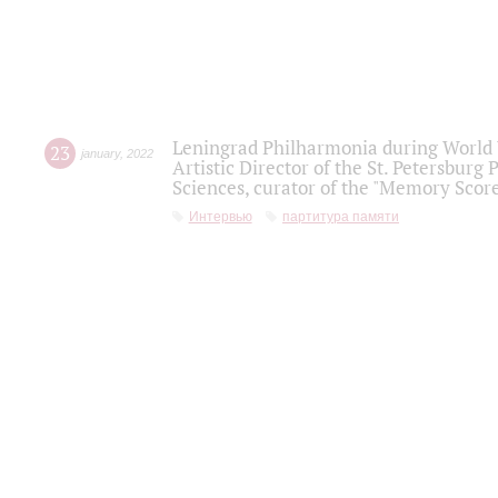
Leningrad Philharmonia during World W
23
january
,
2022
Artistic Director of the St. Petersburg
Sciences, curator of the "Memory Score
Интервью
партитура памяти